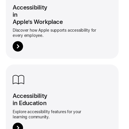
tile
Accessibility
in
Apple’s Workplace
Discover how Apple supports accessibility for
every employee.
More
about
this
tile
Accessibility
in Education
Explore accessibility features for your
learning community.