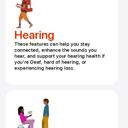
Hearing
These features can help you stay
connected, enhance the sounds you
hear, and support your hearing health if
you’re Deaf, hard of hearing, or
experiencing hearing loss.