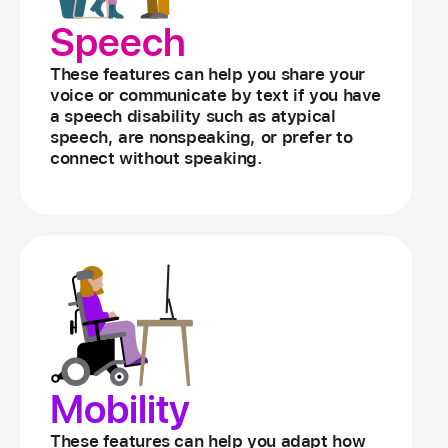
Speech
These features can help you share your
voice or communicate by text if you have
a speech disability such as atypical
speech, are nonspeaking, or prefer to
connect without speaking.
Mobility
These features can help you adapt how