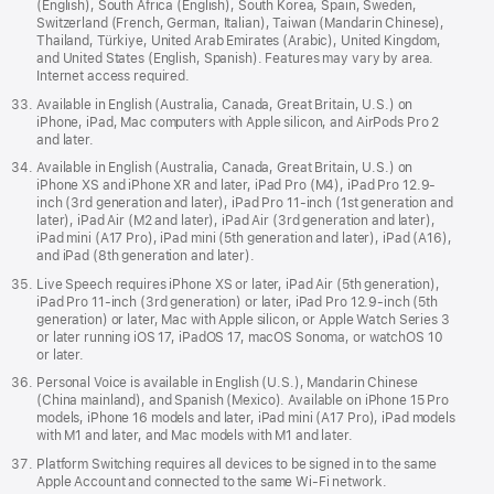
(English), South Africa (English), South Korea, Spain, Sweden,
Switzerland (French, German, Italian), Taiwan (Mandarin Chinese),
Thailand, Türkiye, United Arab Emirates (Arabic), United Kingdom,
and United States (English, Spanish). Features may vary by area.
Internet access required.
Available in English (Australia, Canada, Great Britain, U.S.) on
iPhone, iPad, Mac computers with Apple silicon, and AirPods Pro 2
and later.
Available in English (Australia, Canada, Great Britain, U.S.) on
iPhone XS and iPhone XR and later, iPad Pro (M4), iPad Pro 12.9-
inch (3rd generation and later), iPad Pro 11-inch (1st generation and
later), iPad Air (M2 and later), iPad Air (3rd generation and later),
iPad mini (A17 Pro), iPad mini (5th generation and later), iPad (A16),
and iPad (8th generation and later).
Live Speech requires iPhone XS or later, iPad Air (5th generation),
iPad Pro 11-inch (3rd generation) or later, iPad Pro 12.9-inch (5th
generation) or later, Mac with Apple silicon, or Apple Watch Series 3
or later running iOS 17, iPadOS 17, macOS Sonoma, or watchOS 10
or later.
Personal Voice is available in English (U.S.), Mandarin Chinese
(China mainland), and Spanish (Mexico). Available on iPhone 15 Pro
models, iPhone 16 models and later, iPad mini (A17 Pro), iPad models
with M1 and later, and Mac models with M1 and later.
Platform Switching requires all devices to be signed in to the same
Apple Account and connected to the same Wi-Fi network.