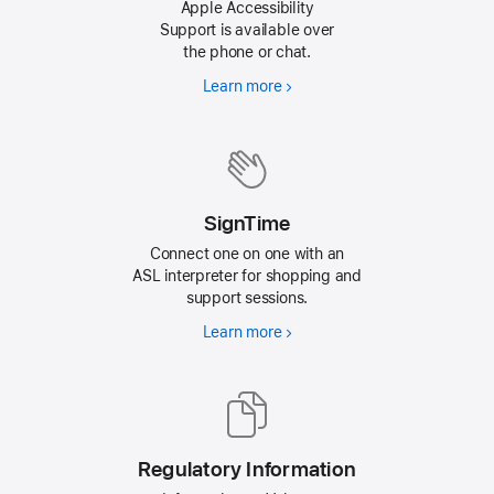
Apple Accessibility
Support is available over
the phone or chat.
Learn more
about
contacting
Apple
for
Accessibility
Support
SignTime
Connect one on one with an
ASL interpreter for shopping and
support sessions.
Learn more
about
connecting
with
ASL
Interpreters
Regulatory Information