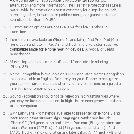
View complete list
. See
support.apple.com/120850
for total
attenuation and more information. The Hearing Protection feature is
not suitable for protection against extremely loud impulse sounds,
such as gunfire, fireworks, or jackhammers, or against sustained
sounds louder than 110 dBA.
Customization options are not available for Live Captions in
FaceTime.
Live Listen is available on iPhone 4s and later, iPad Pro, iPad (4th
generation and later), iPad Air, and iPad mini. Live Listen requires
compatible Made for iPhone hearing devices
, AirPods, or Beats
headphones.
Music Haptics is available on iPhone 12 and later (excluding
iPhone SE).
Name Recognition is available on iOS 26 and later. Name Recognition
is only available in English. Don’t rely on your iPhone to recognize
your name in circumstances where you may be harmed or injured or
in high-risk or emergency situations.
Sound Recognition should not be relied on in circumstances where
you may be harmed or injured, in high-risk or emergency situations,
or for navigation.
Sign Language Prominence available to presenter on iPhone 8 and
later. Models that support Sign Language Prominence include
iPhone SE (2nd generation and later), iPad mini (5th generation and
later), iPad mini (A17 Pro), iPad (8th generation and later), iPad
(A16), iPad Air (3rd generation and later), iPad Air 11-inch (M2 and