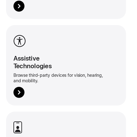
More
about
this
tile
Assistive
Technologies
Browse third-party devices for vision, hearing,
and mobility.
More
about
this