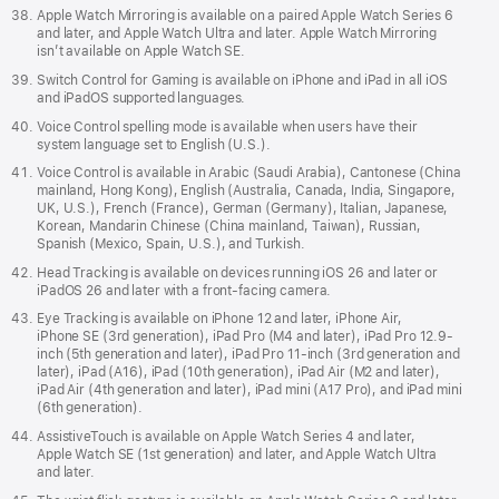
Apple Watch Mirroring is available on a paired Apple Watch Series 6
and later, and Apple Watch Ultra and later. Apple Watch Mirroring
isn’t available on Apple Watch SE.
Switch Control for Gaming is available on iPhone and iPad in all iOS
and iPadOS supported languages.
Voice Control spelling mode is available when users have their
system language set to English (U.S.).
Voice Control is available in Arabic (Saudi Arabia), Cantonese (China
mainland, Hong Kong), English (Australia, Canada, India, Singapore,
UK, U.S.), French (France), German (Germany), Italian, Japanese,
Korean, Mandarin Chinese (China mainland, Taiwan), Russian,
Spanish (Mexico, Spain, U.S.), and Turkish.
Head Tracking is available on devices running iOS 26 and later or
iPadOS 26 and later with a front-facing camera.
Eye Tracking is available on iPhone 12 and later, iPhone Air,
iPhone SE (3rd generation), iPad Pro (M4 and later), iPad Pro 12.9-
inch (5th generation and later), iPad Pro 11-inch (3rd generation and
later), iPad (A16), iPad (10th generation), iPad Air (M2 and later),
iPad Air (4th generation and later), iPad mini (A17 Pro), and iPad mini
(6th generation).
AssistiveTouch is available on Apple Watch Series 4 and later,
Apple Watch SE (1st generation) and later, and Apple Watch Ultra
and later.