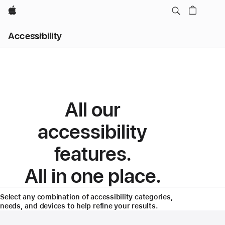
Apple
Local
Accessibility
Nav
Menu
Accessibility
Features
All our
accessibility
features.
All in one place.
Select any combination of accessibility categories,
needs, and devices to help refine your results.