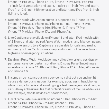
iPhone 16 Pro Max, iPhone 17 Pro, iPhone 17 Pro Max, iPad Pro
11‑inch (2nd generation and later), iPad Pro 11‑inch (M4 and later),
iPad Pro 12.9‑inch (4th generation and later), and iPad Pro 13-inch
(M4 and later).
Detection Mode with Action button is supported by iPhone 15 Pro,
iPhone 15 Pro Max, iPhone 16, iPhone 16 Plus, iPhone 16 Pro,
iPhone 16 Pro Max, iPhone 16e, iPhone 17, iPhone 17 Pro,
iPhone 17 Pro Max, iPhone 17e, and iPhone Air.
Live Captions are available on iPhone 11 and later, iPad models with
A12 Bionic and later, paired Apple Watch models, and Mac computers
with Apple silicon. Live Captions are available for calls and media.
Accuracy of Live Captions may vary and should not be relied on in
high-risk or emergency situations.
Disabling Pulse Width Modulation may affect low brightness display
performance under certain conditions. Display Pulse Smoothing is
available on iPhone 17, iPhone 17 Pro, iPhone 17 Pro Max, iPhone Air,
and iPhone 17e.
In some circumstances using a device may distract you and might
cause a dangerous situation (for example, avoid using headphones
while riding a bicycle and avoid typing a text message while driving a
car). Always observe rules that prohibit or restrict the use of devices
(for example, mobile devices or headphones).
Limit Frame Rate is available on iPhone 13 Pro, iPhone 13 Pro Max,
iPhone 14 Pro, iPhone 14 Pro Max, iPhone 15 Pro,
iPhone 15 Pro Max, iPhone 16 Pro, iPhone 16 Pro Max, iPhone 17,