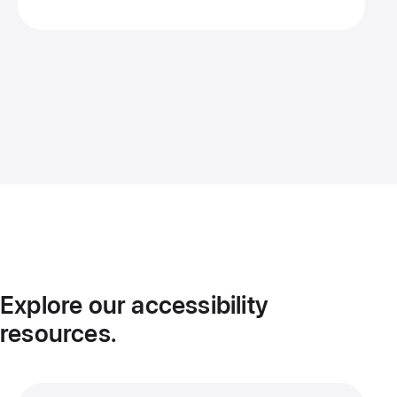
Explore our accessibility
resources.
More