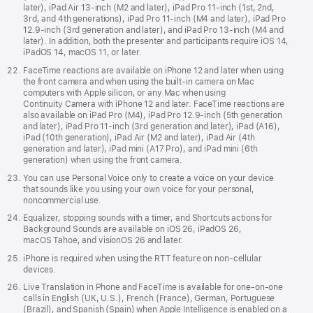
later), iPad Air 13-inch (M2 and later), iPad Pro 11-inch (1st, 2nd,
3rd, and 4th generations), iPad Pro 11-inch (M4 and later), iPad Pro
12.9-inch (3rd generation and later), and iPad Pro 13-inch (M4 and
later). In addition, both the presenter and participants require iOS 14,
iPadOS 14, macOS 11, or later.
FaceTime reactions are available on iPhone 12 and later when using
the front camera and when using the built-in camera on Mac
computers with Apple silicon, or any Mac when using
Continuity Camera with iPhone 12 and later. FaceTime reactions are
also available on iPad Pro (M4), iPad Pro 12.9‑inch (5th generation
and later), iPad Pro 11‑inch (3rd generation and later), iPad (A16),
iPad (10th generation), iPad Air (M2 and later), iPad Air (4th
generation and later), iPad mini (A17 Pro), and iPad mini (6th
generation) when using the front camera.
You can use Personal Voice only to create a voice on your device
that sounds like you using your own voice for your personal,
noncommercial use.
Equalizer, stopping sounds with a timer, and Shortcuts actions for
Background Sounds are available on iOS 26, iPadOS 26,
macOS Tahoe, and visionOS 26 and later.
iPhone is required when using the RTT feature on non-cellular
devices.
Live Translation in Phone and FaceTime is available for one-on-one
calls in English (UK, U.S.), French (France), German, Portuguese
(Brazil), and Spanish (Spain) when Apple Intelligence is enabled on a