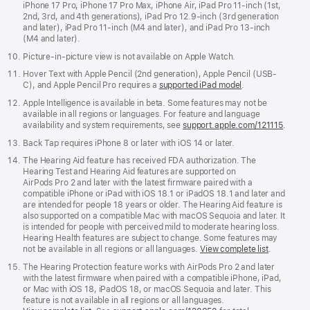
iPhone 17 Pro, iPhone 17 Pro Max, iPhone Air, iPad Pro 11‑inch (1st,
2nd, 3rd, and 4th generations), iPad Pro 12.9‑inch (3rd generation
and later), iPad Pro 11-inch (M4 and later), and iPad Pro 13-inch
(M4 and later).
Picture-in-picture view is not available on Apple Watch.
Hover Text with Apple Pencil (2nd generation), Apple Pencil (USB-
C), and Apple Pencil Pro requires a
supported iPad model
.
Apple Intelligence is available in beta. Some features may not be
available in all regions or languages. For feature and language
availability and system requirements, see
support.apple.com/121115
.
Back Tap requires iPhone 8 or later with iOS 14 or later.
The Hearing Aid feature has received FDA authorization. The
Hearing Test and Hearing Aid features are supported on
AirPods Pro 2 and later with the latest firmware paired with a
compatible iPhone or iPad with iOS 18.1 or iPadOS 18.1 and later and
are intended for people 18 years or older. The Hearing Aid feature is
also supported on a compatible Mac with macOS Sequoia and later. It
is intended for people with perceived mild to moderate hearing loss.
Hearing Health features are subject to change. Some features may
not be available in all regions or all languages.
View complete list
.
The Hearing Protection feature works with AirPods Pro 2 and later
with the latest firmware when paired with a compatible iPhone, iPad,
or Mac with iOS 18, iPadOS 18, or macOS Sequoia and later. This
feature is not available in all regions or all languages.