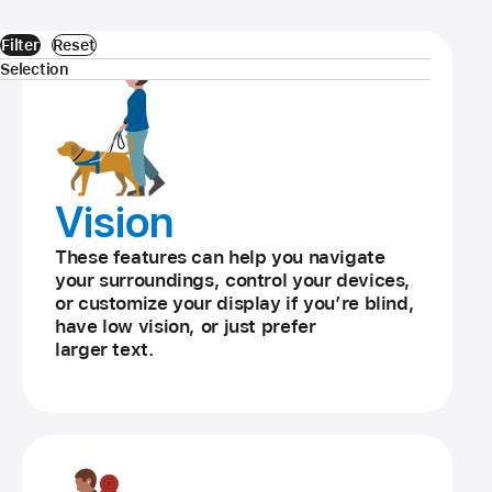
Filter
Reset
Selection
Vision
These features can help you navigate
your surroundings, control your devices,
or customize your display if you’re blind,
have low vision, or just prefer
larger text.