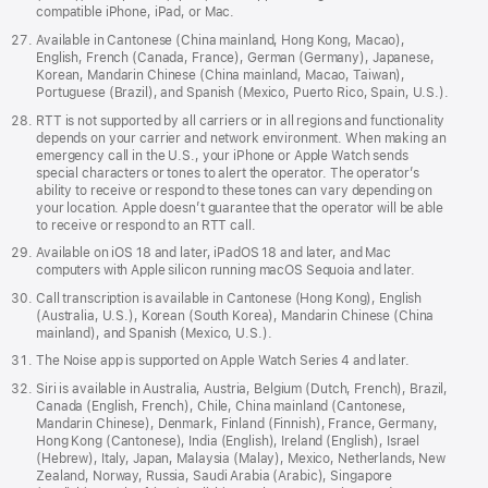
compatible iPhone, iPad, or Mac.
Available in Cantonese (China mainland, Hong Kong, Macao),
English, French (Canada, France), German (Germany), Japanese,
Korean, Mandarin Chinese (China mainland, Macao, Taiwan),
Portuguese (Brazil), and Spanish (Mexico, Puerto Rico, Spain, U.S.).
RTT is not supported by all carriers or in all regions and functionality
depends on your carrier and network environment. When making an
emergency call in the U.S., your iPhone or Apple Watch sends
special characters or tones to alert the operator. The operator’s
ability to receive or respond to these tones can vary depending on
your location. Apple doesn’t guarantee that the operator will be able
to receive or respond to an RTT call.
Available on iOS 18 and later, iPadOS 18 and later, and Mac
computers with Apple silicon running macOS Sequoia and later.
Call transcription is available in Cantonese (Hong Kong), English
(Australia, U.S.), Korean (South Korea), Mandarin Chinese (China
mainland), and Spanish (Mexico, U.S.).
The Noise app is supported on Apple Watch Series 4 and later.
Siri is available in Australia, Austria, Belgium (Dutch, French), Brazil,
Canada (English, French), Chile, China mainland (Cantonese,
Mandarin Chinese), Denmark, Finland (Finnish), France, Germany,
Hong Kong (Cantonese), India (English), Ireland (English), Israel
(Hebrew), Italy, Japan, Malaysia (Malay), Mexico, Netherlands, New
Zealand, Norway, Russia, Saudi Arabia (Arabic), Singapore