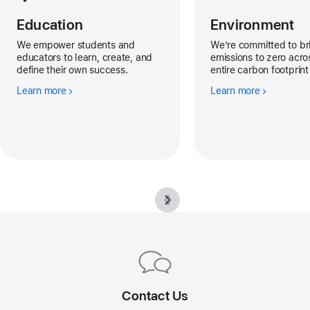
Education
Environment
We empower students and
We’re committed to br
educators to learn, create, and
emissions to zero acro
define their own success.
entire carbon footprin
Learn more
Learn more
Apple
Footer
Contact Us