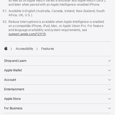
as well as on Apple Watch Series 9 and later and Apple Watch Ultra 2
and later when paired with an Apple Intelligence-enabled iPhone.
Available in English (Australia, Canada, Ireland, New Zealand, South
Africa, UK, U.S.).
Reduce Interruptions is available when Apple Intelligence is enabled
on a compatible iPhone, iPad, Mac, or Apple Vision Pro. For feature
and language availability and system requirements, see
support.apple.com/121115
.

Accessibility
Features
Apple
Shop and Learn
Apple Wallet
Account
Entertainment
Apple Store
For Business