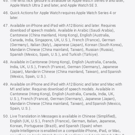
The wrist flick gesture is available on Apple Watch Series 9 and later,
Apple Watch Ultra 2 and later, and Apple Watch SE 3.
Quick Actions for Apple Watch requires Apple Watch Series 4 or
later.
Available on iPhone and iPad with A12 Bionic and later. Requires
download of speech models. Available in Arabic (Saudi Arabia),
Cantonese (China mainland, Hong Kong), English (Australia,
Canada, India, Singapore, UK, U.S.), French (France), German
(Germany), Italian (Italy), Japanese (Japan), Korean (South Korea),
Mandarin Chinese (China mainland, Taiwan), Russian (Russia),
Spanish (Mexico, Spain, U.S.), and Turkish (Türkiye).
Available in Cantonese (Hong Kong), English (Australia, Canada,
India, UK, U.S.), French (France), German (Germany), Japanese
(Japan), Mandarin Chinese (China mainland, Taiwan), and Spanish
(Mexico, Spain, U.S.).
Available on iPhone and iPad with A12 Bionic and later and Mac with
M1 and later. Requires download of speech models. Available in
Cantonese (Hong Kong), English (Australia, Canada, India, UK,
U.S.), French (France), German (Germany), Japanese (Japan),
Mandarin Chinese (China mainland, Taiwan), and Spanish (Mexico,
Spain, U.S.).
Live Translation in Messages is available in Chinese (Simplified),
English (UK, U.S.), French (France), German, Italian, Japanese,
Korean, Portuguese (Brazil), and Spanish (Spain) when
Apple Intelligence is enabled on a compatible iPhone, iPad, or Mac,