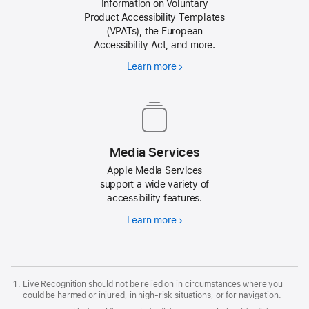
Information on Voluntary
Product Accessibility Templates
(VPATs), the European
Accessibility Act, and more.
Learn more
about
Voluntary
Product
Accessibility
Templates
Media Services
Apple Media Services
support a wide variety of
accessibility features.
Learn more
about
Apple
Media
Services
Live Recognition should not be relied on in circumstances where you
could be harmed or injured, in high-risk situations, or for navigation.