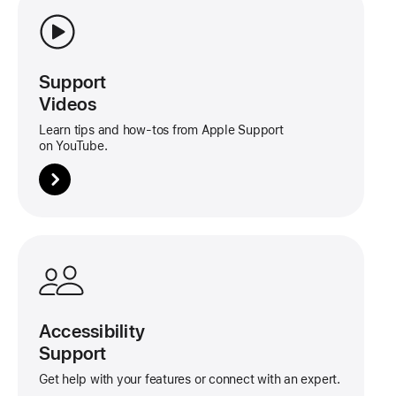
about
this
tile
Support
Videos
Learn tips and how-tos from Apple Support
on YouTube.
More
about
this
tile
Accessibility
Support
Get help with your features or connect with an expert.