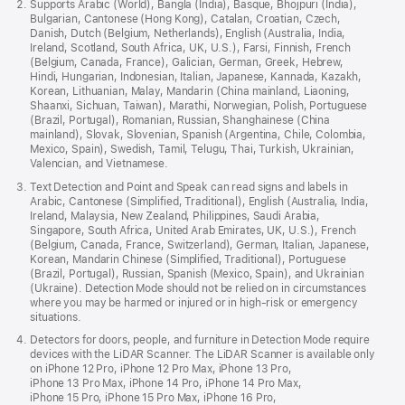
Supports Arabic (World), Bangla (India), Basque, Bhojpuri (India),
Bulgarian, Cantonese (Hong Kong), Catalan, Croatian, Czech,
Danish, Dutch (Belgium, Netherlands), English (Australia, India,
Ireland, Scotland, South Africa, UK, U.S.), Farsi, Finnish, French
(Belgium, Canada, France), Galician, German, Greek, Hebrew,
Hindi, Hungarian, Indonesian, Italian, Japanese, Kannada, Kazakh,
Korean, Lithuanian, Malay, Mandarin (China mainland, Liaoning,
Shaanxi, Sichuan, Taiwan), Marathi, Norwegian, Polish, Portuguese
(Brazil, Portugal), Romanian, Russian, Shanghainese (China
mainland), Slovak, Slovenian, Spanish (Argentina, Chile, Colombia,
Mexico, Spain), Swedish, Tamil, Telugu, Thai, Turkish, Ukrainian,
Valencian, and Vietnamese.
Text Detection and Point and Speak can read signs and labels in
Arabic, Cantonese (Simplified, Traditional), English (Australia, India,
Ireland, Malaysia, New Zealand, Philippines, Saudi Arabia,
Singapore, South Africa, United Arab Emirates, UK, U.S.), French
(Belgium, Canada, France, Switzerland), German, Italian, Japanese,
Korean, Mandarin Chinese (Simplified, Traditional), Portuguese
(Brazil, Portugal), Russian, Spanish (Mexico, Spain), and Ukrainian
(Ukraine). Detection Mode should not be relied on in circumstances
where you may be harmed or injured or in high-risk or emergency
situations.
Detectors for doors, people, and furniture in Detection Mode require
devices with the LiDAR Scanner. The LiDAR Scanner is available only
on iPhone 12 Pro, iPhone 12 Pro Max, iPhone 13 Pro,
iPhone 13 Pro Max, iPhone 14 Pro, iPhone 14 Pro Max,
iPhone 15 Pro, iPhone 15 Pro Max, iPhone 16 Pro,