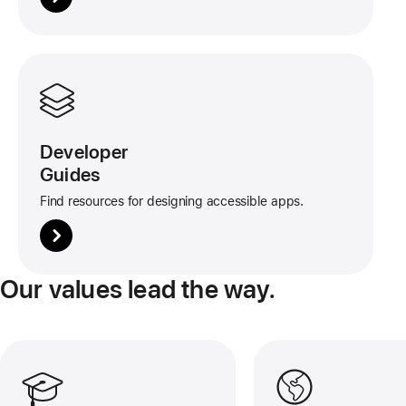
More
about
this
tile
Developer
Guides
Find resources for designing accessible apps.
Our values lead the way.