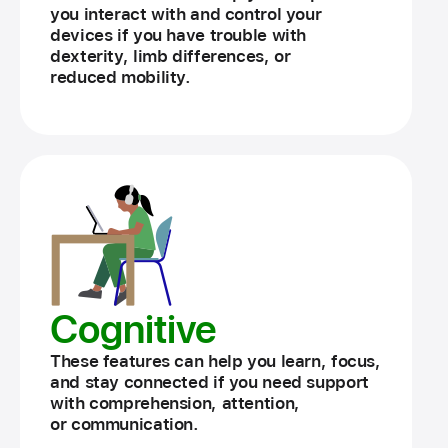
you interact with and control your
devices if you have trouble with
dexterity, limb differences, or
reduced mobility.
Cognitive
These features can help you learn, focus,
and stay connected if you need support
with comprehension, attention,
or communication.