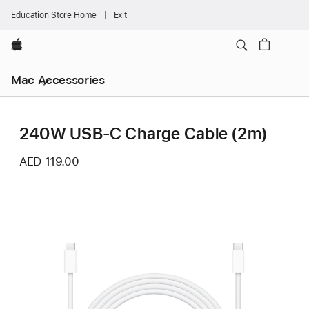
Education Store Home
Exit
Apple
Mac Accessories
240W USB-C Charge Cable (2m)
AED 119.00