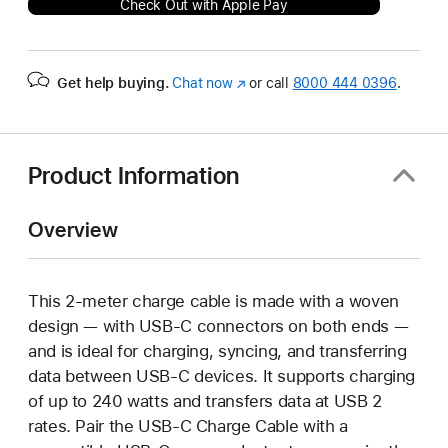
Check Out with Apple Pay
Get help buying.
Chat now
(Opens
or call
8000 444 0396
.
in
a
new
window)
Product Information
Overview
This 2-meter charge cable is made with a woven
design — with USB-C connectors on both ends —
and is ideal for charging, syncing, and transferring
data between USB-C devices. It supports charging
of up to 240 watts and transfers data at USB 2
rates. Pair the USB-C Charge Cable with a