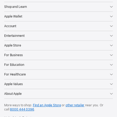
Shop and Learn
Apple Wallet
Account
Entertainment
Apple Store
For Business
For Education
For Healthcare
Apple Values
About Apple
More ways to shop:
Find an Apple Store
or
other retailer
near you. Or
call
8000 444 0396
.