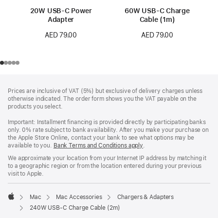
20W USB-C Power
60W USB-C Charge
Adapter
Cable (1m)
AED 79.00
AED 79.00
Footer
footnotes
Prices are inclusive of VAT (5%) but exclusive of delivery charges unless
otherwise indicated. The order form shows you the VAT payable on the
products you select.
Important: Installment financing is provided directly by participating banks
only. 0% rate subject to bank availability. After you make your purchase on
the Apple Store Online, contact your bank to see what options may be
available to you.
Bank Terms and Conditions apply
(Opens
.
in
We approximate your location from your Internet IP address by matching it
a
to a geographic region or from the location entered during your previous
new
visit to Apple.
window)
Mac
Mac Accessories
Chargers & Adapters
Apple
240W USB-C Charge Cable (2m)