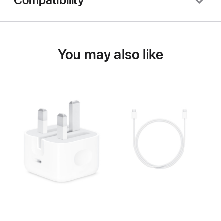
Compatibility
You may also like