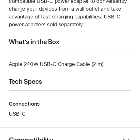
compatible USB-C power adapter to conveniently
charge your devices from a wall outlet and take
advantage of fast-charging capabilities. USB-C
power adapters sold separately.
What’s in the Box
Apple 240W USB-C Charge Cable (2 m)
Tech Specs
Connections
USB‑C