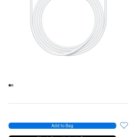
Add to Bag