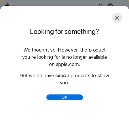
Apple
Explore
Looking for something?
Submit
Reset
We thought so. However, the product
Explore
Accessories
Support
Find a Store
you're looking for is no longer available
on apple.com.
82 results found
But we do have similar products to show
you.
Buy Sport Band Apple Watch Bands - Apple (AE)
Shop the latest Apple Watch bands and change up
OK
your look. Choose from a variety of colors,
materials, and styles. Buy now at apple.com.
https://www.apple.com/ae/shop/watch/bands/sport
-band