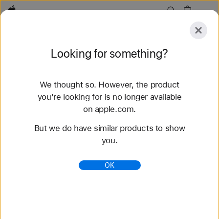
Apple
Explore
Looking for something?
Submit
Reset
We thought so. However, the product
Explore
Accessories
Support
Find a Store
you're looking for is no longer available
on apple.com.
82 results found
But we do have similar products to show
you.
Buy Sport Band Apple Watch Bands - Apple (AE)
Shop the latest Apple Watch bands and change up
OK
your look. Choose from a variety of colors,
materials, and styles. Buy now at apple.com.
https://www.apple.com/ae/shop/watch/bands/sport
-band