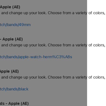
Apple (AE)
and change up your look. Choose from a variety of colors, 
watch/bands/49mm
 Apple (AE)
and change up your look. Choose from a variety of colors, 
watch/bands/apple-watch-herm%C3%A8s
Apple (AE)
and change up your look. Choose from a variety of colors, 
tch/bands/black
s - Apple (AE)