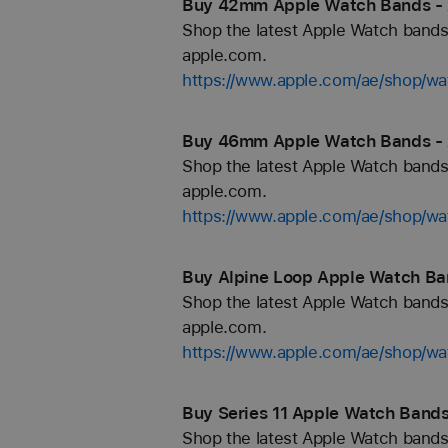
Buy 42mm Apple Watch Bands - 
Shop the latest Apple Watch bands 
apple.com.
https://www.apple.com/ae/shop/
Buy 46mm Apple Watch Bands - 
Shop the latest Apple Watch bands 
apple.com.
https://www.apple.com/ae/shop/
Buy Alpine Loop Apple Watch Ba
Shop the latest Apple Watch bands 
apple.com.
https://www.apple.com/ae/shop/wa
Buy Series 11 Apple Watch Bands
Shop the latest Apple Watch bands 