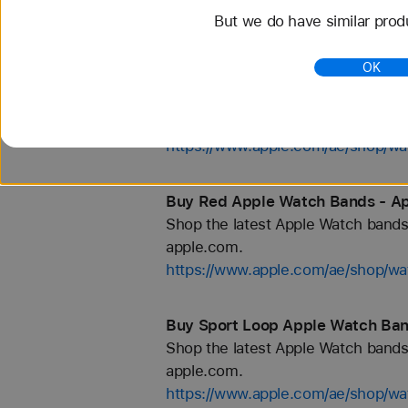
But we do have similar prod
https://www.apple.com/ae/shop/
OK
Buy Hermès Toile H Apple Watch
Shop the latest Apple Watch bands 
apple.com.
https://www.apple.com/ae/shop/
Buy Red Apple Watch Bands - Ap
Shop the latest Apple Watch bands 
apple.com.
https://www.apple.com/ae/shop/wa
Buy Sport Loop Apple Watch Ban
Shop the latest Apple Watch bands 
apple.com.
https://www.apple.com/ae/shop/wa