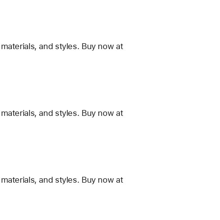
materials, and styles. Buy now at
materials, and styles. Buy now at
materials, and styles. Buy now at