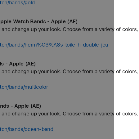
tch/bands/gold
Apple Watch Bands - Apple (AE)
and change up your look. Choose from a variety of colors, 
atch/bands/herm%C3%A8s-toile-h-double-jeu
s - Apple (AE)
and change up your look. Choose from a variety of colors, 
tch/bands/multicolor
ds - Apple (AE)
and change up your look. Choose from a variety of colors, 
atch/bands/ocean-band