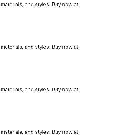
materials, and styles. Buy now at
materials, and styles. Buy now at
materials, and styles. Buy now at
materials, and styles. Buy now at