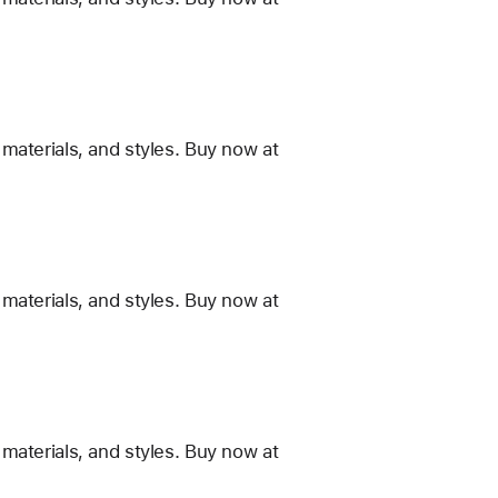
materials, and styles. Buy now at
materials, and styles. Buy now at
materials, and styles. Buy now at