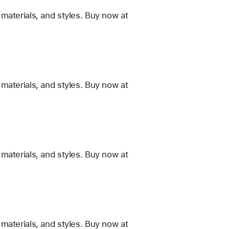
materials, and styles. Buy now at
materials, and styles. Buy now at
materials, and styles. Buy now at
materials, and styles. Buy now at