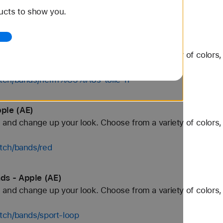
ucts to show you.
watch/bands/herm%C3%A8s-faubourg-party
 Bands - Apple (AE)
and change up your look. Choose from a variety of colors, 
watch/bands/herm%C3%A8s-toile-h
ple (AE)
and change up your look. Choose from a variety of colors, 
tch/bands/red
ds - Apple (AE)
and change up your look. Choose from a variety of colors, 
tch/bands/sport-loop