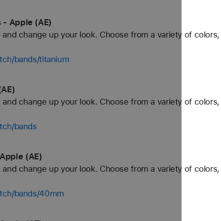
 - Apple (AE)
and change up your look. Choose from a variety of colors, 
tch/bands/titanium
(AE)
and change up your look. Choose from a variety of colors, 
tch/bands
Apple (AE)
and change up your look. Choose from a variety of colors, 
watch/bands/40mm