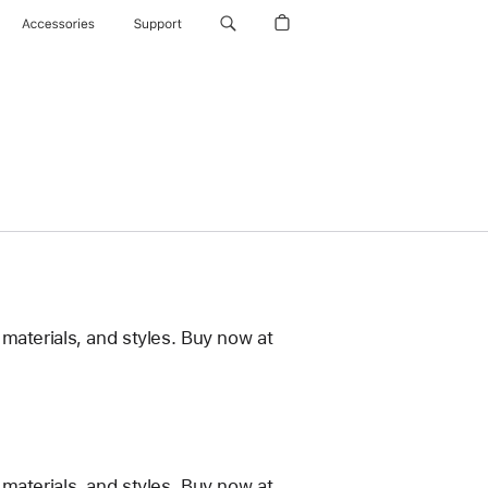
Accessories
Support
materials, and styles. Buy now at
materials, and styles. Buy now at