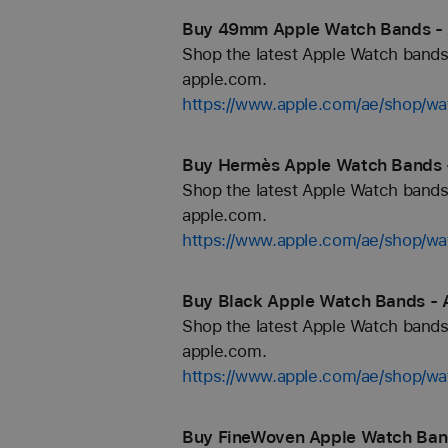
Buy 49mm Apple Watch Bands - 
Shop the latest Apple Watch bands 
apple.com.
https://www.apple.com/ae/shop/
Buy Hermès Apple Watch Bands -
Shop the latest Apple Watch bands 
apple.com.
https://www.apple.com/ae/shop/
Buy Black Apple Watch Bands - 
Shop the latest Apple Watch bands 
apple.com.
https://www.apple.com/ae/shop/wa
Buy FineWoven Apple Watch Band