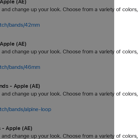
Apple (AE)
and change up your look. Choose from a variety of colors, 
watch/bands/42mm
Apple (AE)
and change up your look. Choose from a variety of colors, 
watch/bands/46mm
nds - Apple (AE)
and change up your look. Choose from a variety of colors, 
tch/bands/alpine-loop
 - Apple (AE)
and change up your look. Choose from a variety of colors, 