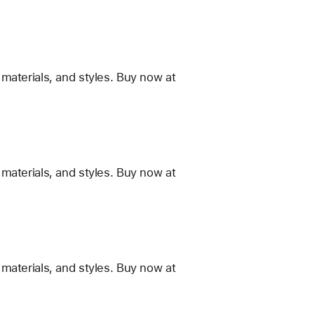
materials, and styles. Buy now at
materials, and styles. Buy now at
materials, and styles. Buy now at