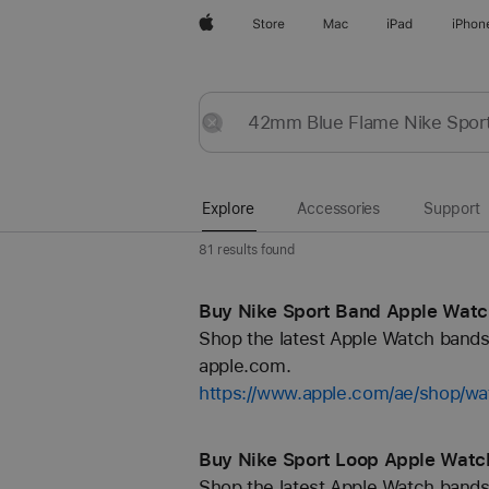
Apple
Store
Mac
iPad
iPhon
Explore
Submit
Reset
Explore
Accessories
Support
81 results found
Buy Nike Sport Band Apple Watc
Shop the latest Apple Watch bands 
apple.com.
https://www.apple.com/ae/shop/wa
Buy Nike Sport Loop Apple Watc
Shop the latest Apple Watch bands 