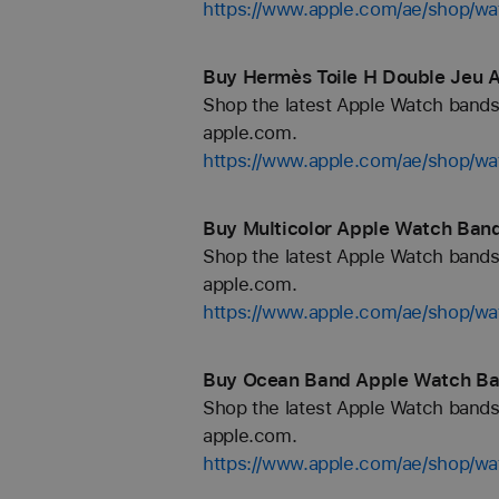
https://www.apple.com/ae/shop/wa
Buy Hermès Toile H Double Jeu 
Shop the latest Apple Watch bands 
apple.com.
https://www.apple.com/ae/shop/w
Buy Multicolor Apple Watch Band
Shop the latest Apple Watch bands 
apple.com.
https://www.apple.com/ae/shop/wa
Buy Ocean Band Apple Watch Ban
Shop the latest Apple Watch bands 
apple.com.
https://www.apple.com/ae/shop/w