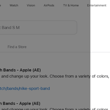
e
Watch
Vision
AirPods
TV & Home
Entertainment
Find a Store
h Bands - Apple (AE)
and change up your look. Choose from a variety of colors, 
tch/bands/nike-sport-band
h Bands - Apple (AE)
and change up your look. Choose from a variety of colors, 