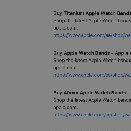
Buy Titanium Apple Watch Bands
Shop the latest Apple Watch bands 
apple.com.
https://www.apple.com/ae/shop/wa
Buy Apple Watch Bands - Apple 
Shop the latest Apple Watch bands 
apple.com.
https://www.apple.com/ae/shop/wa
Buy 40mm Apple Watch Bands - 
Shop the latest Apple Watch bands 
apple.com.
https://www.apple.com/ae/shop/