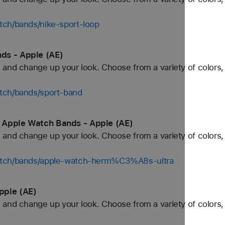
tch/bands/nike-sport-loop
ds - Apple (AE)
and change up your look. Choose from a variety of colors, 
tch/bands/sport-band
 Apple Watch Bands - Apple (AE)
and change up your look. Choose from a variety of colors, 
watch/bands/apple-watch-herm%C3%A8s-ultra
pple (AE)
and change up your look. Choose from a variety of colors, 