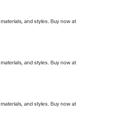
materials, and styles. Buy now at
materials, and styles. Buy now at
materials, and styles. Buy now at