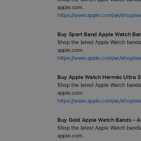
apple.com.
https://www.apple.com/ae/shop/wa
Buy Sport Band Apple Watch Ban
Shop the latest Apple Watch bands 
apple.com.
https://www.apple.com/ae/shop/wa
Buy Apple Watch Hermès Ultra 3
Shop the latest Apple Watch bands 
apple.com.
https://www.apple.com/ae/shop/
Buy Gold Apple Watch Bands - A
Shop the latest Apple Watch bands 
apple.com.