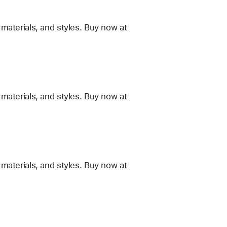
materials, and styles. Buy now at
materials, and styles. Buy now at
materials, and styles. Buy now at