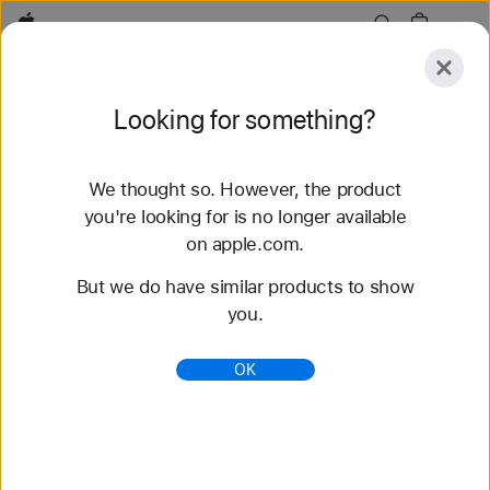
Apple
Explore
Looking for something?
Submit
Reset
We thought so. However, the product
Explore
Accessories
Support
Find a Store
you're looking for is no longer available
on apple.com.
79 results found
But we do have similar products to show
you.
Buy Braided Solo Loop Apple Watch Bands -
Apple (AE)
OK
Shop the latest Apple Watch bands and change up
your look. Choose from a variety of colors,
materials, and styles. Buy now at apple.com.
https://www.apple.com/ae/shop/watch/bands/braid
ed-solo-loop