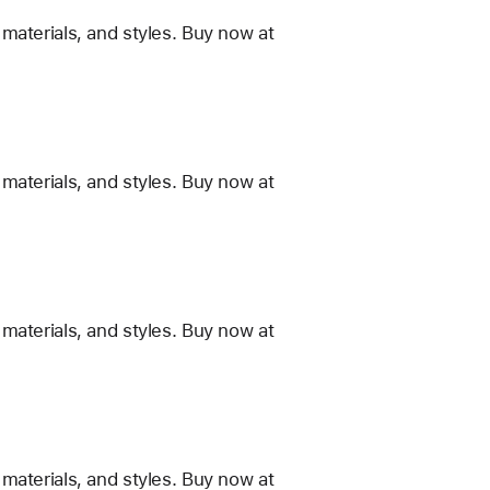
materials, and styles. Buy now at
materials, and styles. Buy now at
materials, and styles. Buy now at
materials, and styles. Buy now at