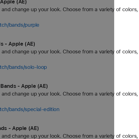
 Apple (AE)
and change up your look. Choose from a variety of colors, 
tch/bands/purple
s - Apple (AE)
and change up your look. Choose from a variety of colors, 
tch/bands/solo-loop
 Bands - Apple (AE)
and change up your look. Choose from a variety of colors, 
ch/bands/special-edition
ds - Apple (AE)
and change up your look. Choose from a variety of colors, 