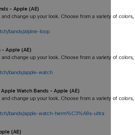
nds - Apple (AE)
and change up your look. Choose from a variety of colors, 
tch/bands/alpine-loop
 - Apple (AE)
and change up your look. Choose from a variety of colors, 
tch/bands/apple-watch
 Apple Watch Bands - Apple (AE)
and change up your look. Choose from a variety of colors, 
watch/bands/apple-watch-herm%C3%A8s-ultra
pple (AE)