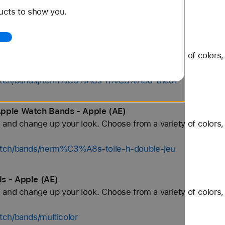
ucts to show you.
tch/bands/gold
tch Bands - Apple (AE)
and change up your look. Choose from a variety of colors, 
/watch/bands/herm%C3%A8s-n%C3%A9o-tricot
Apple Watch Bands - Apple (AE)
and change up your look. Choose from a variety of colors, 
atch/bands/herm%C3%A8s-toile-h-double-jeu
s - Apple (AE)
and change up your look. Choose from a variety of colors, 
tch/bands/multicolor