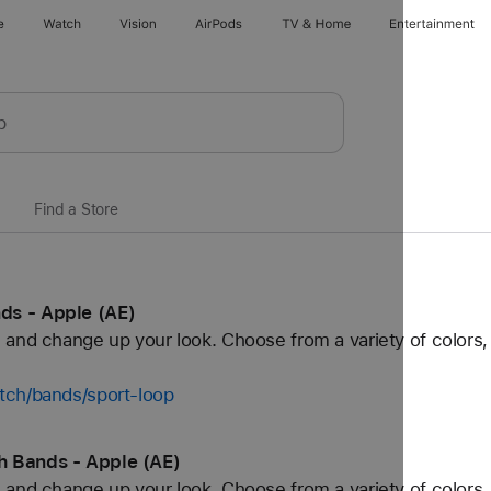
e
Watch
Vision
AirPods
TV & Home
Entertainment
Find a Store
ds - Apple (AE)
and change up your look. Choose from a variety of colors, 
tch/bands/sport-loop
h Bands - Apple (AE)
and change up your look. Choose from a variety of colors, 