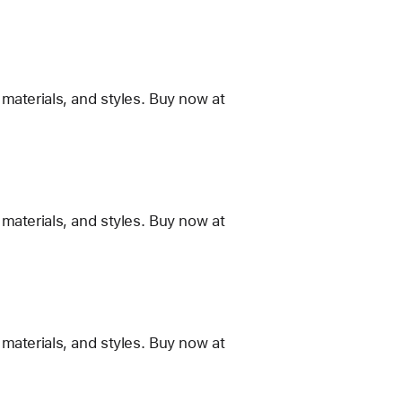
materials, and styles. Buy now at
materials, and styles. Buy now at
materials, and styles. Buy now at