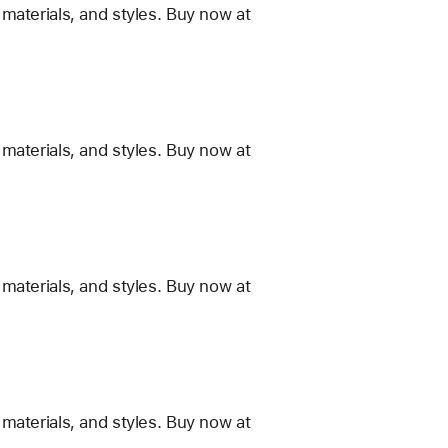
materials, and styles. Buy now at
materials, and styles. Buy now at
materials, and styles. Buy now at
materials, and styles. Buy now at