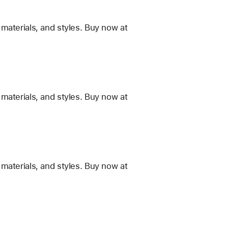
materials, and styles. Buy now at
materials, and styles. Buy now at
materials, and styles. Buy now at