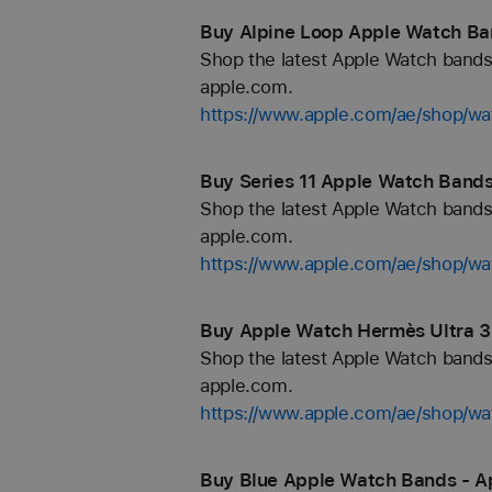
Buy Alpine Loop Apple Watch Ba
Shop the latest Apple Watch bands 
apple.com.
https://www.apple.com/ae/shop/wa
Buy Series 11 Apple Watch Bands
Shop the latest Apple Watch bands 
apple.com.
https://www.apple.com/ae/shop/wa
Buy Apple Watch Hermès Ultra 3
Shop the latest Apple Watch bands 
apple.com.
https://www.apple.com/ae/shop/
Buy Blue Apple Watch Bands - A