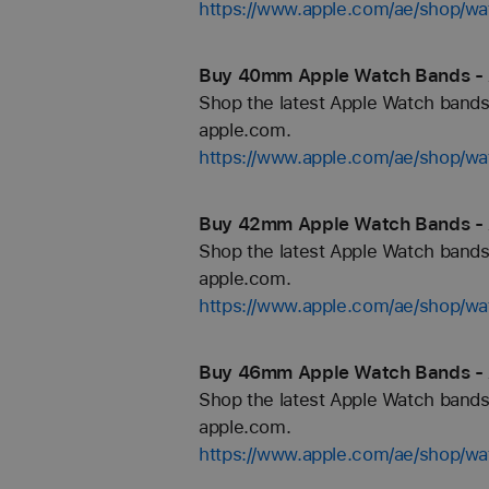
https://www.apple.com/ae/shop/wa
Buy 40mm Apple Watch Bands - 
Shop the latest Apple Watch bands 
apple.com.
https://www.apple.com/ae/shop/
Buy 42mm Apple Watch Bands - 
Shop the latest Apple Watch bands 
apple.com.
https://www.apple.com/ae/shop/
Buy 46mm Apple Watch Bands - 
Shop the latest Apple Watch bands 
apple.com.
https://www.apple.com/ae/shop/