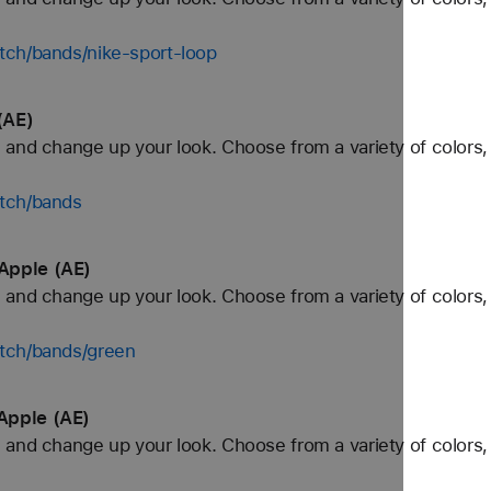
tch/bands/nike-sport-loop
(AE)
and change up your look. Choose from a variety of colors, 
tch/bands
Apple (AE)
and change up your look. Choose from a variety of colors, 
tch/bands/green
Apple (AE)
and change up your look. Choose from a variety of colors, 