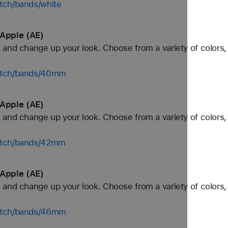
tch/bands/white
Apple (AE)
and change up your look. Choose from a variety of colors, 
watch/bands/40mm
Apple (AE)
and change up your look. Choose from a variety of colors, 
watch/bands/42mm
Apple (AE)
and change up your look. Choose from a variety of colors, 
watch/bands/46mm