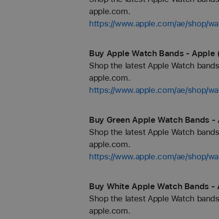
apple.com.
https://www.apple.com/ae/shop/wa
Buy Apple Watch Bands - Apple 
Shop the latest Apple Watch bands 
apple.com.
https://www.apple.com/ae/shop/wa
Buy Green Apple Watch Bands - 
Shop the latest Apple Watch bands 
apple.com.
https://www.apple.com/ae/shop/wa
Buy White Apple Watch Bands - 
Shop the latest Apple Watch bands 
apple.com.