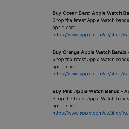
Buy Ocean Band Apple Watch Ban
Shop the latest Apple Watch bands 
apple.com.
https://www.apple.com/ae/shop/w
Buy Orange Apple Watch Bands -
Shop the latest Apple Watch bands 
apple.com.
https://www.apple.com/ae/shop/wa
Buy Pink Apple Watch Bands - A
Shop the latest Apple Watch bands 
apple.com.
https://www.apple.com/ae/shop/wa