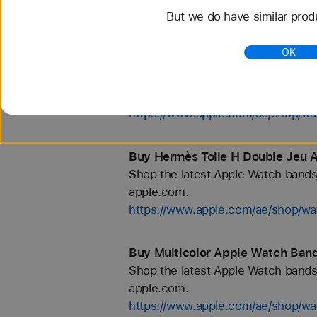
But we do have similar prod
https://www.apple.com/ae/shop/wa
OK
Buy Hermès Néo Tricot Apple Wa
Shop the latest Apple Watch bands 
apple.com.
https://www.apple.com/ae/shop
Buy Hermès Toile H Double Jeu 
Shop the latest Apple Watch bands 
apple.com.
https://www.apple.com/ae/shop/w
Buy Multicolor Apple Watch Band
Shop the latest Apple Watch bands 
apple.com.
https://www.apple.com/ae/shop/wa