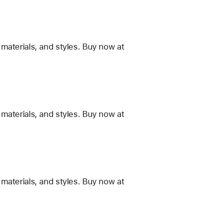
materials, and styles. Buy now at
materials, and styles. Buy now at
materials, and styles. Buy now at