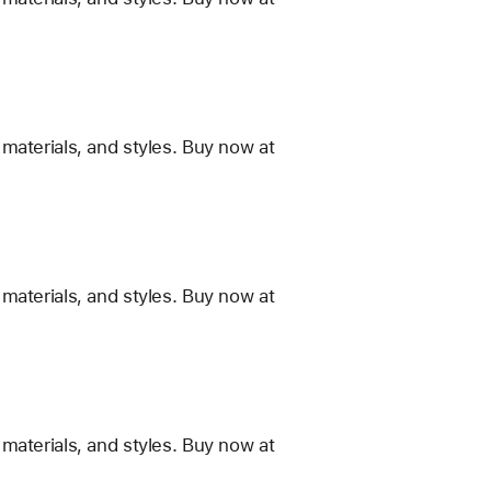
materials, and styles. Buy now at
materials, and styles. Buy now at
materials, and styles. Buy now at