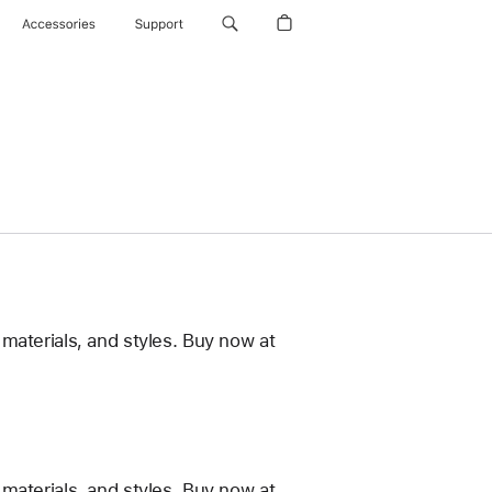
Accessories
Support
materials, and styles. Buy now at
materials, and styles. Buy now at