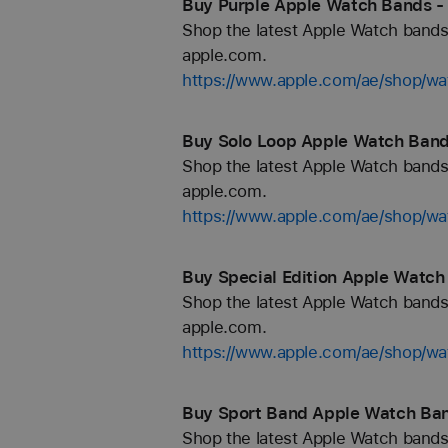
Buy Purple Apple Watch Bands -
Shop the latest Apple Watch bands 
apple.com.
https://www.apple.com/ae/shop/wa
Buy Solo Loop Apple Watch Band
Shop the latest Apple Watch bands 
apple.com.
https://www.apple.com/ae/shop/wa
Buy Special Edition Apple Watch
Shop the latest Apple Watch bands 
apple.com.
https://www.apple.com/ae/shop/wat
Buy Sport Band Apple Watch Ban
Shop the latest Apple Watch bands 