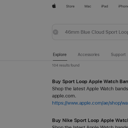
Apple
Store
Mac
iPad
iPhon
Explore
Submit
Reset
Explore
Accessories
Support
104 results found
Buy Sport Loop Apple Watch Ban
Shop the latest Apple Watch bands 
apple.com.
https://www.apple.com/ae/shop/wa
Buy Nike Sport Loop Apple Watc
Shop the latest Apple Watch bands 