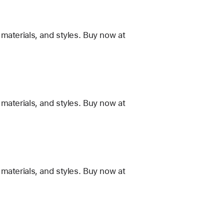
materials, and styles. Buy now at
materials, and styles. Buy now at
materials, and styles. Buy now at