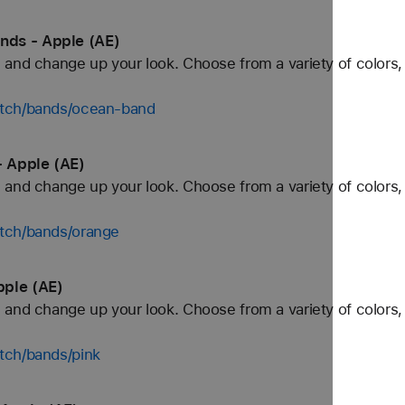
ds - Apple (AE)
and change up your look. Choose from a variety of colors, 
atch/bands/ocean-band
 Apple (AE)
and change up your look. Choose from a variety of colors, 
tch/bands/orange
pple (AE)
and change up your look. Choose from a variety of colors, 
tch/bands/pink