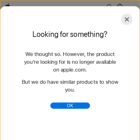
Apple
Explore
Looking for something?
Submit
Reset
We thought so. However, the product
Explore
Accessories
Support
Find a Store
you're looking for is no longer available
on apple.com.
76 results found
But we do have similar products to show
you.
Buy Solo Loop Apple Watch Bands - Apple (AE)
Shop the latest Apple Watch bands and change up
OK
your look. Choose from a variety of colors,
materials, and styles. Buy now at apple.com.
https://www.apple.com/ae/shop/watch/bands/solo-
loop