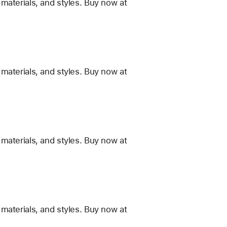
materials, and styles. Buy now at
materials, and styles. Buy now at
materials, and styles. Buy now at
materials, and styles. Buy now at