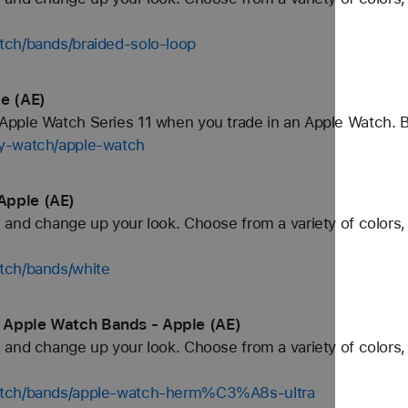
tch/bands/braided-solo-loop
e (AE)
pple Watch Series 11 when you trade in an Apple Watch. 
uy-watch/apple-watch
Apple (AE)
and change up your look. Choose from a variety of colors, 
tch/bands/white
 Apple Watch Bands - Apple (AE)
and change up your look. Choose from a variety of colors, 
watch/bands/apple-watch-herm%C3%A8s-ultra