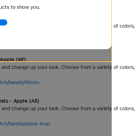
ucts to show you.
Apple (AE)
and change up your look. Choose from a variety of colors, 
watch/bands/42mm
Apple (AE)
and change up your look. Choose from a variety of colors, 
watch/bands/46mm
nds - Apple (AE)
and change up your look. Choose from a variety of colors, 
tch/bands/alpine-loop