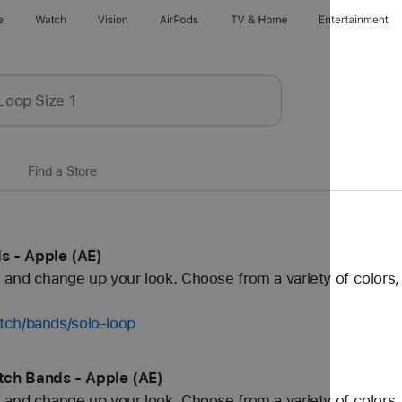
e
Watch
Vision
AirPods
TV & Home
Entertainment
Find a Store
s - Apple (AE)
and change up your look. Choose from a variety of colors, 
tch/bands/solo-loop
tch Bands - Apple (AE)
and change up your look. Choose from a variety of colors, 