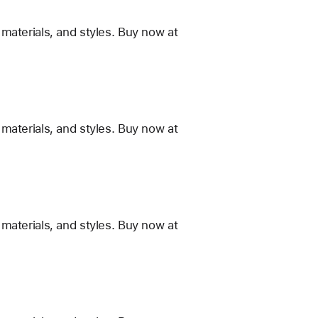
materials, and styles. Buy now at
materials, and styles. Buy now at
materials, and styles. Buy now at