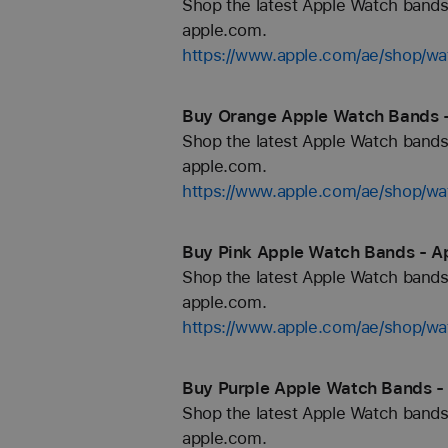
Shop the latest Apple Watch bands 
apple.com.
https://www.apple.com/ae/shop
Buy Orange Apple Watch Bands -
Shop the latest Apple Watch bands 
apple.com.
https://www.apple.com/ae/shop/wa
Buy Pink Apple Watch Bands - A
Shop the latest Apple Watch bands 
apple.com.
https://www.apple.com/ae/shop/wa
Buy Purple Apple Watch Bands -
Shop the latest Apple Watch bands 
apple.com.