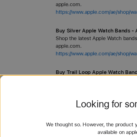
apple.com.
https://www.apple.com/ae/shop
Buy Silver Apple Watch Bands - 
Shop the latest Apple Watch bands 
apple.com.
https://www.apple.com/ae/shop/wat
Buy Trail Loop Apple Watch Band
Shop the latest Apple Watch bands 
apple.com.
https://www.apple.com/ae/shop/wat
Looking for s
Buy 40mm Apple Watch Bands - 
Shop the latest Apple Watch bands 
We thought so. However, the product yo
apple.com.
available on app
https://www.apple.com/ae/shop/