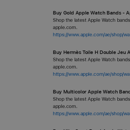
Buy Gold Apple Watch Bands - A
Shop the latest Apple Watch bands 
apple.com.
https://www.apple.com/ae/shop/wa
Buy Hermès Toile H Double Jeu 
Shop the latest Apple Watch bands 
apple.com.
https://www.apple.com/ae/shop/w
Buy Multicolor Apple Watch Band
Shop the latest Apple Watch bands 
apple.com.
https://www.apple.com/ae/shop/wa