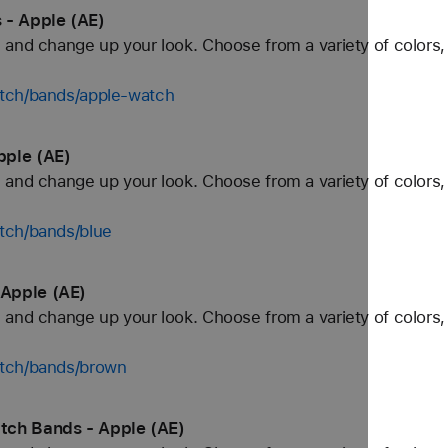
 - Apple (AE)
and change up your look. Choose from a variety of colors, 
tch/bands/apple-watch
pple (AE)
and change up your look. Choose from a variety of colors, 
tch/bands/blue
Apple (AE)
and change up your look. Choose from a variety of colors, 
atch/bands/brown
tch Bands - Apple (AE)