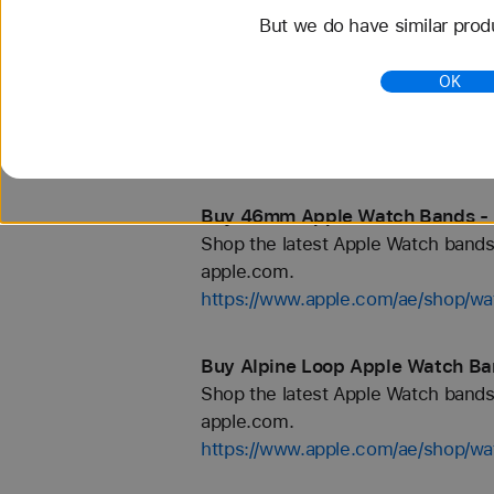
But we do have similar prod
Buy 42mm Apple Watch Bands - 
OK
Shop the latest Apple Watch bands 
apple.com.
https://www.apple.com/ae/shop/
Buy 46mm Apple Watch Bands - 
Shop the latest Apple Watch bands 
apple.com.
https://www.apple.com/ae/shop/
Buy Alpine Loop Apple Watch Ba
Shop the latest Apple Watch bands 
apple.com.
https://www.apple.com/ae/shop/wa