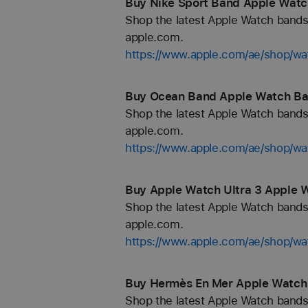
Buy Nike Sport Band Apple Watc
Shop the latest Apple Watch bands 
apple.com.
https://www.apple.com/ae/shop/wa
Buy Ocean Band Apple Watch Ban
Shop the latest Apple Watch bands 
apple.com.
https://www.apple.com/ae/shop/w
Buy Apple Watch Ultra 3 Apple 
Shop the latest Apple Watch bands 
apple.com.
https://www.apple.com/ae/shop/wa
Buy Hermès En Mer Apple Watch 
Shop the latest Apple Watch bands 