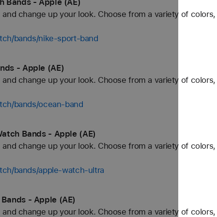
h Bands - Apple (AE)
and change up your look. Choose from a variety of colors, 
tch/bands/nike-sport-band
ds - Apple (AE)
and change up your look. Choose from a variety of colors, 
atch/bands/ocean-band
Watch Bands - Apple (AE)
and change up your look. Choose from a variety of colors, 
tch/bands/apple-watch-ultra
Bands - Apple (AE)
and change up your look. Choose from a variety of colors, 