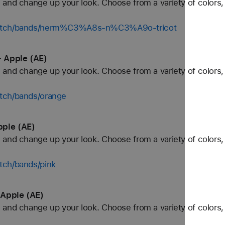
and change up your look. Choose from a variety of colors, 
/watch/bands/herm%C3%A8s-n%C3%A9o-tricot
 Apple (AE)
and change up your look. Choose from a variety of colors, 
tch/bands/orange
pple (AE)
and change up your look. Choose from a variety of colors, 
tch/bands/pink
 Apple (AE)
and change up your look. Choose from a variety of colors, 