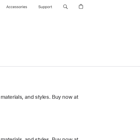
Accessories
Support
materials, and styles. Buy now at
materials, and styles. Buy now at