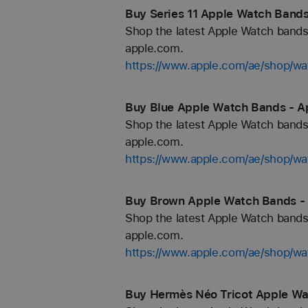
Buy Series 11 Apple Watch Bands
Shop the latest Apple Watch bands 
apple.com.
https://www.apple.com/ae/shop/wa
Buy Blue Apple Watch Bands - A
Shop the latest Apple Watch bands 
apple.com.
https://www.apple.com/ae/shop/wa
Buy Brown Apple Watch Bands - 
Shop the latest Apple Watch bands 
apple.com.
https://www.apple.com/ae/shop/w
Buy Hermès Néo Tricot Apple Wa