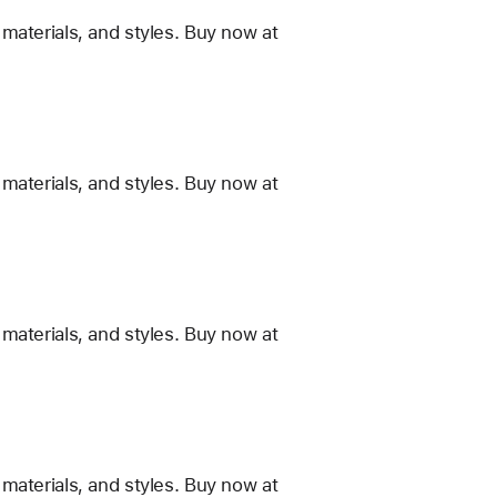
materials, and styles. Buy now at
materials, and styles. Buy now at
materials, and styles. Buy now at
materials, and styles. Buy now at