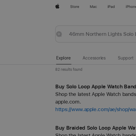
Apple
Store
Mac
iPad
iPhon
Explore
Submit
Reset
Explore
Accessories
Support
82 results found
Buy Solo Loop Apple Watch Band
Shop the latest Apple Watch bands 
apple.com.
https://www.apple.com/ae/shop/wa
Buy Braided Solo Loop Apple Wa
Shop the latest Apple Watch bands 