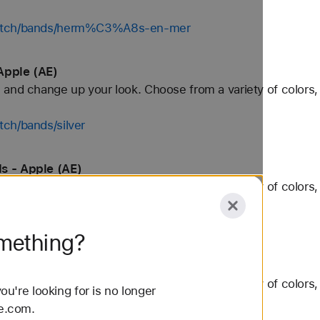
/watch/bands/herm%C3%A8s-en-mer
Apple (AE)
and change up your look. Choose from a variety of colors, 
ch/bands/silver
s - Apple (AE)
and change up your look. Choose from a variety of colors, 
ch/bands/trail-loop
omething?
Apple (AE)
and change up your look. Choose from a variety of colors, 
u're looking for is no longer
le.com.
watch/bands/40mm