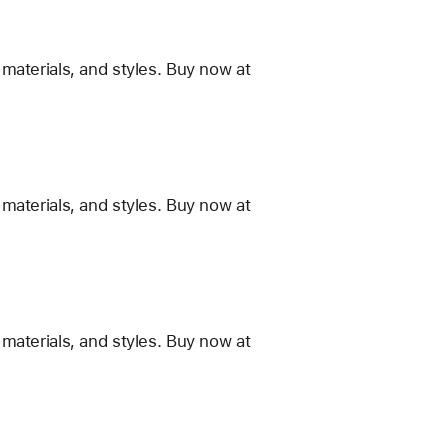
materials, and styles. Buy now at
materials, and styles. Buy now at
materials, and styles. Buy now at