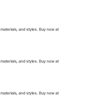
materials, and styles. Buy now at
materials, and styles. Buy now at
materials, and styles. Buy now at