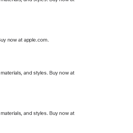
Buy now at apple.com.
materials, and styles. Buy now at
materials, and styles. Buy now at