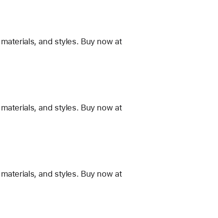
materials, and styles. Buy now at
materials, and styles. Buy now at
materials, and styles. Buy now at