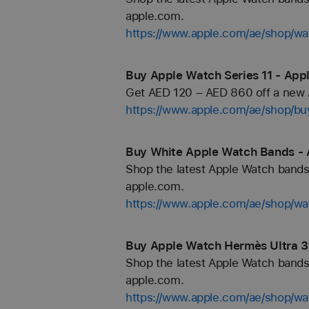
apple.com.
https://www.apple.com/ae/shop/wa
Buy Apple Watch Series 11 - Appl
Get AED 120 – AED 860 off a new A
https://www.apple.com/ae/shop/b
Buy White Apple Watch Bands - 
Shop the latest Apple Watch bands 
apple.com.
https://www.apple.com/ae/shop/wa
Buy Apple Watch Hermès Ultra 3
Shop the latest Apple Watch bands 
apple.com.
https://www.apple.com/ae/shop/