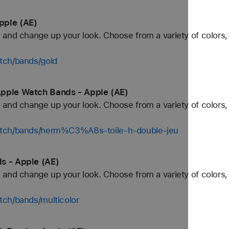
pple (AE)
and change up your look. Choose from a variety of colors, 
tch/bands/gold
Apple Watch Bands - Apple (AE)
and change up your look. Choose from a variety of colors, 
atch/bands/herm%C3%A8s-toile-h-double-jeu
s - Apple (AE)
and change up your look. Choose from a variety of colors, 
tch/bands/multicolor