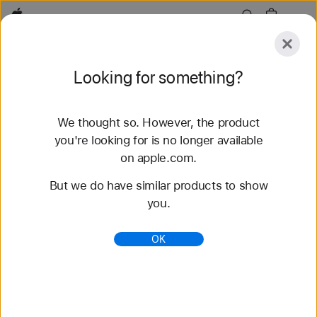
Apple
Explore
Looking for something?
Submit
Reset
We thought so. However, the product
Explore
Accessories
Support
Find a Store
you're looking for is no longer available
on apple.com.
78 results found
But we do have similar products to show
you.
Buy Solo Loop Apple Watch Bands - Apple (AE)
Shop the latest Apple Watch bands and change up
OK
your look. Choose from a variety of colors,
materials, and styles. Buy now at apple.com.
https://www.apple.com/ae/shop/watch/bands/solo-
loop