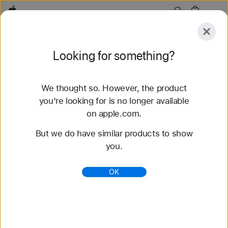
Apple
Explore
Looking for something?
Submit
Reset
We thought so. However, the product
Explore
Accessories
Support
Find a Store
you're looking for is no longer available
on apple.com.
78 results found
But we do have similar products to show
you.
Buy Solo Loop Apple Watch Bands - Apple (AE)
Shop the latest Apple Watch bands and change up
OK
your look. Choose from a variety of colors,
materials, and styles. Buy now at apple.com.
https://www.apple.com/ae/shop/watch/bands/solo-
loop