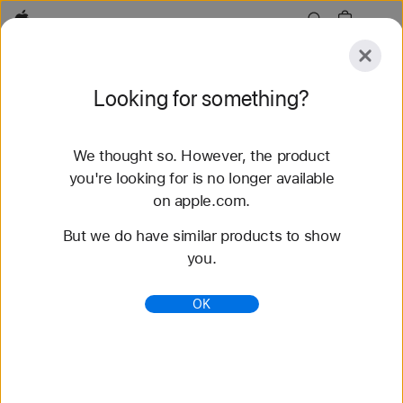
Apple
Explore
Looking for something?
Submit
Reset
We thought so. However, the product
Explore
Accessories
Support
Find a Store
you're looking for is no longer available
on apple.com.
80 results found
But we do have similar products to show
you.
Buy Trail Loop Apple Watch Bands - Apple (AE)
Shop the latest Apple Watch bands and change up
OK
your look. Choose from a variety of colors,
materials, and styles. Buy now at apple.com.
https://www.apple.com/ae/shop/watch/bands/trail-
loop