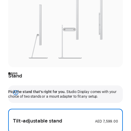
Stand
Pick the stand that’s right for you.
Studio Display comes with your
Show
choice of two stands or a mount adapter to fit any setup.
more
Tilt-adjustable stand
AED 7,599.00