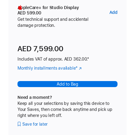
AppleCare+ for Studio Display
AppleC
Add
AED 599.00
for
Get technical support and accidental
damage protection.
Studio
Display
AED 7,599.00
Includes VAT of approx. AED 362.00.*
Monthly installments available
Footnote
*
(Opens
in
a
Add to Bag
new
window)
Need a moment?
Keep all your selections by saving this device to
Your Saves, then come back anytime and pick up
right where you left off.
Save for later