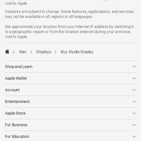
window)
visit to Apple.
Features are subject to change. Some features, applications, and services
may not be available in all regions or all languages.
We approximate your location from your Internet IP address by matching it
to a geographic region or from the location entered during your previous
visit to Apple.
Mac
Displays
Buy Studio Display
Apple
Shop and Learn
Apple Wallet
Account
Entertainment
Apple Store
For Business
For Education