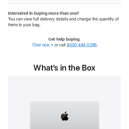
Interested in buying more than one?
You can view full delivery details and change the quantity of
items in your bag.
Get help buying.
Chat now
(Opens
or call
8000 444 0396
.
in
a
new
What’s in the Box
window)