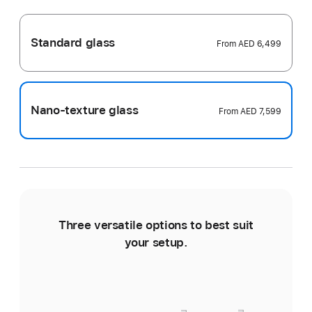
Standard glass
From
AED 6,499
Nano-texture glass
From
AED 7,599
Three versatile options to best suit
Ti
your setup.