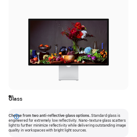
Glass
Choose from two anti-reflective glass options.
Standard glass is
Show
engineered for extremely low reflectivity. Nano-texture glass scatters
light to further minimize reflectivity while delivering outstanding image
more
quality in workspaces with bright light sources.