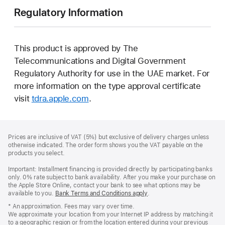
Regulatory Information
This product is approved by The
Telecommunications and Digital Government
Regulatory Authority for use in the UAE market. For
more information on the type approval certificate
visit
tdra.apple.com
.
Footer
footnotes
Prices are inclusive of VAT (5%) but exclusive of delivery charges unless
otherwise indicated. The order form shows you the VAT payable on the
products you select.
Important: Installment financing is provided directly by participating banks
only. 0% rate subject to bank availability. After you make your purchase on
the Apple Store Online, contact your bank to see what options may be
available to you.
Bank Terms and Conditions apply
(Opens
.
in
* An approximation. Fees may vary over time.
a
We approximate your location from your Internet IP address by matching it
new
to a geographic region or from the location entered during your previous