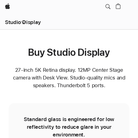
Apple
Studio Display
Buy Studio Display
27-inch 5K Retina display. 12MP Center Stage
camera with Desk View. Studio-quality mics and
speakers. Thunderbolt 5 ports.
Standard glass is engineered for low
reflectivity to reduce glare in your
environment.
e