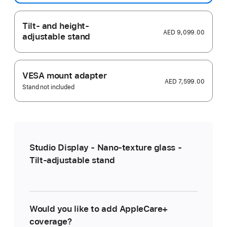
Tilt- and height-
AED 9,099.00
adjustable stand
VESA mount adapter
AED 7,599.00
Stand not included
Studio Display - Nano-texture glass -
Tilt-adjustable stand
Would you like to add AppleCare+
coverage?