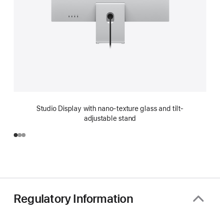
Studio Display with nano-texture glass and tilt-
adjustable stand
Regulatory Information