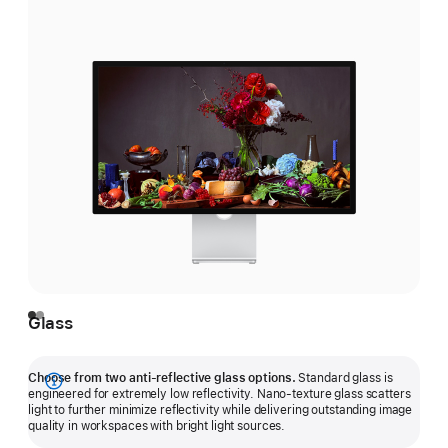
Glass
Choose from two anti-reflective glass options.
Standard glass is
Show
engineered for extremely low reflectivity. Nano-texture glass scatters
light to further minimize reflectivity while delivering outstanding image
more
quality in workspaces with bright light sources.