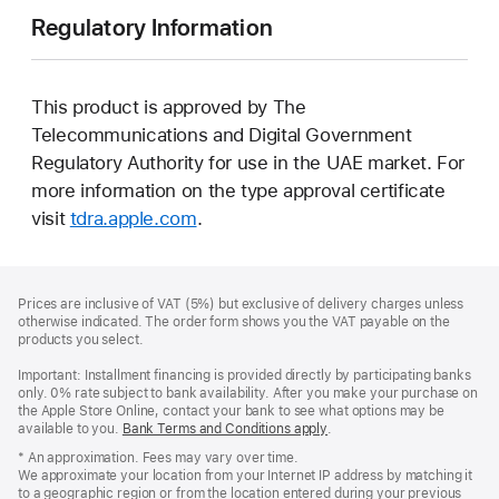
Regulatory Information
This product is approved by The
Telecommunications and Digital Government
Regulatory Authority for use in the UAE market. For
more information on the type approval certificate
visit
tdra.apple.com
.
Footer
footnotes
Prices are inclusive of VAT (5%) but exclusive of delivery charges unless
otherwise indicated. The order form shows you the VAT payable on the
products you select.
Important: Installment financing is provided directly by participating banks
only. 0% rate subject to bank availability. After you make your purchase on
the Apple Store Online, contact your bank to see what options may be
available to you.
Bank Terms and Conditions apply
(Opens
.
in
* An approximation. Fees may vary over time.
a
We approximate your location from your Internet IP address by matching it
new
to a geographic region or from the location entered during your previous