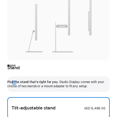
Stand
Pick the stand that’s right for you.
Studio Display comes with your
Show
choice of two stands or a mount adapter to fit any setup.
more
Tilt-adjustable stand
AED 6,499.00