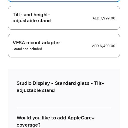
Tilt- and height-
AED 7,999.00
adjustable stand
VESA mount adapter
AED 6,499.00
Stand not included
Studio Display - Standard glass - Tilt-
adjustable stand
Would you like to add AppleCare+
coverage?