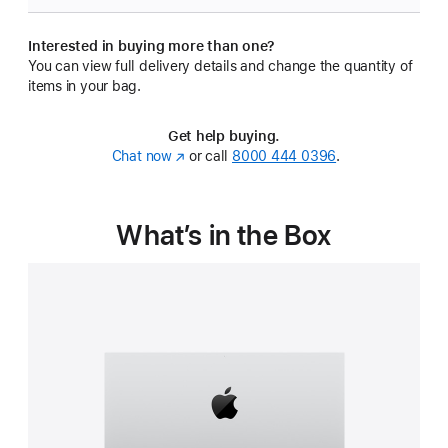
Interested in buying more than one?
You can view full delivery details and change the quantity of
items in your bag.
Get help buying.
Chat now
(Opens
or call
8000 444 0396
.
in
a
new
What’s in the Box
window)