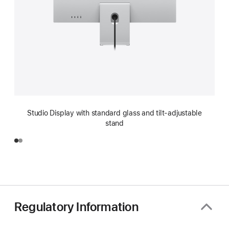
Studio Display with standard glass and tilt-adjustable
stand
Regulatory Information