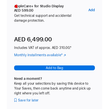
AppleCare+ for Studio Display
AppleC
Add
AED 599.00
for
Get technical support and accidental
damage protection.
Studio
Display
AED 6,499.00
Includes VAT of approx. AED 310.00.*
Monthly installments available
Footnote
*
(Opens
in
a
Add to Bag
new
window)
Need a moment?
Keep all your selections by saving this device to
Your Saves, then come back anytime and pick up
right where you left off.
Save for later