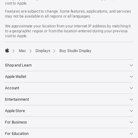
window)
visit to Apple.
Features are subject to change. Some features, applications, and services
may not be available in all regions or all languages.
We approximate your location from your Internet IP address by matching it
to a geographic region or from the location entered during your previous
visit to Apple.
Mac
Displays
Buy Studio Display
Apple
Shop and Learn
Apple Wallet
Account
Entertainment
Apple Store
For Business
For Education