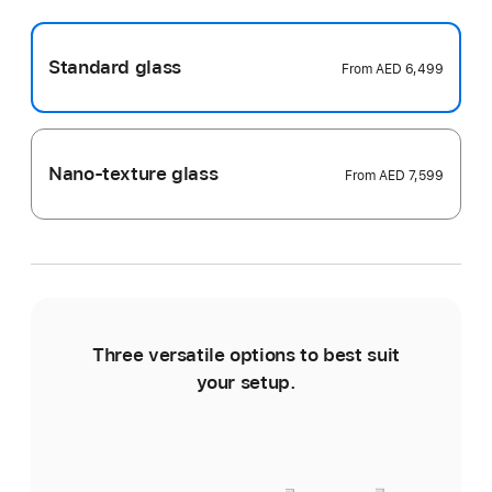
Standard glass
From
AED 6,499
Nano-texture glass
From
AED 7,599
Three versatile options to best suit
Ti
your setup.