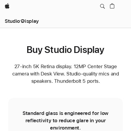
Apple
Studio Display
Buy Studio Display
27-inch 5K Retina display. 12MP Center Stage
camera with Desk View. Studio-quality mics and
speakers. Thunderbolt 5 ports.
Standard glass is engineered for low
reflectivity to reduce glare in your
environment.
e