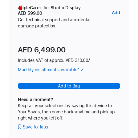
AppleCare+ for Studio Display
AppleC
Add
AED 599.00
for
Get technical support and accidental
damage protection.
Studio
Display
AED 6,499.00
Includes VAT of approx. AED 310.00.*
Monthly installments available
Footnote
*
(Opens
in
a
Add to Bag
new
window)
Need a moment?
Keep all your selections by saving this device to
Your Saves, then come back anytime and pick up
right where you left off.
Save for later