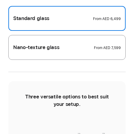
Standard glass
From
AED 6,499
Nano-texture glass
From
AED 7,599
Three versatile options to best suit
Ti
your setup.