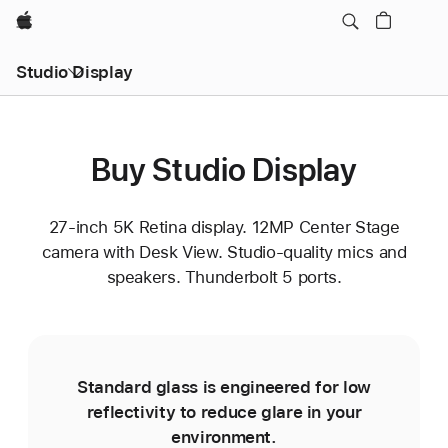
Apple
Studio Display
Buy Studio Display
27-inch 5K Retina display. 12MP Center Stage
camera with Desk View. Studio-quality mics and
speakers. Thunderbolt 5 ports.
Standard glass is engineered for low
reflectivity to reduce glare in your
environment.
e