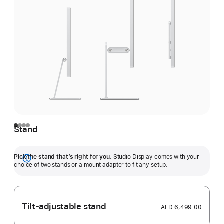
Stand
Pick the stand that’s right for you.
Studio Display comes with your
Show
choice of two stands or a mount adapter to fit any setup.
more
Tilt-adjustable stand
AED 6,499.00