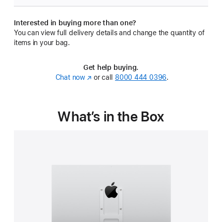
Interested in buying more than one?
You can view full delivery details and change the quantity of
items in your bag.
Get help buying.
Chat now
(Opens
or call
8000 444 0396
.
in
a
new
What’s in the Box
window)