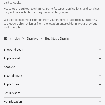
window)
visit to Apple.
Features are subject to change. Some features, applications, and services
may not be available in all regions or all languages.
We approximate your location from your Internet IP address by matching it
to a geographic region or from the location entered during your previous
visit to Apple.
Mac
Displays
Buy Studio Display
Apple
Shop and Learn
Apple Wallet
Account
Entertainment
Apple Store
For Business
For Education