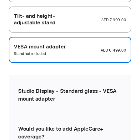
Tilt- and height-
AED 7,999.00
adjustable stand
VESA mount adapter
AED 6,499.00
Stand not included
Studio Display - Standard glass - VESA
mount adapter
Would you like to add AppleCare+
coverage?