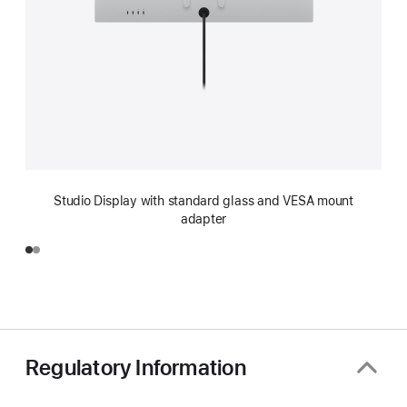
Studio Display with standard glass and VESA mount
adapter
Regulatory Information