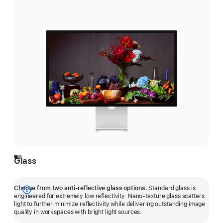
Glass
Choose from two anti-reflective glass options.
Standard glass is
Show
engineered for extremely low reflectivity. Nano-texture glass scatters
light to further minimize reflectivity while delivering outstanding image
more
quality in workspaces with bright light sources.