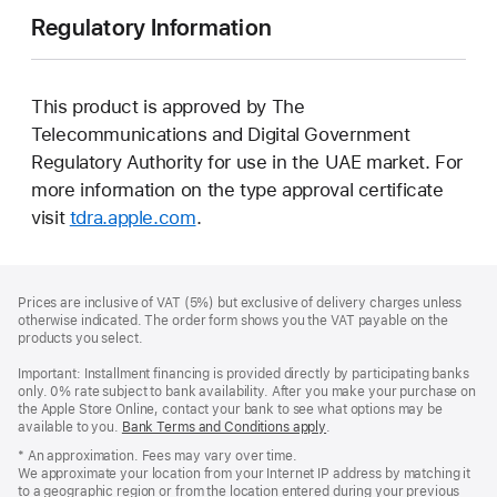
Regulatory Information
This product is approved by The
Telecommunications and Digital Government
Regulatory Authority for use in the UAE market. For
more information on the type approval certificate
visit
tdra.apple.com
.
Footer
footnotes
Prices are inclusive of VAT (5%) but exclusive of delivery charges unless
otherwise indicated. The order form shows you the VAT payable on the
products you select.
Important: Installment financing is provided directly by participating banks
only. 0% rate subject to bank availability. After you make your purchase on
the Apple Store Online, contact your bank to see what options may be
available to you.
Bank Terms and Conditions apply
(Opens
.
in
* An approximation. Fees may vary over time.
a
We approximate your location from your Internet IP address by matching it
new
to a geographic region or from the location entered during your previous