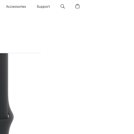
Accessories
Support