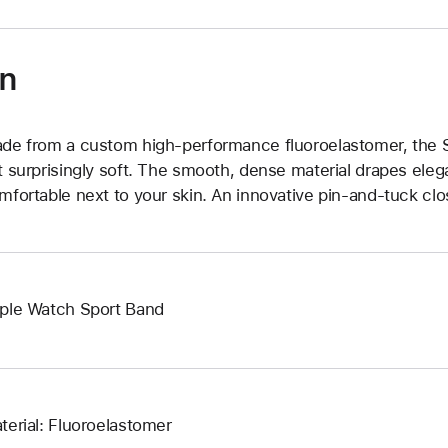
on
de from a custom high-performance fluoroelastomer, the Sp
t surprisingly soft. The smooth, dense material drapes elega
mfortable next to your skin. An innovative pin-and-tuck clos
ple Watch Sport Band
terial: Fluoroelastomer