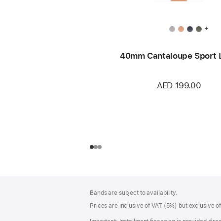
+
40mm Cantaloupe Sport 
AED 199.00
Footer
footnotes
Bands are subject to availability.
Prices are inclusive of VAT (5%) but exclusive 