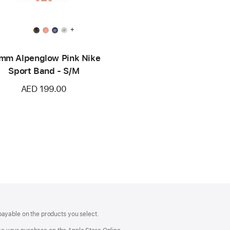
+
mm Alpenglow Pink Nike
Sport Band - S/M
AED 199.00
payable on the products you select.