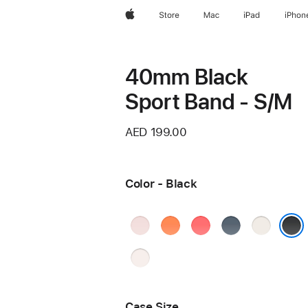
Apple
Store
Mac
iPad
iPhon
40mm Black
Sport Band - S/M
AED 199.00
Color - Black
Soft
Clementine
Bright
Anchor
Starlight
Pink
Guava
Blue
Black
Light
Blush
Case Size