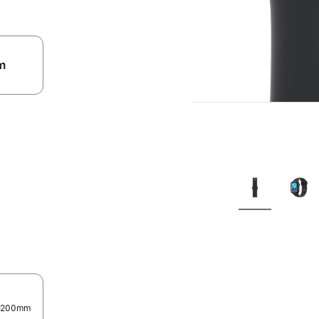
m
.
0–200mm