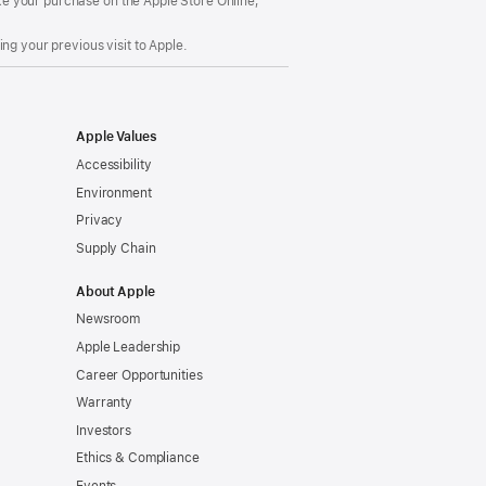
make your purchase on the Apple Store Online,
ng your previous visit to Apple.
Apple Values
Accessibility
Environment
Privacy
Supply Chain
About Apple
Newsroom
Apple Leadership
Career Opportunities
Warranty
Investors
Ethics & Compliance
Events