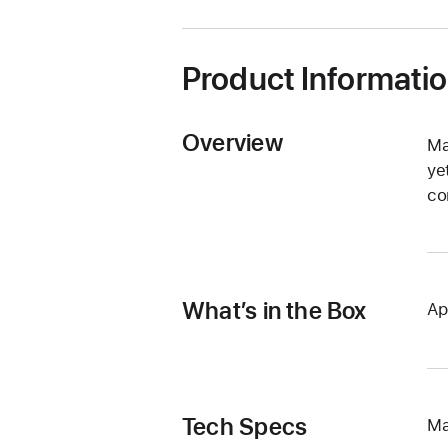
window)
Product Informati
Overview
Ma
ye
co
What’s in the Box
Ap
Tech Specs
Ma