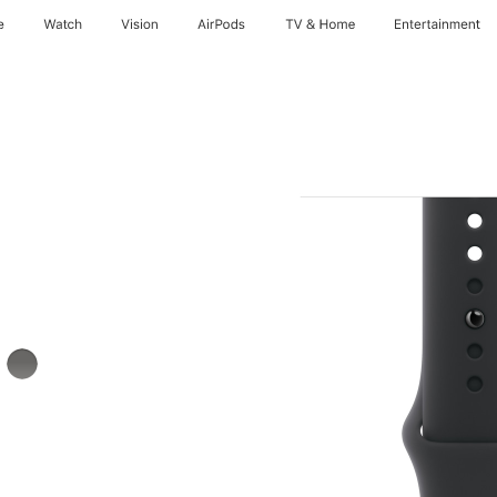
e
Watch
Vision
AirPods
TV & Home
Entertainment
Stone
Gray