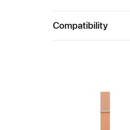
Compatibility