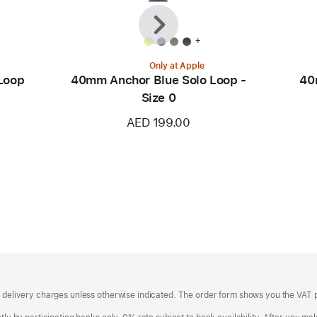
Previous
Next
+
Only at Apple
Loop
40mm Anchor Blue Solo Loop -
40
Size 0
AED 199.00
of delivery charges unless otherwise indicated. The order form shows you the VAT 