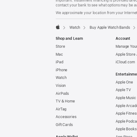
Important: Installment financing is provided dire
contact your bank to see what options may be av
We approximate your location from your Internet 
Watch
Buy Apple Watch Bands
Apple
Shop and Learn
Account
Store
Manage Your
Mac
Apple Store
iPad
iCloud.com
iPhone
Entertainme
Watch
Apple One
Vision
Apple TV
AirPods
Apple Music
TV & Home
Apple Arcad
AirTag
Apple Fitnes
Accessories
Apple Podca
Gift Cards
Apple Books
Apple Wallet
App Store