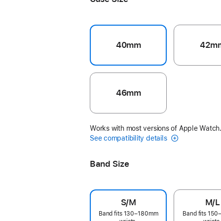
40mm
42m
46mm
Works with most versions of Apple Watch
See compatibility details
Band Size
S/M
M/L
Band fits 130–180mm
Band fits 15