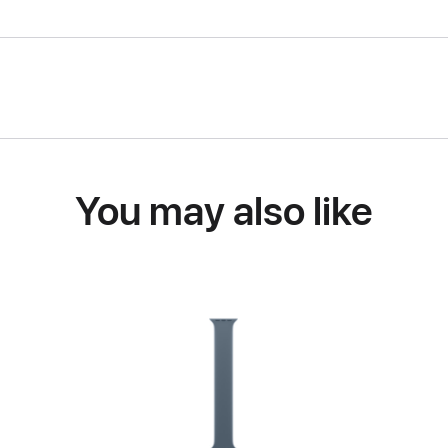
You may also like