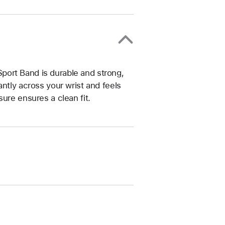
ort Band is durable and strong,
ntly across your wrist and feels
ure ensures a clean fit.