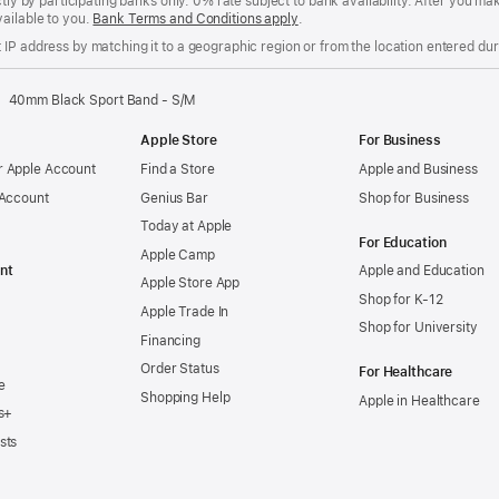
ctly by participating banks only. 0% rate subject to bank availability. After you 
ailable to you.
Bank Terms and Conditions apply
(Opens
.
in
IP address by matching it to a geographic region or from the location entered duri
a
new
window)
40mm Black Sport Band - S/M
Apple Store
For Business
 Apple Account
Find a Store
Apple and Business
 Account
Genius Bar
Shop for Business
Today at Apple
For Education
Apple Camp
nt
Apple and Education
Apple Store App
Shop for K-12
Apple Trade In
Shop for University
Financing
Order Status
For Healthcare
e
Shopping Help
Apple in Healthcare
s+
sts