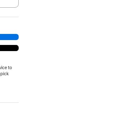
.
vice to
 pick