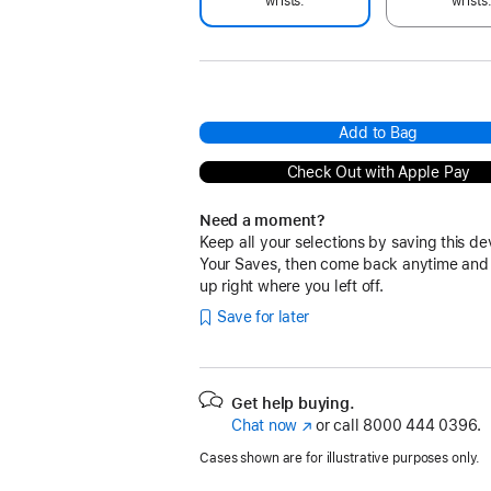
wrists.
wrists
Add to Bag
Check Out with Apple Pay
Need a moment?
Keep all your selections by saving this de
Your Saves, then come back anytime and
up right where you left off.
Save for later
Get help buying.
Chat now
(Opens
or call
8000 444 0396.
in
Cases shown are for illustrative purposes only.
a
new