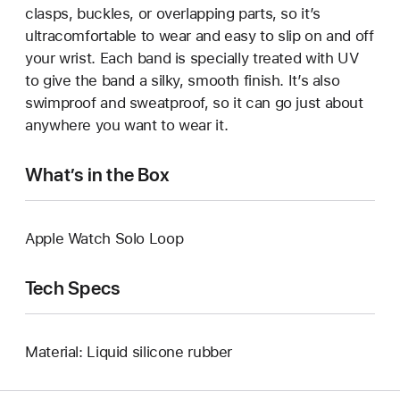
clasps, buckles, or overlapping parts, so it’s
ultracomfortable to wear and easy to slip on and off
your wrist. Each band is specially treated with UV
to give the band a silky, smooth finish. It’s also
swimproof and sweatproof, so it can go just about
anywhere you want to wear it.
What’s in the Box
Apple Watch Solo Loop
Tech Specs
Material: Liquid silicone rubber