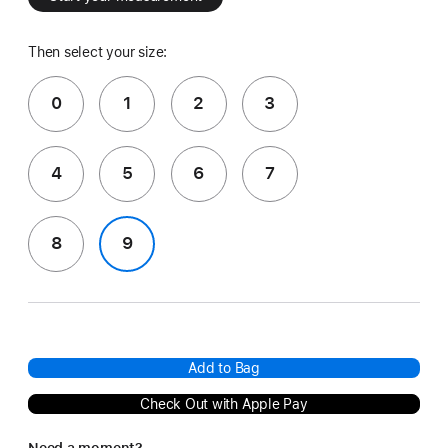
Then select your size:
0
1
2
3
4
5
6
7
8
9
Add to Bag
Check Out with Apple Pay
Need a moment?