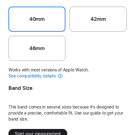
40mm
42mm
46mm
Works with most versions of Apple Watch.
See compatibility details
Band Size
This band comes in several sizes because it’s designed to
provide a precise, comfortable fit. Use our guide to get your
band size.
Start your measurement