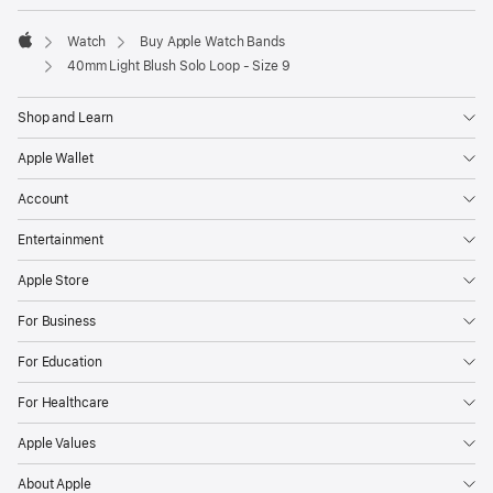
Watch
Buy Apple Watch Bands
Apple
40mm Light Blush Solo Loop - Size 9
Shop and Learn
Apple Wallet
Account
Entertainment
Apple Store
For Business
For Education
For Healthcare
Apple Values
About Apple