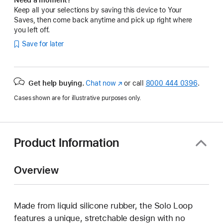
Keep all your selections by saving this device to Your
Saves, then come back anytime and pick up right where
you left off.
Save for later
Get help buying.
Chat now
(Opens
or call
8000 444 0396
.
in
Cases shown are for illustrative purposes only.
a
new
window)
Product Information
Overview
Made from liquid silicone rubber, the Solo Loop
features a unique, stretchable design with no