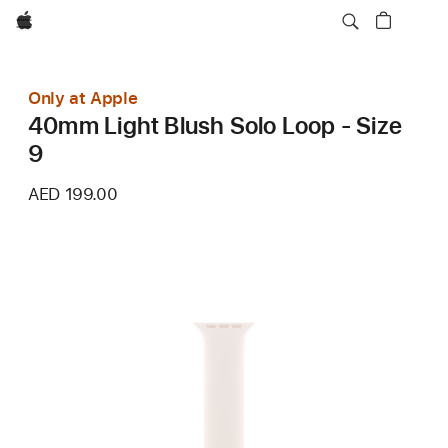
Apple
Only at Apple
40mm Light Blush Solo Loop - Size
9
AED 199.00