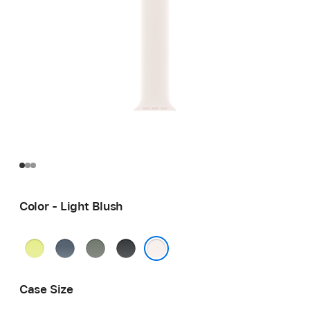
Color - Light Blush
Neon
Anchor
Green
Black
Yellow
Blue
Gray
Light Blush
Case Size