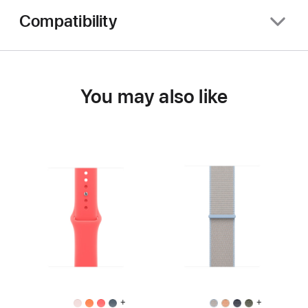
Compatibility
You may also like
+
+