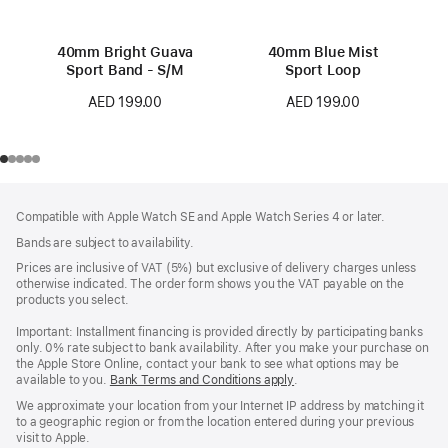
40mm Bright Guava
40mm Blue Mist
Sport Band - S/M
Sport Loop
AED 199.00
AED 199.00
Footer
footnotes
Compatible with Apple Watch SE and Apple Watch Series 4 or later.
Bands are subject to availability.
Prices are inclusive of VAT (5%) but exclusive of delivery charges unless
otherwise indicated. The order form shows you the VAT payable on the
products you select.
Important: Installment financing is provided directly by participating banks
only. 0% rate subject to bank availability. After you make your purchase on
the Apple Store Online, contact your bank to see what options may be
available to you.
Bank Terms and Conditions apply
(Opens
.
in
We approximate your location from your Internet IP address by matching it
a
to a geographic region or from the location entered during your previous
new
visit to Apple.
window)