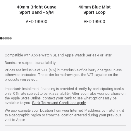
40mm Bright Guava
40mm Blue Mist
Sport Band - S/M
Sport Loop
AED 199.00
AED 199.00
Footer
footnotes
Compatible with Apple Watch SE and Apple Watch Series 4 or later.
Bands are subject to availability.
Prices are inclusive of VAT (5%) but exclusive of delivery charges unless
otherwise indicated. The order form shows you the VAT payable on the
products you select.
Important: Installment financing is provided directly by participating banks
only. 0% rate subject to bank availability. After you make your purchase on
the Apple Store Online, contact your bank to see what options may be
available to you.
Bank Terms and Conditions apply
(Opens
.
in
We approximate your location from your Internet IP address by matching it
a
to a geographic region or from the location entered during your previous
new
visit to Apple.
window)