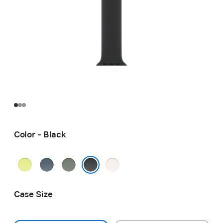
Color - Black
Neon
Anchor
Green
Light
Yellow
Blue
Gray
Blush
Black
Case Size