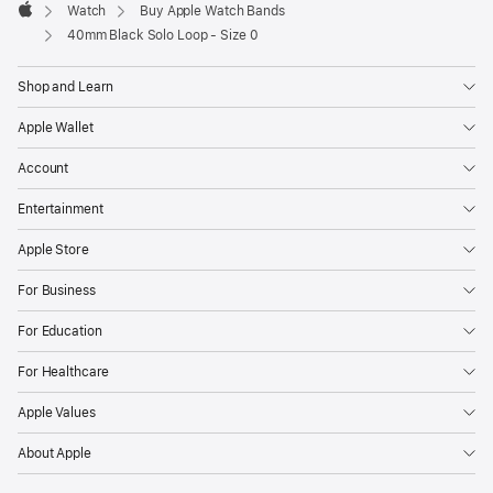
Watch
Buy Apple Watch Bands
Apple
40mm Black Solo Loop - Size 0
Shop and Learn
Apple Wallet
Account
Entertainment
Apple Store
For Business
For Education
For Healthcare
Apple Values
About Apple