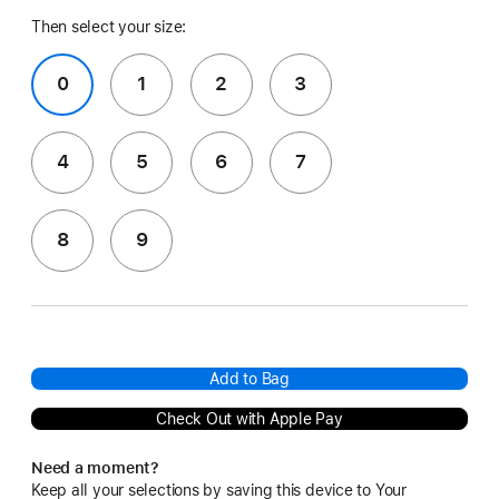
Then select your size:
0
1
2
3
4
5
6
7
8
9
Add to Bag
Check Out with Apple Pay
Need a moment?
Keep all your selections by saving this device to Your