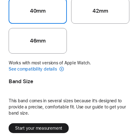
40mm
42mm
46mm
Works with most versions of Apple Watch.
See compatibility details
Band Size
This band comes in several sizes because it’s designed to
provide a precise, comfortable fit. Use our guide to get your
band size.
Start your measurement