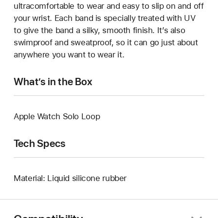
ultracomfortable to wear and easy to slip on and off
your wrist. Each band is specially treated with UV
to give the band a silky, smooth finish. It’s also
swimproof and sweatproof, so it can go just about
anywhere you want to wear it.
What’s in the Box
Apple Watch Solo Loop
Tech Specs
Material: Liquid silicone rubber