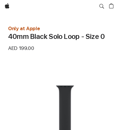
Apple
Only at Apple
40mm Black Solo Loop - Size 0
AED 199.00