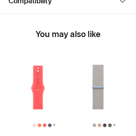
Compatibility
You may also like
+
+