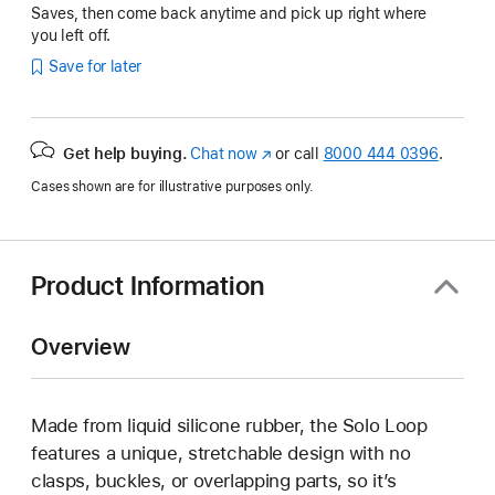
Saves, then come back anytime and pick up right where
you left off.
Save for later
Get help buying.
Chat now
(Opens
or call
8000 444 0396
.
in
Cases shown are for illustrative purposes only.
a
new
window)
Product Information
Overview
Made from liquid silicone rubber, the Solo Loop
features a unique, stretchable design with no
clasps, buckles, or overlapping parts, so it’s