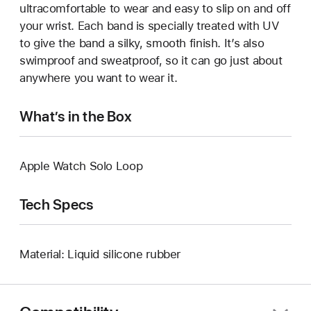
ultracomfortable to wear and easy to slip on and off
your wrist. Each band is specially treated with UV
to give the band a silky, smooth finish. It’s also
swimproof and sweatproof, so it can go just about
anywhere you want to wear it.
What’s in the Box
Apple Watch Solo Loop
Tech Specs
Material: Liquid silicone rubber