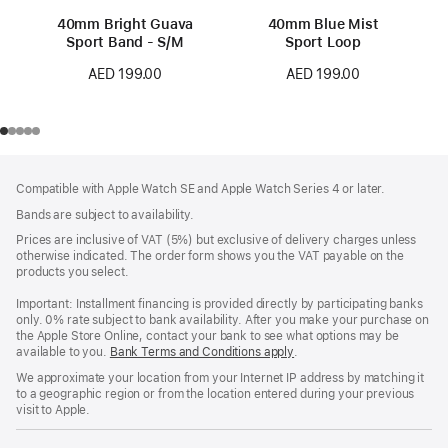
40mm Bright Guava
40mm Blue Mist
Sport Band - S/M
Sport Loop
AED 199.00
AED 199.00
Footer
footnotes
Compatible with Apple Watch SE and Apple Watch Series 4 or later.
Bands are subject to availability.
Prices are inclusive of VAT (5%) but exclusive of delivery charges unless
otherwise indicated. The order form shows you the VAT payable on the
products you select.
Important: Installment financing is provided directly by participating banks
only. 0% rate subject to bank availability. After you make your purchase on
the Apple Store Online, contact your bank to see what options may be
available to you.
Bank Terms and Conditions apply
(Opens
.
in
We approximate your location from your Internet IP address by matching it
a
to a geographic region or from the location entered during your previous
new
visit to Apple.
window)