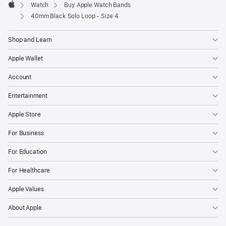
Watch
Buy Apple Watch Bands
Apple
40mm Black Solo Loop - Size 4
Shop and Learn
Apple Wallet
Account
Entertainment
Apple Store
For Business
For Education
For Healthcare
Apple Values
About Apple