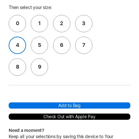
Then select your size:
0
1
2
3
4
5
6
7
8
9
Add to Bag
Check Out with Apple Pay
Need a moment?
Keep all your selections by saving this device to Your