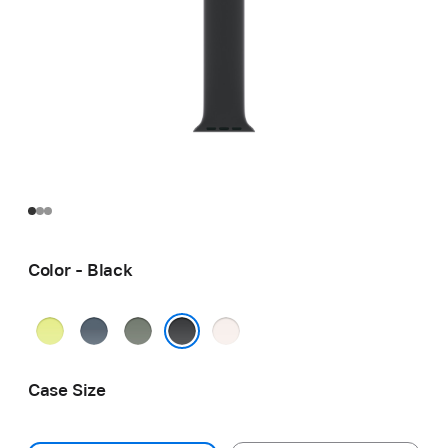
Color - Black
Neon
Anchor
Green
Light
Yellow
Blue
Gray
Blush
Black
Case Size