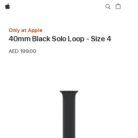
Apple
Only at Apple
40mm Black Solo Loop - Size 4
AED 199.00