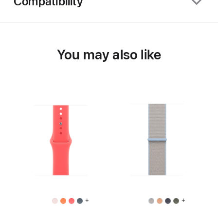
Compatibility
You may also like
+
+