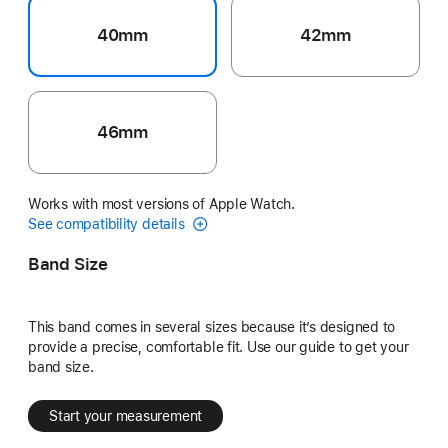
40mm
42mm
46mm
Works with most versions of Apple Watch.
See compatibility details
Band Size
This band comes in several sizes because it’s designed to
provide a precise, comfortable fit. Use our guide to get your
band size.
Start your measurement