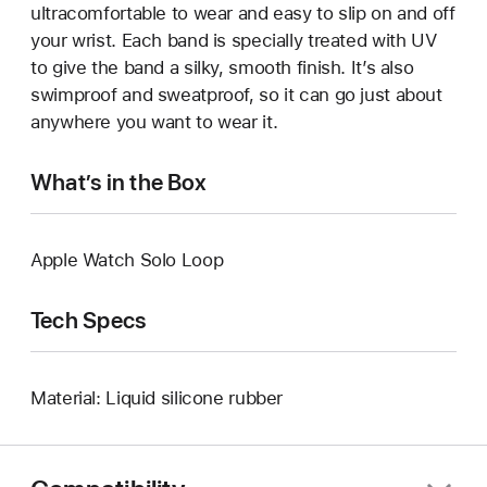
ultracomfortable to wear and easy to slip on and off
your wrist. Each band is specially treated with UV
to give the band a silky, smooth finish. It’s also
swimproof and sweatproof, so it can go just about
anywhere you want to wear it.
What’s in the Box
Apple Watch Solo Loop
Tech Specs
Material: Liquid silicone rubber