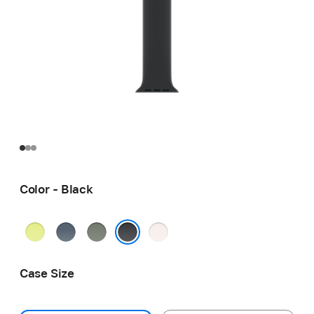
Color - Black
Neon
Anchor
Green
Light
Yellow
Blue
Gray
Blush
Black
Case Size