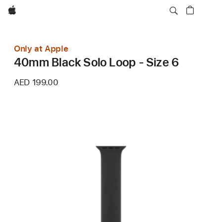
Apple
Only at Apple
40mm Black Solo Loop - Size 6
AED 199.00