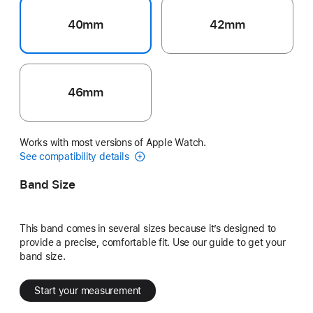
40mm
42mm
46mm
Works with most versions of Apple Watch.
See compatibility details
Band Size
This band comes in several sizes because it’s designed to
provide a precise, comfortable fit. Use our guide to get your
band size.
Start your measurement