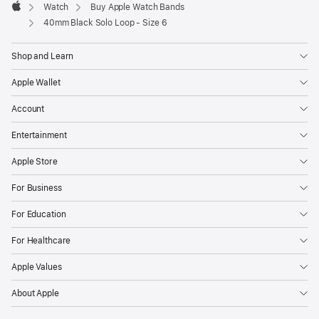
Watch
Buy Apple Watch Bands
Apple
40mm Black Solo Loop - Size 6
Shop and Learn
Apple Wallet
Account
Entertainment
Apple Store
For Business
For Education
For Healthcare
Apple Values
About Apple