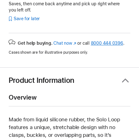
Saves, then come back anytime and pick up right where
you left off.
Save for later
Get help buying.
Chat now
(Opens
or call
8000 444 0396
.
in
Cases shown are for illustrative purposes only.
a
new
window)
Product Information
Overview
Made from liquid silicone rubber, the Solo Loop
features a unique, stretchable design with no
clasps, buckles, or overlapping parts, so it’s