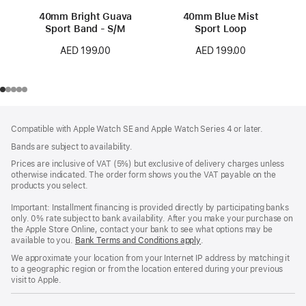
40mm Bright Guava
40mm Blue Mist
Sport Band - S/M
Sport Loop
AED 199.00
AED 199.00
Footer
footnotes
Compatible with Apple Watch SE and Apple Watch Series 4 or later.
Bands are subject to availability.
Prices are inclusive of VAT (5%) but exclusive of delivery charges unless
otherwise indicated. The order form shows you the VAT payable on the
products you select.
Important: Installment financing is provided directly by participating banks
only. 0% rate subject to bank availability. After you make your purchase on
the Apple Store Online, contact your bank to see what options may be
available to you.
Bank Terms and Conditions apply
(Opens
.
in
We approximate your location from your Internet IP address by matching it
a
to a geographic region or from the location entered during your previous
new
visit to Apple.
window)