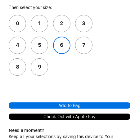
Then select your size:
0
1
2
3
4
5
6
7
8
9
Add to Bag
Check Out with Apple Pay
Need a moment?
Keep all your selections by saving this device to Your