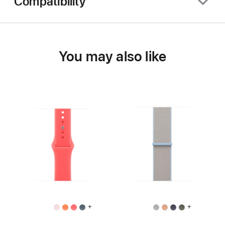
Compatibility
You may also like
+
+