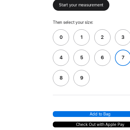
Start your measurement
Then select your size:
0
1
2
3
4
5
6
7
8
9
Add to Bag
Check Out with Apple Pay