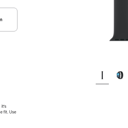
m
.
it’s
 fit. Use