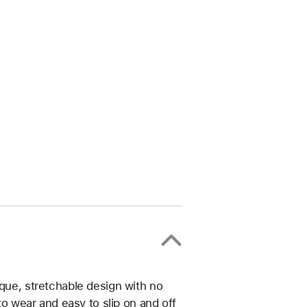
ique, stretchable design with no
 to wear and easy to slip on and off