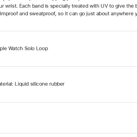
ur wrist. Each band is specially treated with UV to give the b
improof and sweatproof, so it can go just about anywhere y
ple Watch Solo Loop
terial: Liquid silicone rubber