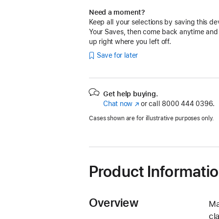
Need a moment?
Keep all your selections by saving this de
Your Saves, then come back anytime and
up right where you left off.
Save for later
Get help buying.
Chat now
(Opens
or call
8000 444 0396.
in
Cases shown are for illustrative purposes only.
a
new
window)
Product Informati
Overview
Ma
cl