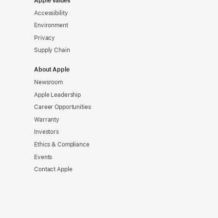
Apple Values
Accessibility
Environment
Privacy
Supply Chain
About Apple
Newsroom
Apple Leadership
Career Opportunities
Warranty
Investors
Ethics & Compliance
Events
Contact Apple