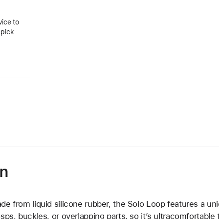
vice to
 pick
on
de from liquid silicone rubber, the Solo Loop features a un
asps, buckles, or overlapping parts, so it’s ultracomfortable