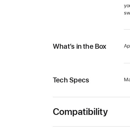
yo
sw
What’s in the Box
Ap
Tech Specs
Ma
Compatibility