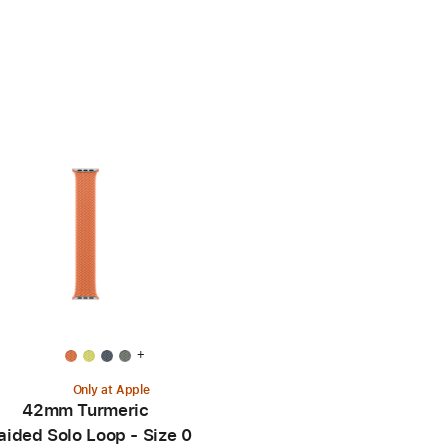
+
Only at Apple
42mm Turmeric
aided Solo Loop - Size 0