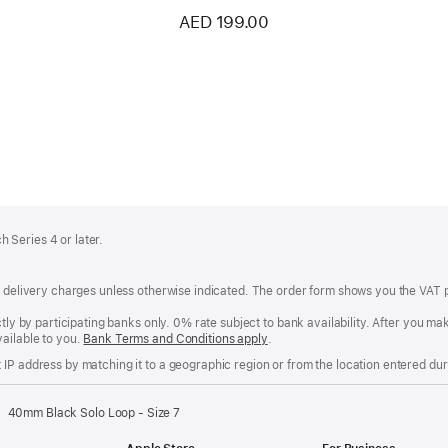
AED 199.00
 Series 4 or later.
of delivery charges unless otherwise indicated. The order form shows you the VAT 
ctly by participating banks only. 0% rate subject to bank availability. After you 
ailable to you.
Bank Terms and Conditions apply
(Opens
.
in
IP address by matching it to a geographic region or from the location entered duri
a
new
window)
40mm Black Solo Loop - Size 7