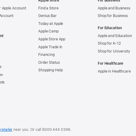
Apple Store
For Business
 Apple Account
Find a Store
Apple and Business
 Account
Genius Bar
Shop for Business
Today at Apple
For Education
Apple Camp
nt
Apple and Education
Apple Store App
Shop for K-12
Apple Trade In
Shop for University
Financing
Order Status
For Healthcare
e
Shopping Help
Apple in Healthcare
s+
sts
retailer
near you. Or
call
8000 444 0396
.