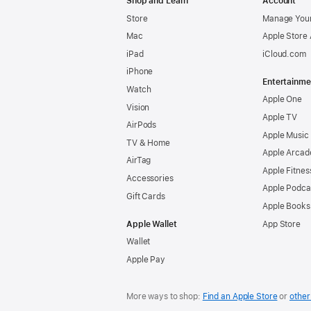
Shop and Learn
Account
Store
Manage Your
Mac
Apple Store
iPad
iCloud.com
iPhone
Entertainme
Watch
Apple One
Vision
Apple TV
AirPods
Apple Music
TV & Home
Apple Arcad
AirTag
Apple Fitnes
Accessories
Apple Podca
Gift Cards
Apple Books
Apple Wallet
App Store
Wallet
Apple Pay
More ways to shop:
Find an Apple Store
or
other 