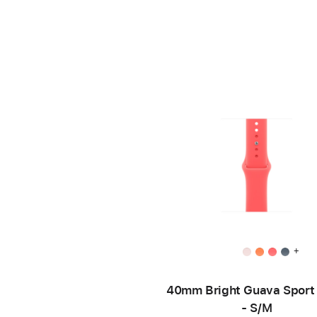
+
40mm Bright Guava Sport
- S/M