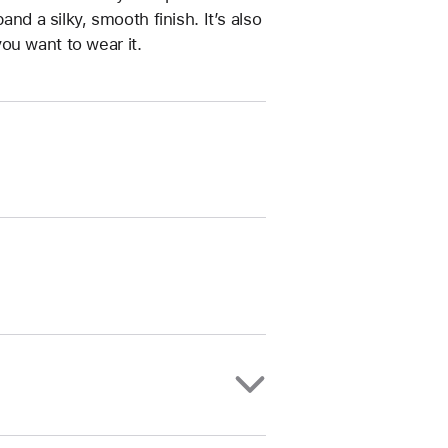
and a silky, smooth finish. It’s also
ou want to wear it.