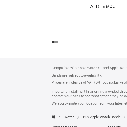
AED 199.00
Footer
footnotes
Compatible with Apple Watch SE and Apple Watch
Bands are subject to availability.
Prices are inclusive of VAT (5%) but exclusive 
Important: Installment financing is provided dire
contact your bank to see what options may be av
We approximate your location from your Internet 
Watch
Buy Apple Watch Bands
Apple