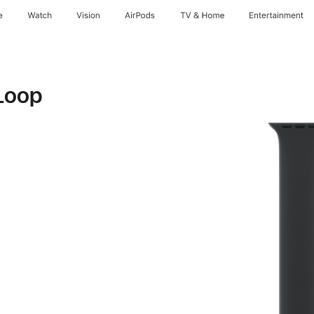
e
Watch
Vision
AirPods
TV & Home
Entertainment
Loop