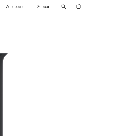
Accessories
Support