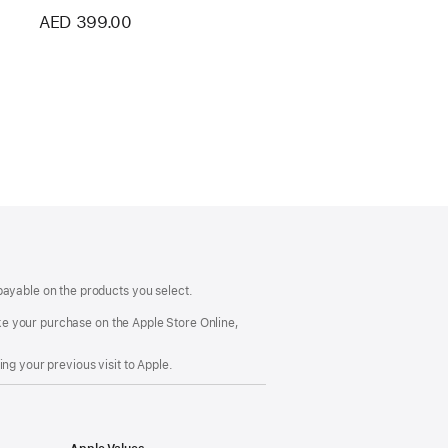
AED 399.00
payable on the products you select.
make your purchase on the Apple Store Online,
ng your previous visit to Apple.