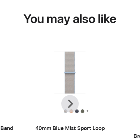
You may also like
Previous
Next
+
 Band
40mm Blue Mist Sport Loop
Br