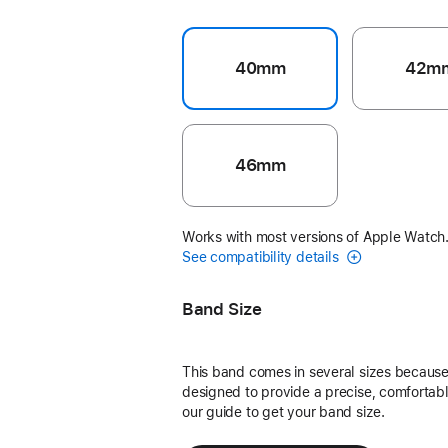
40mm
42m
46mm
Works with most versions of Apple Watch
See compatibility details
Band Size
This band comes in several sizes because 
designed to provide a precise, comfortable
our guide to get your band size.