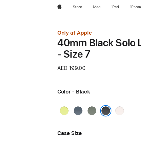
Apple
Store
Mac
iPad
iPhon
Only at Apple
40mm Black Solo 
- Size 7
AED 199.00
Color - Black
Neon
Anchor
Green
Light
Yellow
Blue
Gray
Blush
Black
Case Size