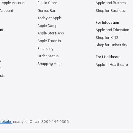
 Apple Account
Find a Store
Apple and Business
 Account
Genius Bar
Shop for Business
Today at Apple
For Education
Apple Camp
nt
Apple and Education
Apple Store App
Shop for K-12
Apple Trade In
Shop for University
Financing
Order Status
For Healthcare
e
Shopping Help
Apple in Healthcare
s+
sts
retailer
near you. Or
call
8000 444 0396
.