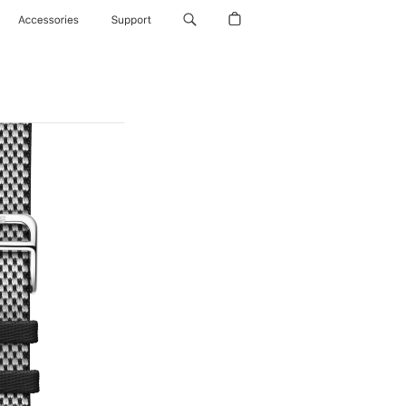
Accessories
Support