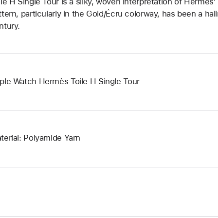
ile H Single Tour is a silky, woven interpretation of Hermès
ttern, particularly in the Gold/Écru colorway, has been a hal
ntury.
ple Watch Hermès Toile H Single Tour
terial: Polyamide Yarn