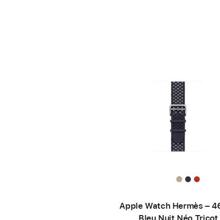
Apple Watch Hermès – 
Bleu Nuit Néo Tricot