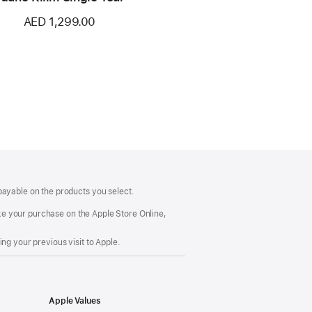
AED 1,299.00
payable on the products you select.
make your purchase on the Apple Store Online,
ng your previous visit to Apple.
Apple Values