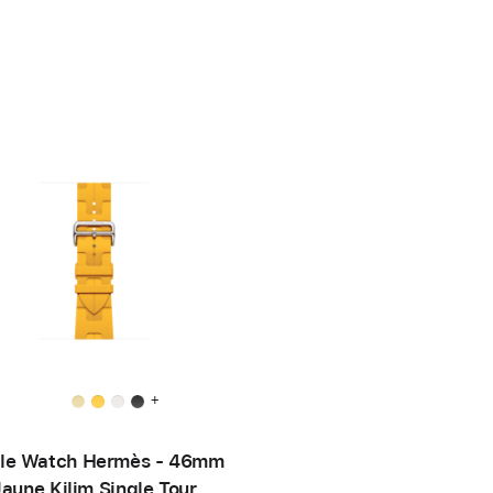
+
le Watch Hermès - 46mm
Jaune Kilim Single Tour