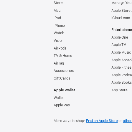
Store
Manage Your
Mac
Apple Store
iPad
iCloud.com
iPhone
Entertainme
Watch
Apple One
Vision
Apple TV
AirPods
Apple Music
TV & Home
Apple Arcad
AirTag
Apple Fitnes
Accessories
Apple Podca
Gift Cards
Apple Books
Apple Wallet
App Store
Wallet
Apple Pay
More ways to shop:
Find an Apple Store
or
other 