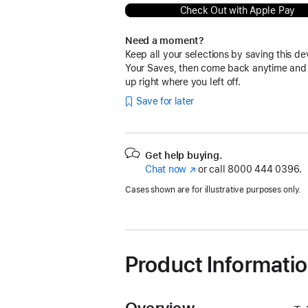
Check Out with Apple Pay
Need a moment?
Keep all your selections by saving this de
Your Saves, then come back anytime and
up right where you left off.
Save for later
Get help buying.
Chat now
(Opens
or call
8000 444 0396.
in
Cases shown are for illustrative purposes only.
a
new
window)
Product Informati