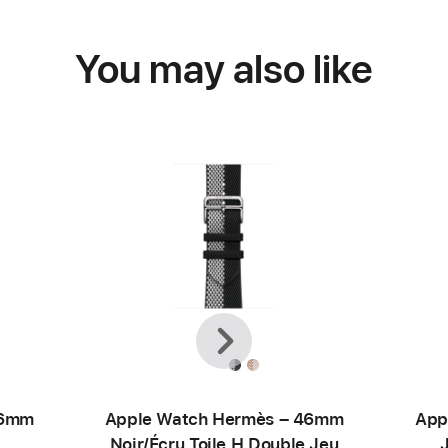
You may also like
Previous
Next
46mm
Apple Watch Hermès – 46mm
App
Noir/Écru Toile H Double Jeu