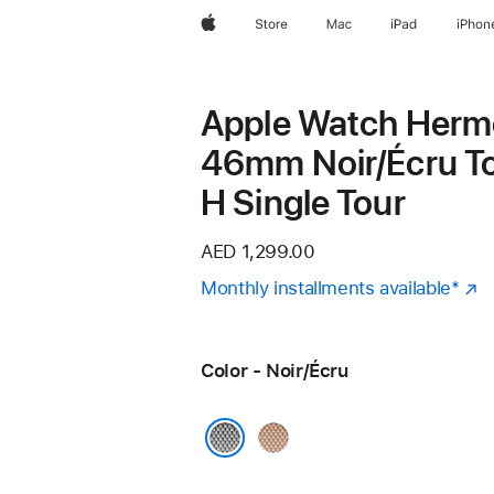
Apple
Store
Mac
iPad
iPhon
Apple Watch Herm
46mm Noir/Écru To
H Single Tour
AED 1,299.00
Monthly installments available
Foot
*
(
in
a
Color - Noir/Écru
n
w
Gold/
Écru
Noir/Écru