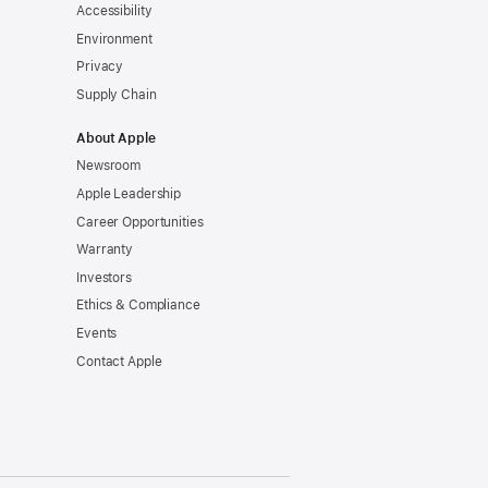
Accessibility
Environment
Privacy
Supply Chain
About Apple
Newsroom
Apple Leadership
Career Opportunities
Warranty
Investors
Ethics & Compliance
Events
Contact Apple