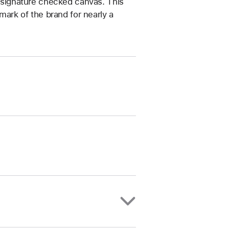
’ signature checked canvas. This
lmark of the brand for nearly a