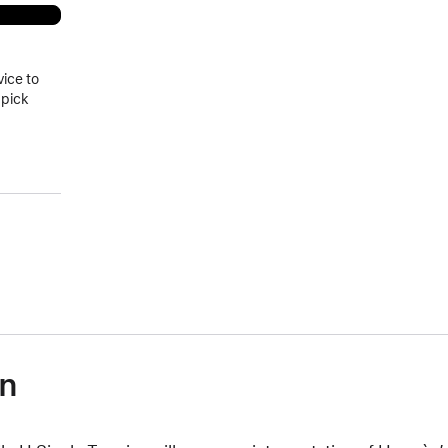
vice to
 pick
on