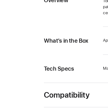
Overview
To
pa
ce
What’s in the Box
Ap
Tech Specs
Ma
Compatibility