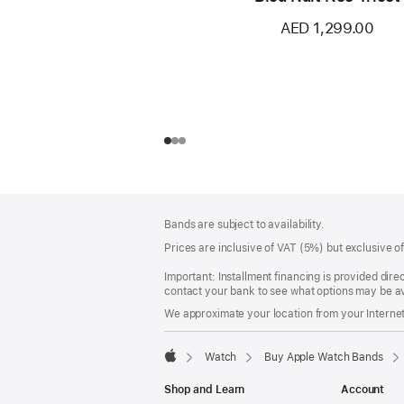
AED 1,299.00
Footer
footnotes
Bands are subject to availability.
Prices are inclusive of VAT (5%) but exclusive 
Important: Installment financing is provided dire
contact your bank to see what options may be av
We approximate your location from your Internet 
Watch
Buy Apple Watch Bands
Apple
Shop and Learn
Account