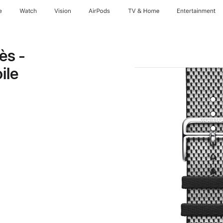
e
Watch
Vision
AirPods
TV & Home
Entertainment
ès -
ile
note
Opens
ew
indow)