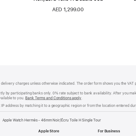
AED 1,299.00
of delivery charges unless otherwise indicated. The order form shows you the VAT 
ctly by participating banks only. 0% rate subject to bank availability. After you 
ailable to you.
Bank Terms and Conditions apply
(Opens
.
in
IP address by matching it to a geographic region or from the location entered duri
a
new
window)
Apple Watch Hermès - 46mm Noir/Écru Toile H Single Tour
Apple Store
For Business