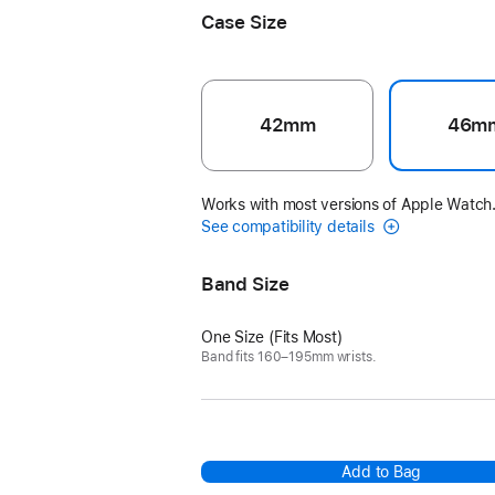
Case Size
42mm
46m
Works with most versions of Apple Watch
See compatibility details
Band Size
One Size (Fits Most)
Band fits 160–195mm wrists.
Add to Bag