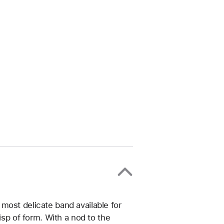
most delicate band available for
isp of form. With a nod to the