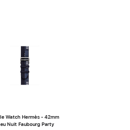
le Watch Hermès - 42mm
leu Nuit Faubourg Party