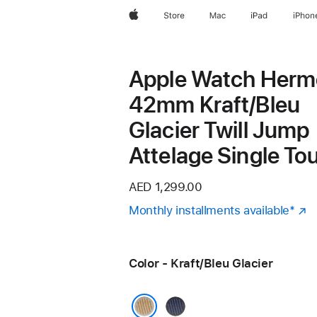
Apple
Store
Mac
iPad
iPhon
Apple Watch Herm
42mm Kraft/Bleu
Glacier Twill Jump
Attelage Single To
AED 1,299.00
Monthly installments available
Foot
*
(
in
a
Color - Kraft/Bleu Glacier
n
w
Navy/Noir