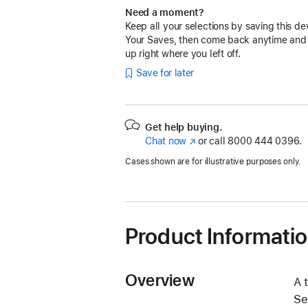
Need a moment?
Keep all your selections by saving this de
Your Saves, then come back anytime and
up right where you left off.
Save for later
Get help buying.
Chat now
(Opens
or call
8000 444 0396.
in
Cases shown are for illustrative purposes only.
a
new
window)
Product Informati
Overview
A 
Se