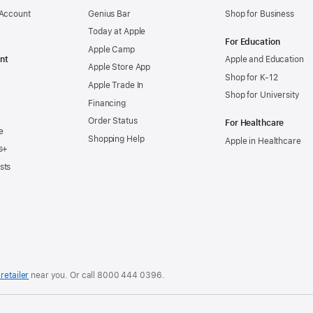
 Account
Genius Bar
Shop for Business
Today at Apple
For Education
Apple Camp
nt
Apple and Education
Apple Store App
Shop for K-12
Apple Trade In
Shop for University
Financing
Order Status
For Healthcare
e
Shopping Help
Apple in Healthcare
s+
sts
retailer
near you. Or
call
8000 444 0396
.