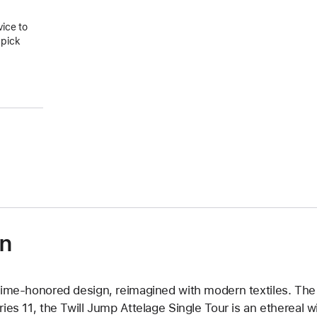
vice to
 pick
on
time-honored design, reimagined with modern textiles. The 
ries 11, the Twill Jump Attelage Single Tour is an ethereal w