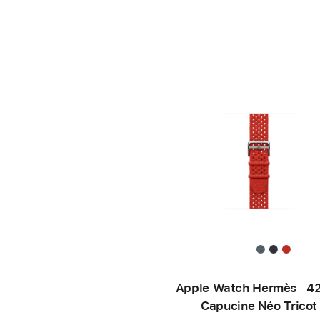
Apple Watch Hermès 
Capucine Néo Tricot