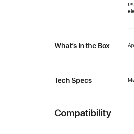
pr
el
What’s in the Box
Ap
Tech Specs
Ma
Compatibility