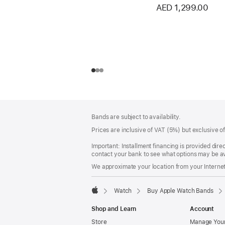
AED 1,299.00
Footer
footnotes
Bands are subject to availability.
Prices are inclusive of VAT (5%) but exclusive 
Important: Installment financing is provided dire
contact your bank to see what options may be av
We approximate your location from your Internet 
Watch
Buy Apple Watch Bands
Apple
Shop and Learn
Account
Store
Manage Your