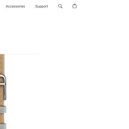
Accessories
Support