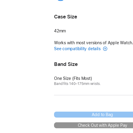
Kraft/Bleu Glacier
Case Size
42mm
Works with most versions of Apple Watch
See compatibility details
Band Size
One Size (Fits Most)
Band fits 140–175mm wrists.
Add to Bag
Check Out with Apple Pay