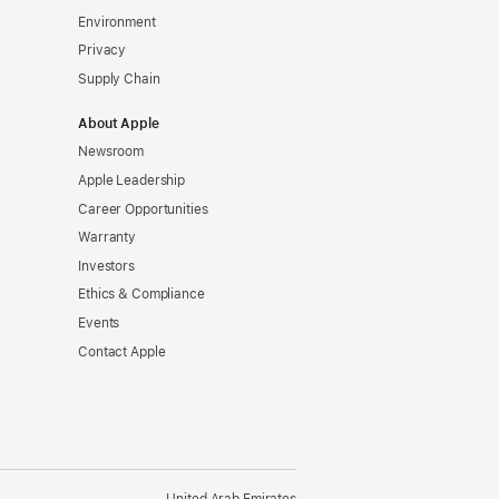
Environment
Privacy
Supply Chain
About Apple
Newsroom
Apple Leadership
Career Opportunities
Warranty
Investors
Ethics & Compliance
Events
Contact Apple