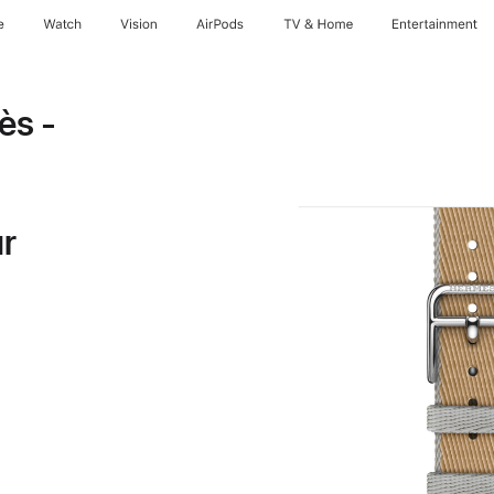
e
Watch
Vision
AirPods
TV & Home
Entertainment
ès -
ur
note
Opens
ew
indow)