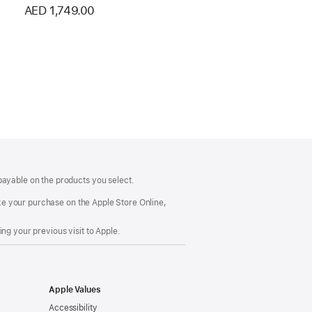
AED 1,749.00
payable on the products you select.
make your purchase on the Apple Store Online,
ng your previous visit to Apple.
Apple Values
Accessibility