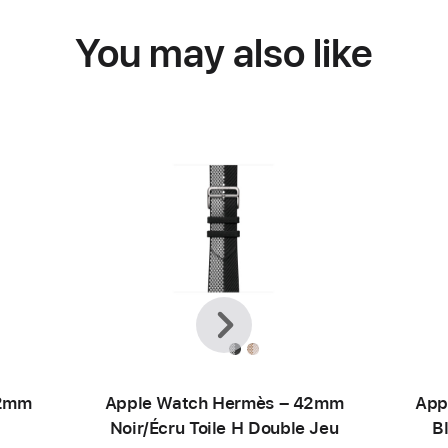
You may also like
Previous
Next
42mm
Apple Watch Hermès – 42mm
App
Noir/Écru Toile H Double Jeu
B