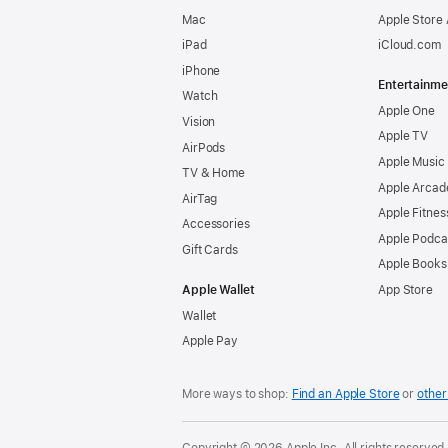
Mac
Apple Store
iPad
iCloud.com
iPhone
Entertainme
Watch
Apple One
Vision
Apple TV
AirPods
Apple Music
TV & Home
Apple Arcad
AirTag
Apple Fitnes
Accessories
Apple Podca
Gift Cards
Apple Books
Apple Wallet
App Store
Wallet
Apple Pay
More ways to shop:
Find an Apple Store
or
other 