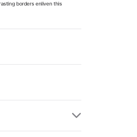
asting borders enliven this