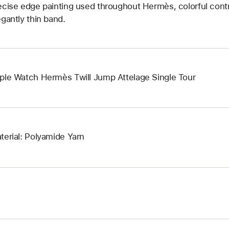
ecise edge painting used throughout Hermès, colorful contr
egantly thin band.
ple Watch Hermès Twill Jump Attelage Single Tour
terial: Polyamide Yarn