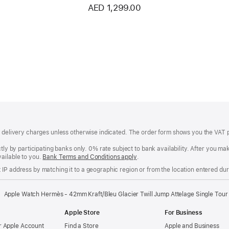
AED 1,299.00
of delivery charges unless otherwise indicated. The order form shows you the VAT 
ctly by participating banks only. 0% rate subject to bank availability. After you 
ailable to you.
Bank Terms and Conditions apply
(Opens
.
in
IP address by matching it to a geographic region or from the location entered duri
a
new
window)
Apple Watch Hermès - 42mm Kraft/Bleu Glacier Twill Jump Attelage Single Tour
Apple Store
For Business
 Apple Account
Find a Store
Apple and Business