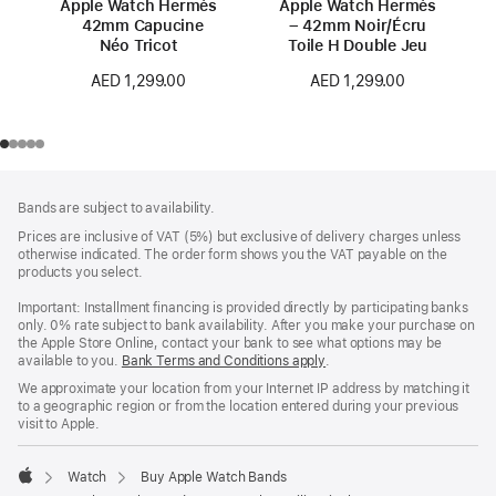
Apple Watch Hermès
Apple Watch Hermès
42mm Capucine
– 42mm Noir/Écru
Néo Tricot
Toile H Double Jeu
AED 1,299.00
AED 1,299.00
Footer
footnotes
Bands are subject to availability.
Prices are inclusive of VAT (5%) but exclusive of delivery charges unless
otherwise indicated. The order form shows you the VAT payable on the
products you select.
Important: Installment financing is provided directly by participating banks
only. 0% rate subject to bank availability. After you make your purchase on
the Apple Store Online, contact your bank to see what options may be
available to you.
Bank Terms and Conditions apply
(Opens
.
in
We approximate your location from your Internet IP address by matching it
a
to a geographic region or from the location entered during your previous
new
visit to Apple.
window)
Watch
Buy Apple Watch Bands
Apple