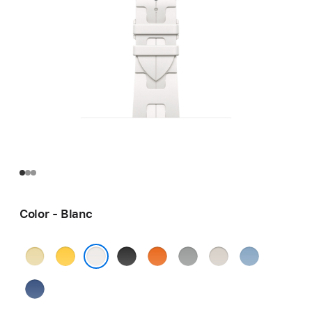
Color - Blanc
Grège
Jaune
Noir
Orange
Gris
Béton
Bleu
Pastel
Blanc
Bleu
de