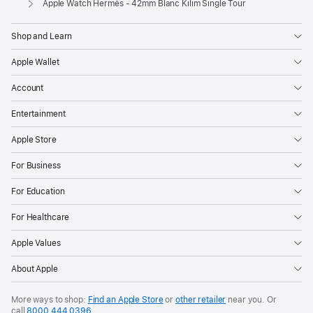
Apple Watch Hermès - 42mm Blanc Kilim Single Tour
Shop and Learn
Apple Wallet
Account
Entertainment
Apple Store
For Business
For Education
For Healthcare
Apple Values
About Apple
More ways to shop:
Find an Apple Store
or
other retailer
near you. Or
call
8000 444 0396
.