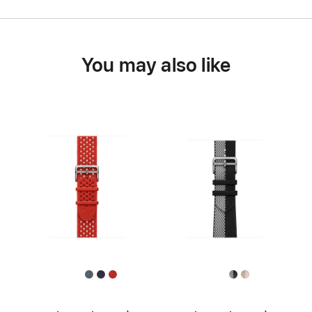
You may also like