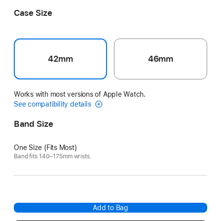
France
Case Size
42mm
46mm
Works with most versions of Apple Watch.
See compatibility details
Band Size
One Size (Fits Most)
Band fits 140–175mm wrists.
Add to Bag