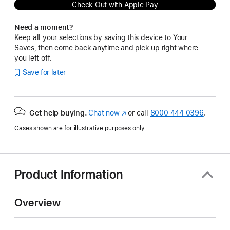
Check Out with Apple Pay
Need a moment?
Keep all your selections by saving this device to Your
Saves, then come back anytime and pick up right where
you left off.
Save for later
Get help buying.
Chat now
(Opens
or call
8000 444 0396
.
in
Cases shown are for illustrative purposes only.
a
new
window)
Product Information
Overview