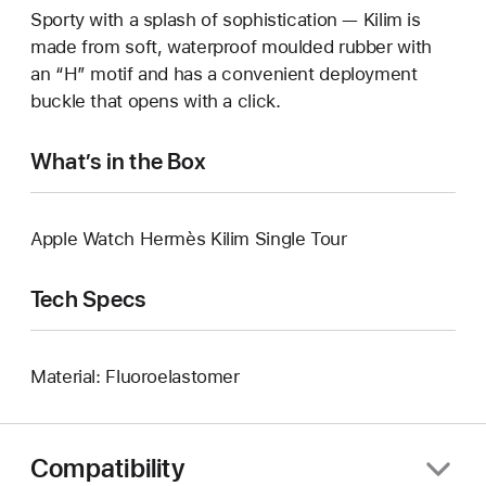
Sporty with a splash of sophistication — Kilim is
made from soft, waterproof moulded rubber with
an “H” motif and has a convenient deployment
buckle that opens with a click.
What’s in the Box
Apple Watch Hermès Kilim Single Tour
Tech Specs
Material: Fluoroelastomer
Compatibility