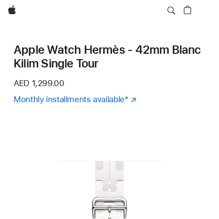
Apple
Apple Watch Hermès - 42mm Blanc
Kilim Single Tour
AED 1,299.00
Monthly installments available
Footnote
*
(Opens
in
a
new
window)