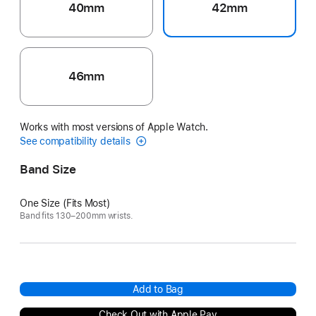
40mm
42mm
46mm
Works with most versions of Apple Watch.
See compatibility details
Band Size
One Size (Fits Most)
Band fits 130–200mm wrists.
Add to Bag
Check Out with Apple Pay