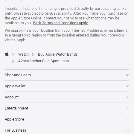
Important: Installment financing is provided directly by participating banks
only. 0% rate subject to bank availability. After you make your purchase on
the Apple Store Online, contact your bank to see what options may be
available to you.
Bank Terms and Conditions apply
(Opens
.
in
We approximate your location from your Internet IP address by matching it
a
to a geographic region or from the location entered during your previous
new
visit to Apple.
window)
Watch
Buy Apple Watch Bands
Apple
42mm Anchor Blue Sport Loop
Shop and Learn
Apple Wallet
Account
Entertainment
Apple Store
For Business