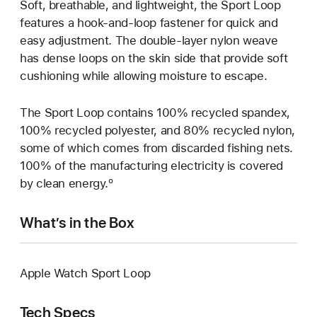
Soft, breathable, and lightweight, the Sport Loop
features a hook-and-loop fastener for quick and
easy adjustment. The double-layer nylon weave
has dense loops on the skin side that provide soft
cushioning while allowing moisture to escape.
The Sport Loop contains 100% recycled spandex,
100% recycled polyester, and 80% recycled nylon,
some of which comes from discarded fishing nets.
100% of the manufacturing electricity is covered
by clean energy.º
What’s in the Box
Apple Watch Sport Loop
Tech Specs