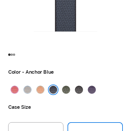
Color - Anchor Blue
Bright
Blue
Cantaloupe
Forest
Dark
Purple
Guava
Mist
Gray
Fog
Anchor Blue
Case Size