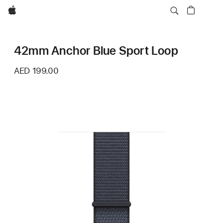
Apple
42mm Anchor Blue Sport Loop
AED 199.00