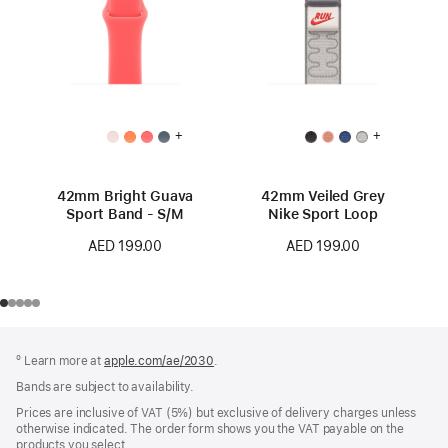
+
+
42mm Bright Guava
42mm Veiled Grey
Sport Band - S/M
Nike Sport Loop
AED 199.00
AED 199.00
Footer
footnotes
º Learn more at
apple.com/ae/2030
.
Bands are subject to availability.
Prices are inclusive of VAT (5%) but exclusive of delivery charges unless
otherwise indicated. The order form shows you the VAT payable on the
products you select.