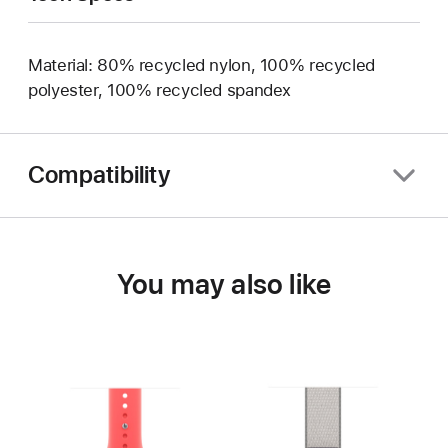
Material: 80% recycled nylon, 100% recycled
polyester, 100% recycled spandex
Compatibility
You may also like