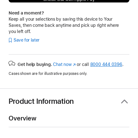
Need a moment?
Keep all your selections by saving this device to Your
Saves, then come back anytime and pick up right where
you left off.
Save for later
Get help buying.
Chat now
(Opens
or call
8000 444 0396
.
in
Cases shown are for illustrative purposes only.
a
new
window)
Product Information
Overview