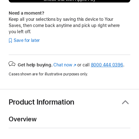
Need a moment?
Keep all your selections by saving this device to Your
Saves, then come back anytime and pick up right where
you left off.
Save for later
Get help buying.
Chat now
(Opens
or call
8000 444 0396
.
in
Cases shown are for illustrative purposes only.
a
new
window)
Product Information
Overview