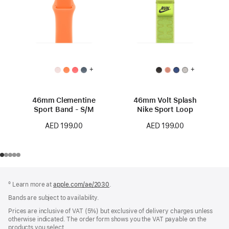
+
+
46mm Clementine
46mm Volt Splash
Sport Band - S/M
Nike Sport Loop
AED 199.00
AED 199.00
Footer
footnotes
º Learn more at
apple.com/ae/2030
.
Bands are subject to availability.
Prices are inclusive of VAT (5%) but exclusive of delivery charges unless
otherwise indicated. The order form shows you the VAT payable on the
products you select.