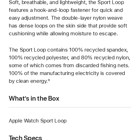
Soft, breathable, and lightweight, the Sport Loop
features a hook-and-loop fastener for quick and
easy adjustment. The double-layer nylon weave
has dense loops on the skin side that provide soft
cushioning while allowing moisture to escape.
The Sport Loop contains 100% recycled spandex,
100% recycled polyester, and 80% recycled nylon,
some of which comes from discarded fishing nets.
100% of the manufacturing electricity is covered
by clean energy.º
What’s in the Box
Apple Watch Sport Loop
Tech Specs