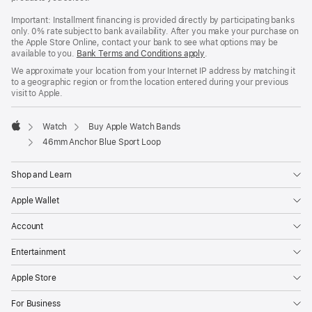
Important: Installment financing is provided directly by participating banks
only. 0% rate subject to bank availability. After you make your purchase on
the Apple Store Online, contact your bank to see what options may be
available to you.
Bank Terms and Conditions apply
(Opens
.
in
We approximate your location from your Internet IP address by matching it
a
to a geographic region or from the location entered during your previous
new
visit to Apple.
window)
Watch
Buy Apple Watch Bands
Apple
46mm Anchor Blue Sport Loop
Shop and Learn
Apple Wallet
Account
Entertainment
Apple Store
For Business