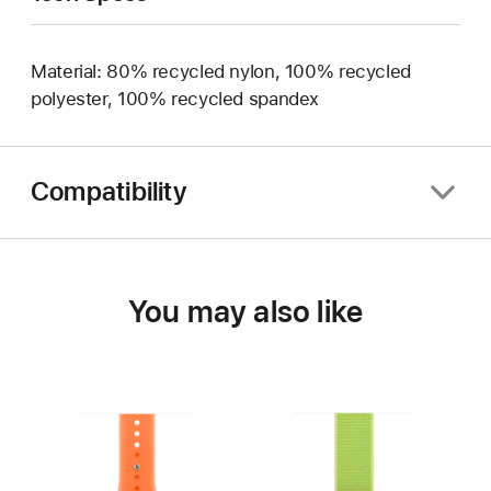
Material: 80% recycled nylon, 100% recycled
polyester, 100% recycled spandex
Compatibility
You may also like