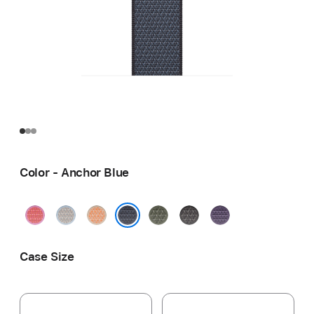
Color - Anchor Blue
Bright
Blue
Cantaloupe
Forest
Dark
Purple
Guava
Mist
Gray
Fog
Anchor Blue
Case Size