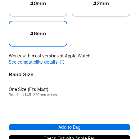
40mm
42mm
46mm
Works with most versions of Apple Watch.
See compatibility details
Band Size
One Size (Fits Most)
Band fits 145–220mm wrists.
Add to Bag
Check Out with Apple Pay