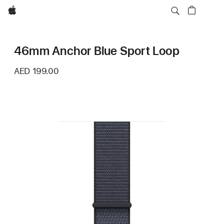
Apple
46mm Anchor Blue Sport Loop
AED 199.00