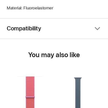
Material: Fluoroelastomer
Compatibility
You may also like