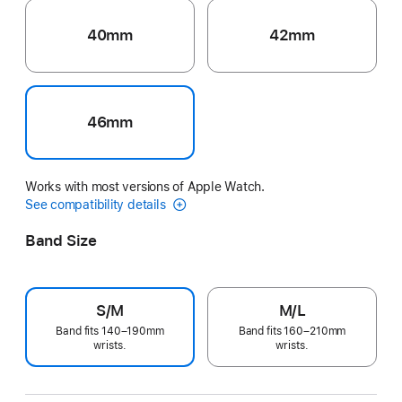
40mm
42mm
46mm
Works with most versions of Apple Watch.
See compatibility details
Band Size
S/M
M/L
Band fits 140–190mm
Band fits 160–210mm
wrists.
wrists.