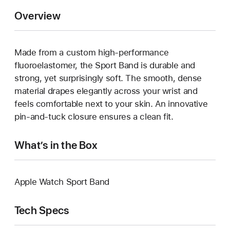
Overview
Made from a custom high-performance
fluoroelastomer, the Sport Band is durable and
strong, yet surprisingly soft. The smooth, dense
material drapes elegantly across your wrist and
feels comfortable next to your skin. An innovative
pin-and-tuck closure ensures a clean fit.
What’s in the Box
Apple Watch Sport Band
Tech Specs