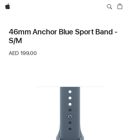
Apple
46mm Anchor Blue Sport Band -
S/M
AED 199.00