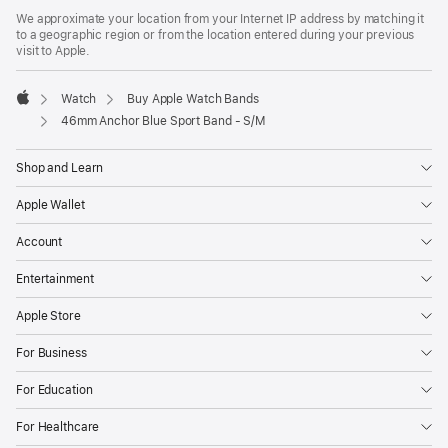
in
We approximate your location from your Internet IP address by matching it
a
to a geographic region or from the location entered during your previous
new
visit to Apple.
window)
Watch
Buy Apple Watch Bands
Apple
46mm Anchor Blue Sport Band - S/M
Shop and Learn
Apple Wallet
Account
Entertainment
Apple Store
For Business
For Education
For Healthcare