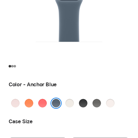
Color - Anchor Blue
Soft
Clementine
Bright
Starlight
Black
Stone
Light
Pink
Guava
Gray
Blush
Anchor Blue
Case Size