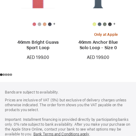
+
+
Only at Apple
46mm Bright Guava
46mm Anchor Blue
Sport Loop
Solo Loop - Size 0
AED 199.00
AED 199.00
Footer
footnotes
Bands are subject to availability.
Prices are inclusive of VAT (5%) but exclusive of delivery charges unless
otherwise indicated. The order form shows you the VAT payable on the
products you select.
Important: Installment financing is provided directly by participating banks
only. 0% rate subject to bank availability. After you make your purchase on
the Apple Store Online, contact your bank to see what options may be
available to you.
Bank Terms and Conditions apply
(Opens
.