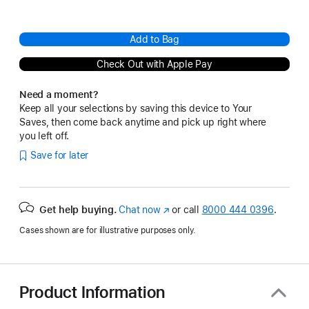
Add to Bag
Check Out with Apple Pay
Need a moment?
Keep all your selections by saving this device to Your
Saves, then come back anytime and pick up right where
you left off.
Save for later
Get help buying.
Chat now
(Opens
or call
8000 444 0396
.
in
Cases shown are for illustrative purposes only.
a
new
window)
Product Information