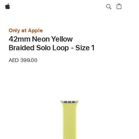
Apple
Only at Apple
42mm Neon Yellow
Braided Solo Loop - Size 1
AED 399.00