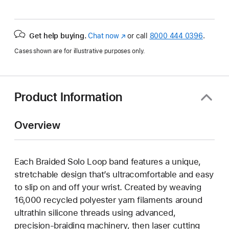
Get help buying.
Chat now
(Opens
or call
8000 444 0396
.
in
Cases shown are for illustrative purposes only.
a
new
window)
Product Information
Overview
Each Braided Solo Loop band features a unique,
stretchable design that’s ultracomfortable and easy
to slip on and off your wrist. Created by weaving
16,000 recycled polyester yarn filaments around
ultrathin silicone threads using advanced,
precision-braiding machinery, then laser cutting