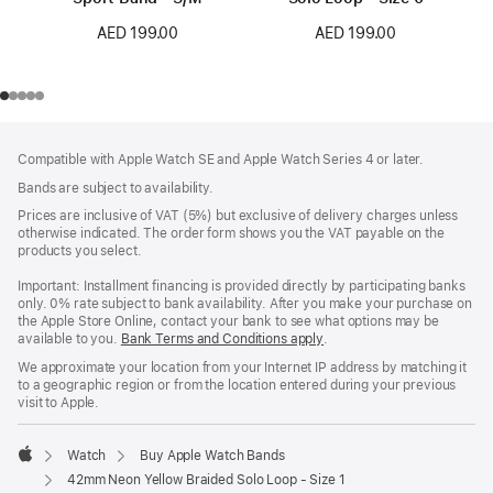
AED 199.00
AED 199.00
Footer
footnotes
Compatible with Apple Watch SE and Apple Watch Series 4 or later.
Bands are subject to availability.
Prices are inclusive of VAT (5%) but exclusive of delivery charges unless
otherwise indicated. The order form shows you the VAT payable on the
products you select.
Important: Installment financing is provided directly by participating banks
only. 0% rate subject to bank availability. After you make your purchase on
the Apple Store Online, contact your bank to see what options may be
available to you.
Bank Terms and Conditions apply
(Opens
.
in
We approximate your location from your Internet IP address by matching it
a
to a geographic region or from the location entered during your previous
new
visit to Apple.
window)
Watch
Buy Apple Watch Bands
Apple
42mm Neon Yellow Braided Solo Loop - Size 1