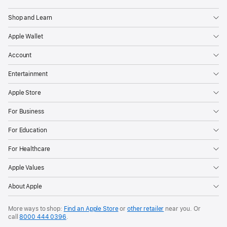
Shop and Learn
Apple Wallet
Account
Entertainment
Apple Store
For Business
For Education
For Healthcare
Apple Values
About Apple
More ways to shop:
Find an Apple Store
or
other retailer
near you. Or
call
8000 444 0396
.