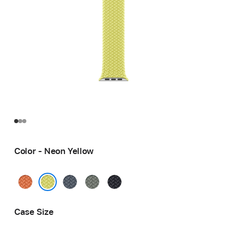
Color - Neon Yellow
Turmeric
Anchor
Green
Midnight
Blue
Gray
Neon Yellow
Case Size