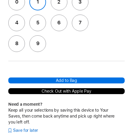
0
1
2
3
4
5
6
7
8
9
Add to Bag
Check Out with Apple Pay
Need a moment?
Keep all your selections by saving this device to Your
Saves, then come back anytime and pick up right where
you left off.
Save for later