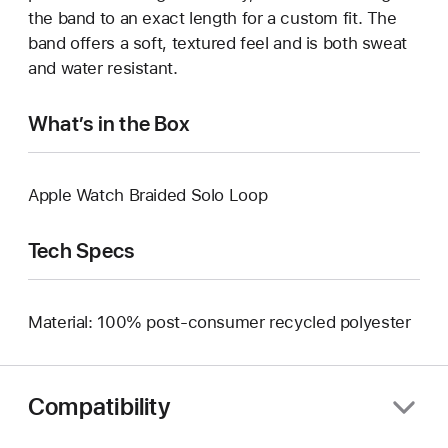
the band to an exact length for a custom fit. The
band offers a soft, textured feel and is both sweat
and water resistant.
What’s in the Box
Apple Watch Braided Solo Loop
Tech Specs
Material: 100% post-consumer recycled polyester
Compatibility