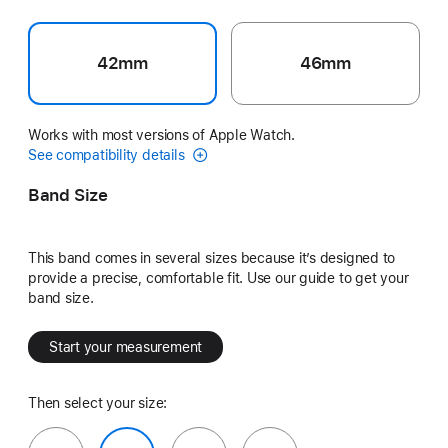
42mm
46mm
Works with most versions of Apple Watch.
See compatibility details
Band Size
This band comes in several sizes because it’s designed to
provide a precise, comfortable fit. Use our guide to get your
band size.
Start your measurement
Then select your size: