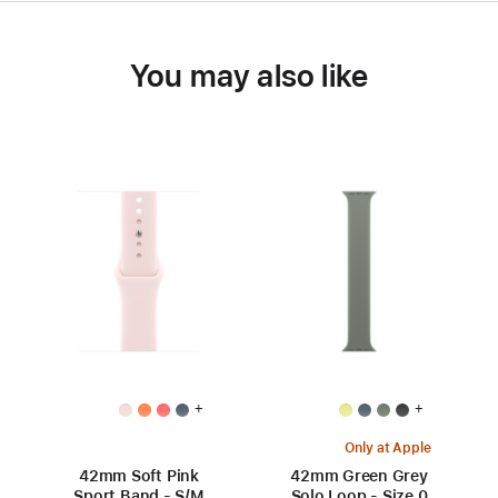
You may also like
+
+
Only at Apple
42mm Soft Pink
42mm Green Grey
Sport Band - S/M
Solo Loop - Size 0