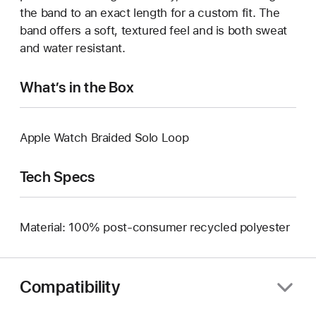
the band to an exact length for a custom fit. The
band offers a soft, textured feel and is both sweat
and water resistant.
What’s in the Box
Apple Watch Braided Solo Loop
Tech Specs
Material: 100% post-consumer recycled polyester
Compatibility