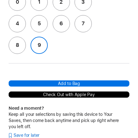
0
1
2
3
4
5
6
7
8
9
Add to Bag
Check Out with Apple Pay
Need a moment?
Keep all your selections by saving this device to Your
Saves, then come back anytime and pick up right where
you left off.
Save for later