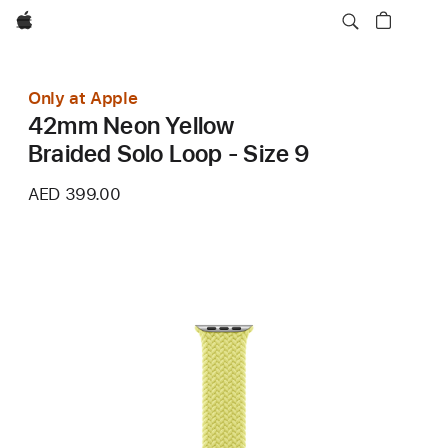
Apple
Only at Apple
42mm Neon Yellow
Braided Solo Loop - Size 9
AED 399.00