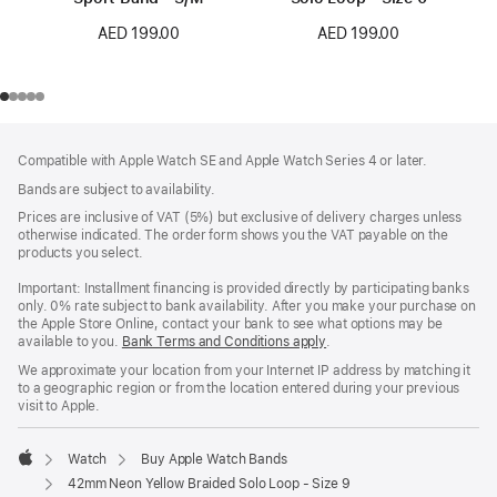
AED 199.00
AED 199.00
Footer
footnotes
Compatible with Apple Watch SE and Apple Watch Series 4 or later.
Bands are subject to availability.
Prices are inclusive of VAT (5%) but exclusive of delivery charges unless
otherwise indicated. The order form shows you the VAT payable on the
products you select.
Important: Installment financing is provided directly by participating banks
only. 0% rate subject to bank availability. After you make your purchase on
the Apple Store Online, contact your bank to see what options may be
available to you.
Bank Terms and Conditions apply
(Opens
.
in
We approximate your location from your Internet IP address by matching it
a
to a geographic region or from the location entered during your previous
new
visit to Apple.
window)
Watch
Buy Apple Watch Bands
Apple
42mm Neon Yellow Braided Solo Loop - Size 9