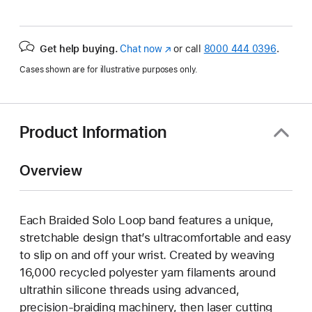
Get help buying.
Chat now
(Opens
or call
8000 444 0396
.
in
Cases shown are for illustrative purposes only.
a
new
window)
Product Information
Overview
Each Braided Solo Loop band features a unique,
stretchable design that’s ultracomfortable and easy
to slip on and off your wrist. Created by weaving
16,000 recycled polyester yarn filaments around
ultrathin silicone threads using advanced,
precision-braiding machinery, then laser cutting