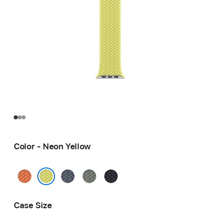
Color - Neon Yellow
Turmeric
Anchor
Green
Midnight
Blue
Gray
Neon Yellow
Case Size