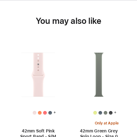
You may also like
+
+
Only at Apple
42mm Soft Pink
42mm Green Grey
Sport Band - S/M
Solo Loop - Size 0