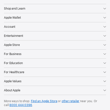
Shop and Learn
Apple Wallet
Account
Entertainment
Apple Store
For Business
For Education
For Healthcare
Apple Values
About Apple
More ways to shop:
Find an Apple Store
or
other retailer
near you. Or
call
8000 444 0396
.