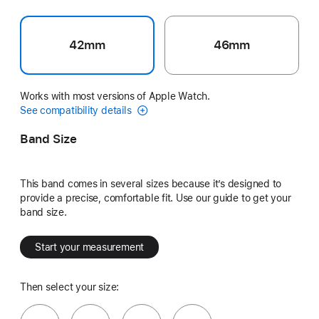
42mm
46mm
Works with most versions of Apple Watch.
See compatibility details
Band Size
This band comes in several sizes because it’s designed to
provide a precise, comfortable fit. Use our guide to get your
band size.
Start your measurement
Then select your size: