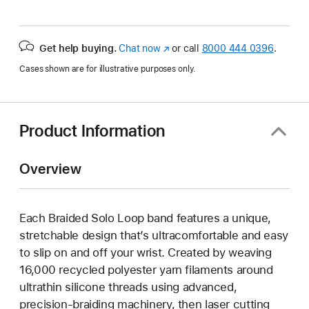
Get help buying.
Chat now
(Opens
or call
8000 444 0396
.
in
Cases shown are for illustrative purposes only.
a
new
window)
Product Information
Overview
Each Braided Solo Loop band features a unique,
stretchable design that’s ultracomfortable and easy
to slip on and off your wrist. Created by weaving
16,000 recycled polyester yarn filaments around
ultrathin silicone threads using advanced,
precision-braiding machinery, then laser cutting