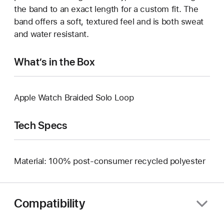
the band to an exact length for a custom fit. The
band offers a soft, textured feel and is both sweat
and water resistant.
What’s in the Box
Apple Watch Braided Solo Loop
Tech Specs
Material: 100% post-consumer recycled polyester
Compatibility