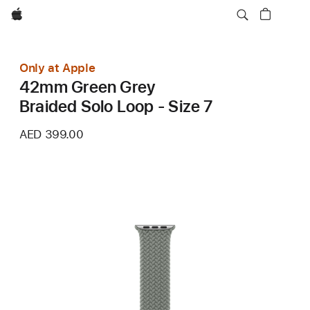
Apple
Only at Apple
42mm Green Grey
Braided Solo Loop - Size 7
AED 399.00