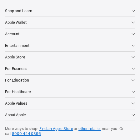
Shop and Learn
Apple Wallet
Account
Entertainment
Apple Store
For Business
For Education
For Healthcare
Apple Values
About Apple
More ways to shop:
Find an Apple Store
or
other retailer
near you. Or
call
8000 444 0396
.