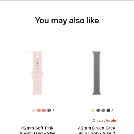
You may also like
+
+
Only at Apple
42mm Soft Pink
42mm Green Grey
Sport Band - S/M
Solo Loop - Size 0