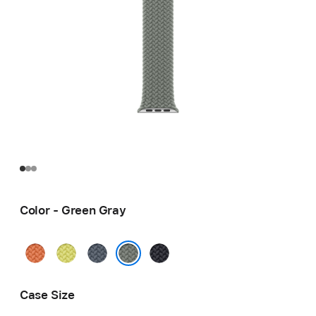
Color - Green Gray
Turmeric
Neon
Anchor
Midnight
Yellow
Blue
Green Gray
Case Size