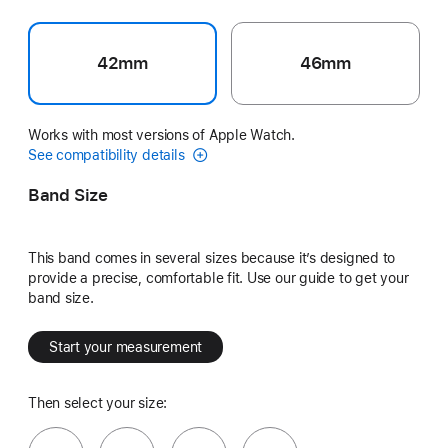
42mm
46mm
Works with most versions of Apple Watch.
See compatibility details
Band Size
This band comes in several sizes because it’s designed to
provide a precise, comfortable fit. Use our guide to get your
band size.
Start your measurement
Then select your size: