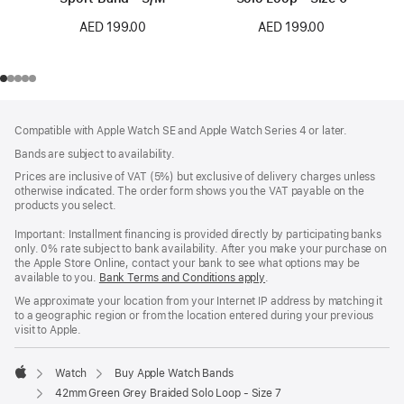
AED 199.00
AED 199.00
Footer
footnotes
Compatible with Apple Watch SE and Apple Watch Series 4 or later.
Bands are subject to availability.
Prices are inclusive of VAT (5%) but exclusive of delivery charges unless
otherwise indicated. The order form shows you the VAT payable on the
products you select.
Important: Installment financing is provided directly by participating banks
only. 0% rate subject to bank availability. After you make your purchase on
the Apple Store Online, contact your bank to see what options may be
available to you.
Bank Terms and Conditions apply
(Opens
.
in
We approximate your location from your Internet IP address by matching it
a
to a geographic region or from the location entered during your previous
new
visit to Apple.
window)
Watch
Buy Apple Watch Bands
Apple
42mm Green Grey Braided Solo Loop - Size 7