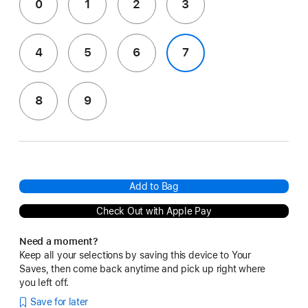
0
1
2
3
4
5
6
7
8
9
Add to Bag
Check Out with Apple Pay
Need a moment?
Keep all your selections by saving this device to Your
Saves, then come back anytime and pick up right where
you left off.
Save for later