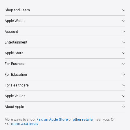
Shop and Learn
Apple Wallet
Account
Entertainment
Apple Store
For Business
For Education
For Healthcare
Apple Values
About Apple
More ways to shop:
Find an Apple Store
or
other retailer
near you. Or
call
8000 444 0396
.