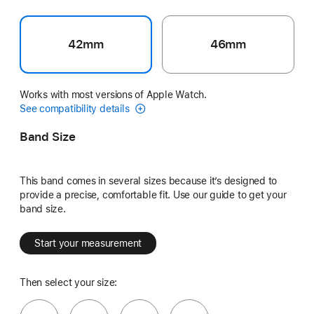
42mm
46mm
Works with most versions of Apple Watch.
See compatibility details
Band Size
This band comes in several sizes because it’s designed to
provide a precise, comfortable fit. Use our guide to get your
band size.
Start your measurement
Then select your size: