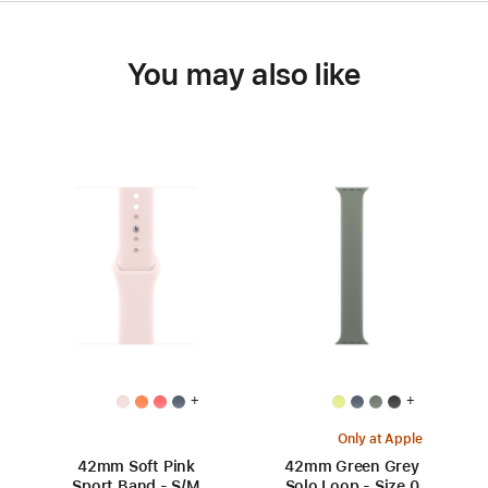
You may also like
+
+
Only at Apple
42mm Soft Pink
42mm Green Grey
Sport Band - S/M
Solo Loop - Size 0