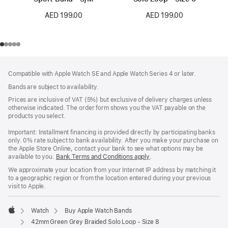
AED 199.00
AED 199.00
Footer
footnotes
Compatible with Apple Watch SE and Apple Watch Series 4 or later.
Bands are subject to availability.
Prices are inclusive of VAT (5%) but exclusive of delivery charges unless
otherwise indicated. The order form shows you the VAT payable on the
products you select.
Important: Installment financing is provided directly by participating banks
only. 0% rate subject to bank availability. After you make your purchase on
the Apple Store Online, contact your bank to see what options may be
available to you.
Bank Terms and Conditions apply
(Opens
.
in
We approximate your location from your Internet IP address by matching it
a
to a geographic region or from the location entered during your previous
new
visit to Apple.
window)
Watch
Buy Apple Watch Bands
Apple
42mm Green Grey Braided Solo Loop - Size 8