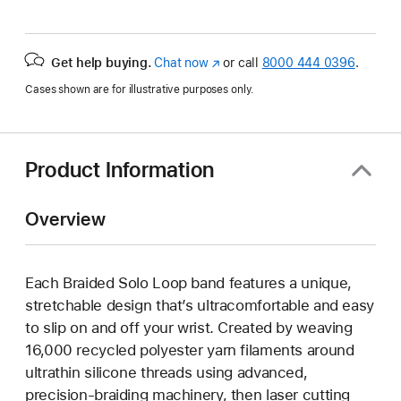
Get help buying.
Chat now
(Opens
or call
8000 444 0396
.
in
Cases shown are for illustrative purposes only.
a
new
window)
Product Information
Overview
Each Braided Solo Loop band features a unique,
stretchable design that’s ultracomfortable and easy
to slip on and off your wrist. Created by weaving
16,000 recycled polyester yarn filaments around
ultrathin silicone threads using advanced,
precision-braiding machinery, then laser cutting