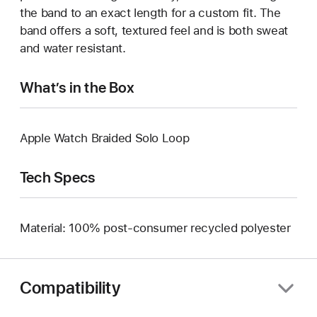
the band to an exact length for a custom fit. The
band offers a soft, textured feel and is both sweat
and water resistant.
What’s in the Box
Apple Watch Braided Solo Loop
Tech Specs
Material: 100% post-consumer recycled polyester
Compatibility