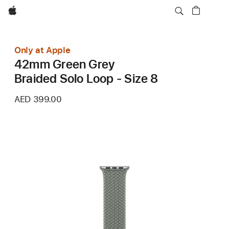
Apple
Only at Apple
42mm Green Grey
Braided Solo Loop - Size 8
AED 399.00