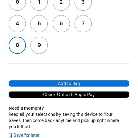
0
1
2
3
4
5
6
7
8
9
Add to Bag
Check Out with Apple Pay
Need a moment?
Keep all your selections by saving this device to Your
Saves, then come back anytime and pick up right where
you left off.
Save for later