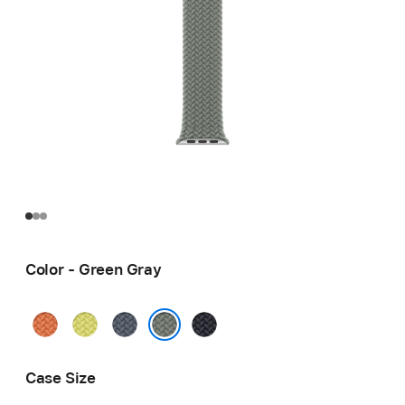
Color - Green Gray
Turmeric
Neon
Anchor
Midnight
Yellow
Blue
Green Gray
Case Size