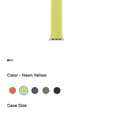
Color - Neon Yellow
Turmeric
Anchor
Green
Midnight
Blue
Gray
Neon Yellow
Case Size