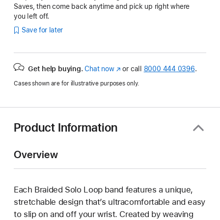
Saves, then come back anytime and pick up right where
you left off.
Save for later
Get help buying.
Chat now
(Opens
or call
8000 444 0396
.
in
Cases shown are for illustrative purposes only.
a
new
window)
Product Information
Overview
Each Braided Solo Loop band features a unique,
stretchable design that’s ultracomfortable and easy
to slip on and off your wrist. Created by weaving