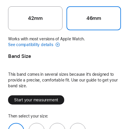
42mm
46mm
Works with most versions of Apple Watch.
See compatibility details
Band Size
This band comes in several sizes because it’s designed to
provide a precise, comfortable fit. Use our guide to get your
band size.
Start your measurement
Then select your size: