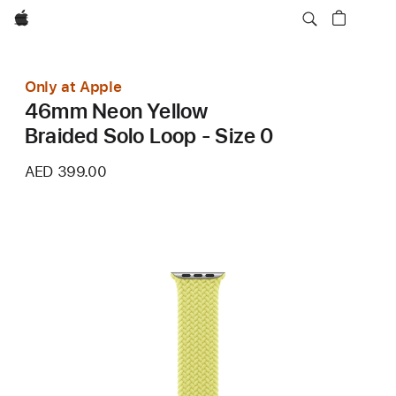
Apple
Only at Apple
46mm Neon Yellow
Braided Solo Loop - Size 0
AED 399.00