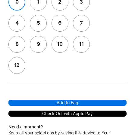
0
1
2
3
4
5
6
7
8
9
10
11
12
Add to Bag
Check Out with Apple Pay
Need a moment?
Keep all your selections by saving this device to Your