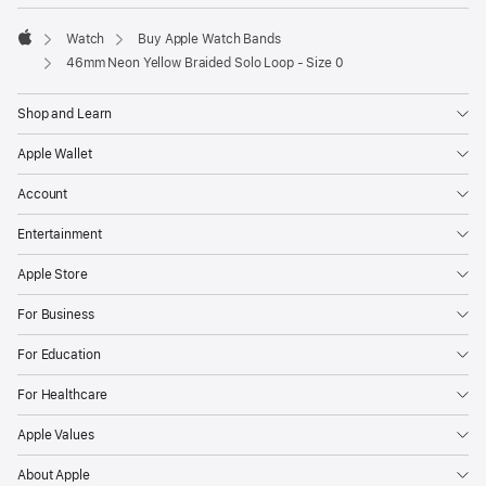
Watch
Buy Apple Watch Bands
Apple
46mm Neon Yellow Braided Solo Loop - Size 0
Shop and Learn
Apple Wallet
Account
Entertainment
Apple Store
For Business
For Education
For Healthcare
Apple Values
About Apple