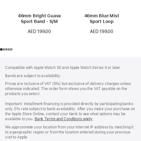
46mm Bright Guava
46mm Blue Mist
Sport Band - S/M
Sport Loop
AED 199.00
AED 199.00
Footer
footnotes
Compatible with Apple Watch SE and Apple Watch Series 4 or later.
Bands are subject to availability.
Prices are inclusive of VAT (5%) but exclusive of delivery charges unless
otherwise indicated. The order form shows you the VAT payable on the
products you select.
Important: Installment financing is provided directly by participating banks
only. 0% rate subject to bank availability. After you make your purchase on
the Apple Store Online, contact your bank to see what options may be
available to you.
Bank Terms and Conditions apply
(Opens
.
in
We approximate your location from your Internet IP address by matching it
a
to a geographic region or from the location entered during your previous
new
visit to Apple.
window)