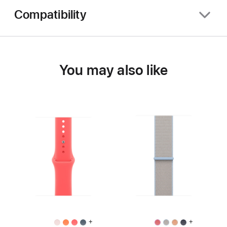
Compatibility
You may also like
+
+