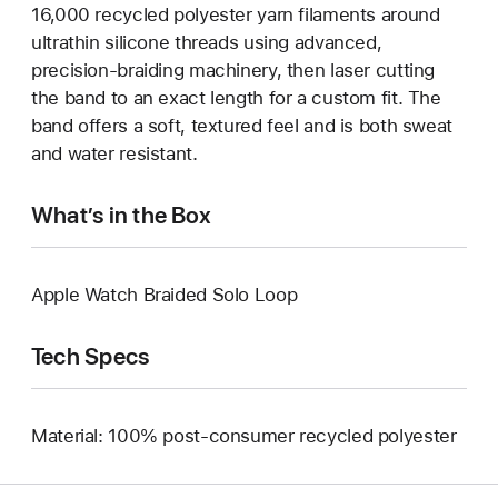
16,000 recycled polyester yarn filaments around
ultrathin silicone threads using advanced,
precision-braiding machinery, then laser cutting
the band to an exact length for a custom fit. The
band offers a soft, textured feel and is both sweat
and water resistant.
What’s in the Box
Apple Watch Braided Solo Loop
Tech Specs
Material: 100% post-consumer recycled polyester