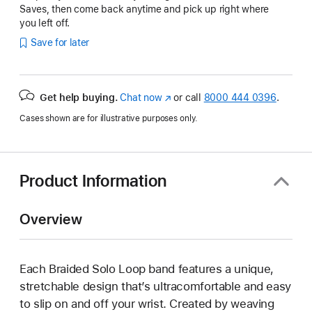
Saves, then come back anytime and pick up right where
you left off.
Save for later
Get help buying.
Chat now
(Opens
or call
8000 444 0396
.
in
Cases shown are for illustrative purposes only.
a
new
window)
Product Information
Overview
Each Braided Solo Loop band features a unique,
stretchable design that’s ultracomfortable and easy
to slip on and off your wrist. Created by weaving