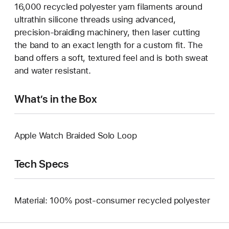
16,000 recycled polyester yarn filaments around
ultrathin silicone threads using advanced,
precision-braiding machinery, then laser cutting
the band to an exact length for a custom fit. The
band offers a soft, textured feel and is both sweat
and water resistant.
What’s in the Box
Apple Watch Braided Solo Loop
Tech Specs
Material: 100% post-consumer recycled polyester