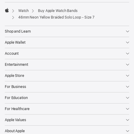
Watch
Buy Apple Watch Bands
Apple
46mm Neon Yellow Braided Solo Loop - Size 7
Shop and Learn
Apple Wallet
Account
Entertainment
Apple Store
For Business
For Education
For Healthcare
Apple Values
About Apple