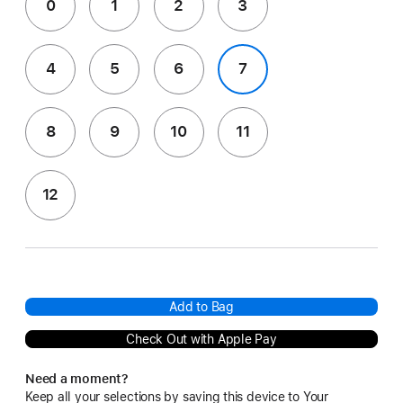
0
1
2
3
4
5
6
7
8
9
10
11
12
Add to Bag
Check Out with Apple Pay
Need a moment?
Keep all your selections by saving this device to Your