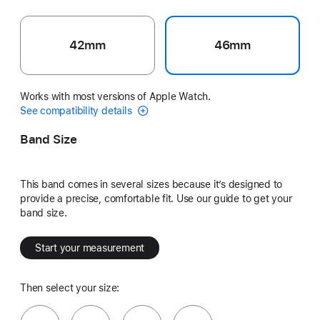
42mm
46mm
Works with most versions of Apple Watch.
See compatibility details
Band Size
This band comes in several sizes because it’s designed to
provide a precise, comfortable fit. Use our guide to get your
band size.
Start your measurement
Then select your size: