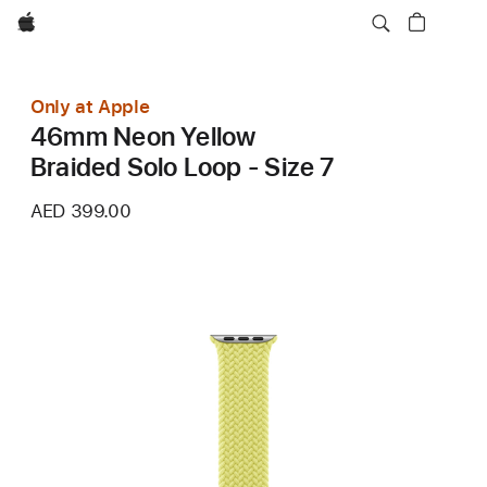
Apple
Only at Apple
46mm Neon Yellow
Braided Solo Loop - Size 7
AED 399.00