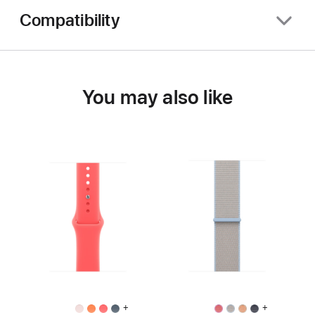
Compatibility
You may also like
+
+