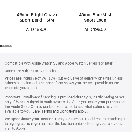
46mm Bright Guava
46mm Blue Mist
Sport Band - S/M
Sport Loop
AED 199.00
AED 199.00
Footer
footnotes
Compatible with Apple Watch SE and Apple Watch Series 4 or later.
Bands are subject to availability.
Prices are inclusive of VAT (5%) but exclusive of delivery charges unless
otherwise indicated. The order form shows you the VAT payable on the
products you select.
Important: Installment financing is provided directly by participating banks
only. 0% rate subject to bank availability. After you make your purchase on
the Apple Store Online, contact your bank to see what options may be
available to you.
Bank Terms and Conditions apply
(Opens
.
in
We approximate your location from your Internet IP address by matching it
a
to a geographic region or from the location entered during your previous
new
visit to Apple.
window)