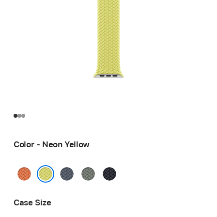
Color - Neon Yellow
Turmeric
Anchor
Green
Midnight
Blue
Gray
Neon Yellow
Case Size