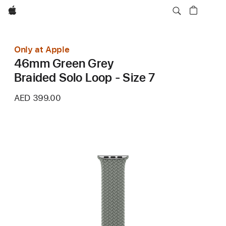
Apple
Only at Apple
46mm Green Grey
Braided Solo Loop - Size 7
AED 399.00