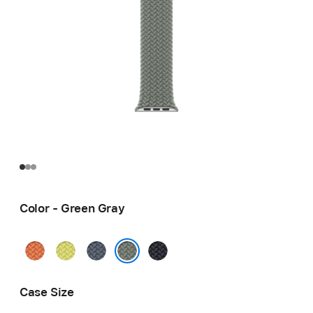
Color - Green Gray
Turmeric
Neon
Anchor
Midnight
Yellow
Blue
Green Gray
Case Size