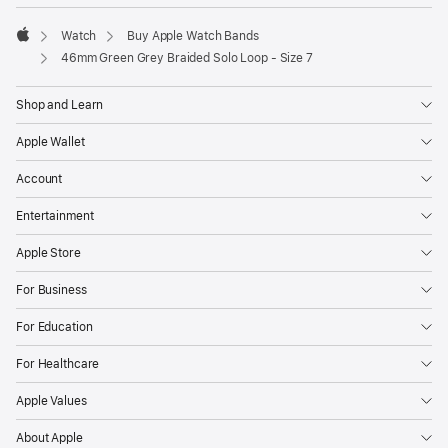
Watch
Buy Apple Watch Bands
Apple
46mm Green Grey Braided Solo Loop - Size 7
Shop and Learn
Apple Wallet
Account
Entertainment
Apple Store
For Business
For Education
For Healthcare
Apple Values
About Apple