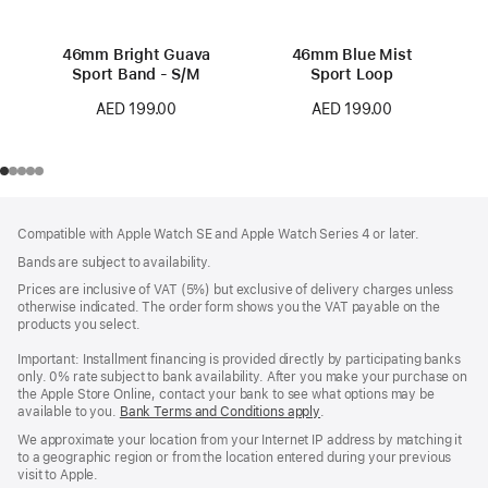
46mm Bright Guava
46mm Blue Mist
Sport Band - S/M
Sport Loop
AED 199.00
AED 199.00
Footer
footnotes
Compatible with Apple Watch SE and Apple Watch Series 4 or later.
Bands are subject to availability.
Prices are inclusive of VAT (5%) but exclusive of delivery charges unless
otherwise indicated. The order form shows you the VAT payable on the
products you select.
Important: Installment financing is provided directly by participating banks
only. 0% rate subject to bank availability. After you make your purchase on
the Apple Store Online, contact your bank to see what options may be
available to you.
Bank Terms and Conditions apply
(Opens
.
in
We approximate your location from your Internet IP address by matching it
a
to a geographic region or from the location entered during your previous
new
visit to Apple.
window)