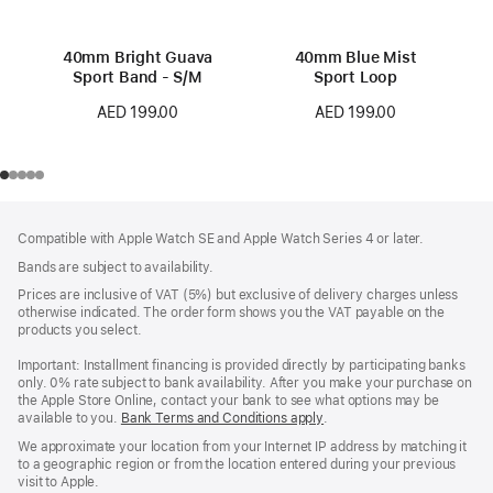
40mm Bright Guava
40mm Blue Mist
Sport Band - S/M
Sport Loop
AED 199.00
AED 199.00
Footer
footnotes
Compatible with Apple Watch SE and Apple Watch Series 4 or later.
Bands are subject to availability.
Prices are inclusive of VAT (5%) but exclusive of delivery charges unless
otherwise indicated. The order form shows you the VAT payable on the
products you select.
Important: Installment financing is provided directly by participating banks
only. 0% rate subject to bank availability. After you make your purchase on
the Apple Store Online, contact your bank to see what options may be
available to you.
Bank Terms and Conditions apply
(Opens
.
in
We approximate your location from your Internet IP address by matching it
a
to a geographic region or from the location entered during your previous
new
visit to Apple.
window)