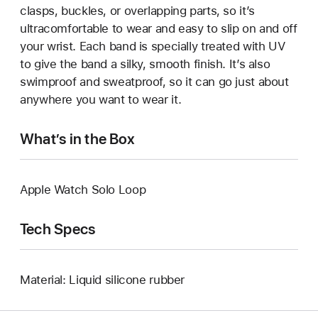
clasps, buckles, or overlapping parts, so it’s
ultracomfortable to wear and easy to slip on and off
your wrist. Each band is specially treated with UV
to give the band a silky, smooth finish. It’s also
swimproof and sweatproof, so it can go just about
anywhere you want to wear it.
What’s in the Box
Apple Watch Solo Loop
Tech Specs
Material: Liquid silicone rubber