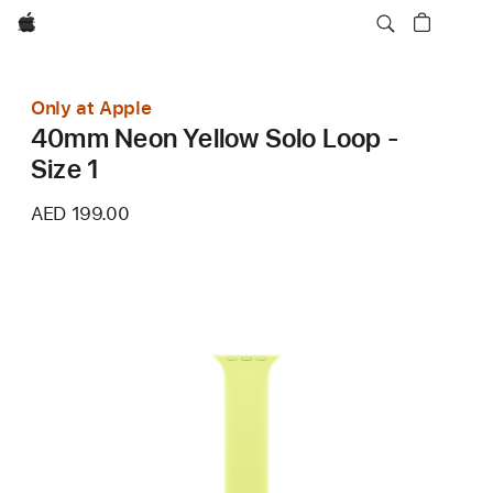
Apple
Only at Apple
40mm Neon Yellow Solo Loop -
Size 1
AED 199.00