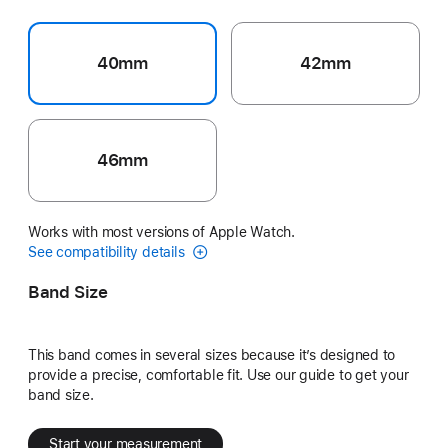
40mm
42mm
46mm
Works with most versions of Apple Watch.
See compatibility details
Band Size
This band comes in several sizes because it’s designed to
provide a precise, comfortable fit. Use our guide to get your
band size.
Start your measurement