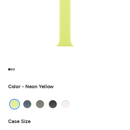
Color - Neon Yellow
Anchor
Green
Black
Light
Blue
Gray
Blush
Neon Yellow
Case Size