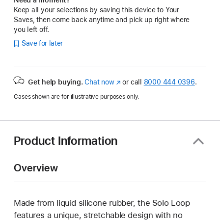
Keep all your selections by saving this device to Your
Saves, then come back anytime and pick up right where
you left off.
Save for later
Get help buying.
Chat now
(Opens
or call
8000 444 0396
.
in
Cases shown are for illustrative purposes only.
a
new
window)
Product Information
Overview
Made from liquid silicone rubber, the Solo Loop
features a unique, stretchable design with no