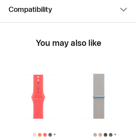
Compatibility
You may also like
+
+