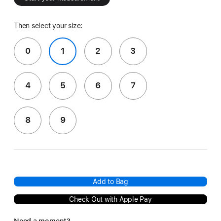
Then select your size:
0
1
2
3
4
5
6
7
8
9
Add to Bag
Check Out with Apple Pay
Need a moment?