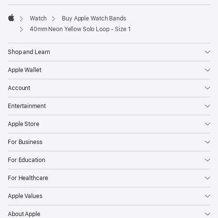
Watch
Buy Apple Watch Bands
Apple
40mm Neon Yellow Solo Loop - Size 1
Shop and Learn
Apple Wallet
Account
Entertainment
Apple Store
For Business
For Education
For Healthcare
Apple Values
About Apple