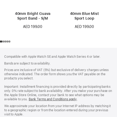
40mm Bright Guava
40mm Blue Mist
Sport Band - S/M
Sport Loop
AED 199.00
AED 199.00
Footer
footnotes
Compatible with Apple Watch SE and Apple Watch Series 4 or later.
Bands are subject to availability.
Prices are inclusive of VAT (5%) but exclusive of delivery charges unless
otherwise indicated. The order form shows you the VAT payable on the
products you select.
Important: Installment financing is provided directly by participating banks
only. 0% rate subject to bank availability. After you make your purchase on
the Apple Store Online, contact your bank to see what options may be
available to you.
Bank Terms and Conditions apply
(Opens
.
in
We approximate your location from your Internet IP address by matching it
a
to a geographic region or from the location entered during your previous
new
visit to Apple.
window)