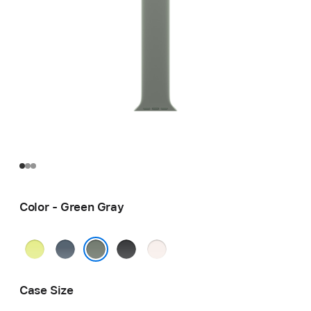
Color - Green Gray
Neon
Anchor
Black
Light
Yellow
Blue
Blush
Green Gray
Case Size