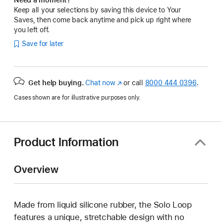
Keep all your selections by saving this device to Your
Saves, then come back anytime and pick up right where
you left off.
Save for later
Get help buying.
Chat now
(Opens
or call
8000 444 0396
.
in
Cases shown are for illustrative purposes only.
a
new
window)
Product Information
Overview
Made from liquid silicone rubber, the Solo Loop
features a unique, stretchable design with no