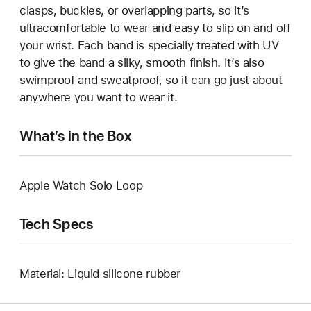
clasps, buckles, or overlapping parts, so it’s
ultracomfortable to wear and easy to slip on and off
your wrist. Each band is specially treated with UV
to give the band a silky, smooth finish. It’s also
swimproof and sweatproof, so it can go just about
anywhere you want to wear it.
What’s in the Box
Apple Watch Solo Loop
Tech Specs
Material: Liquid silicone rubber