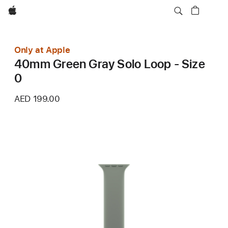
Apple
Only at Apple
40mm Green Gray Solo Loop - Size
0
AED 199.00