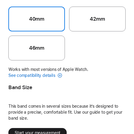
40mm
42mm
46mm
Works with most versions of Apple Watch.
See compatibility details
Band Size
This band comes in several sizes because it’s designed to
provide a precise, comfortable fit. Use our guide to get your
band size.
Start your measurement