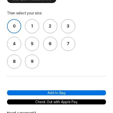
Then select your size:
0
1
2
3
4
5
6
7
8
9
Add to Bag
Check Out with Apple Pay
Need a moment?