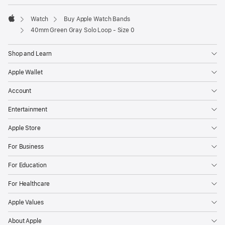
Watch
Buy Apple Watch Bands
Apple
40mm Green Gray Solo Loop - Size 0
Shop and Learn
Apple Wallet
Account
Entertainment
Apple Store
For Business
For Education
For Healthcare
Apple Values
About Apple