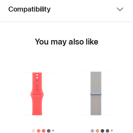
Compatibility
You may also like
+
+