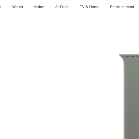
e
Watch
Vision
AirPods
TV & Home
Entertainment