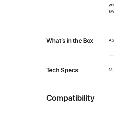
yo
sw
What’s in the Box
Ap
Tech Specs
Ma
Compatibility