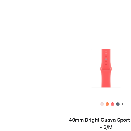
+
40mm Bright Guava Sport
- S/M