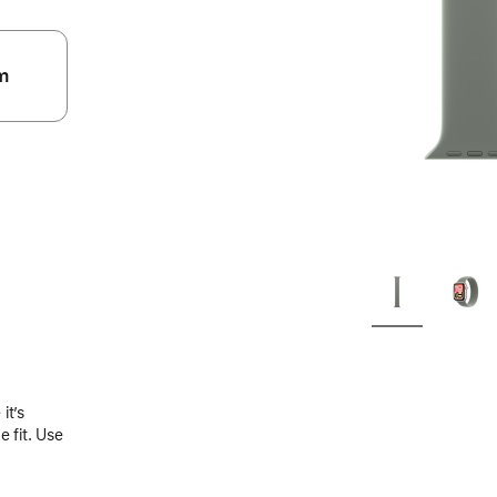
m
.
it’s
 fit. Use