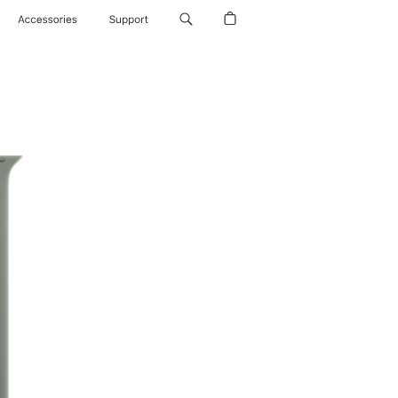
Accessories
Support