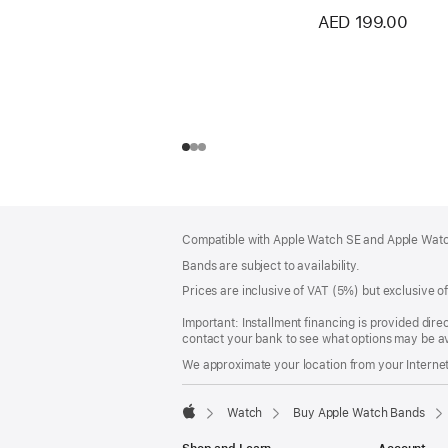
AED 199.00
Footer
footnotes
Compatible with Apple Watch SE and Apple Watch
Bands are subject to availability.
Prices are inclusive of VAT (5%) but exclusive 
Important: Installment financing is provided dire
contact your bank to see what options may be av
We approximate your location from your Internet 
Watch
Buy Apple Watch Bands
Apple