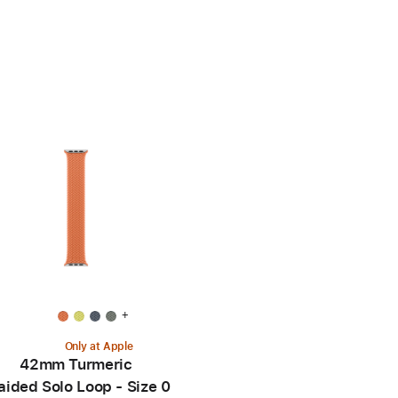
+
Only at Apple
42mm Turmeric
aided Solo Loop - Size 0