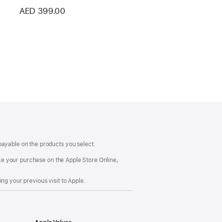
AED 399.00
payable on the products you select.
make your purchase on the Apple Store Online,
ng your previous visit to Apple.