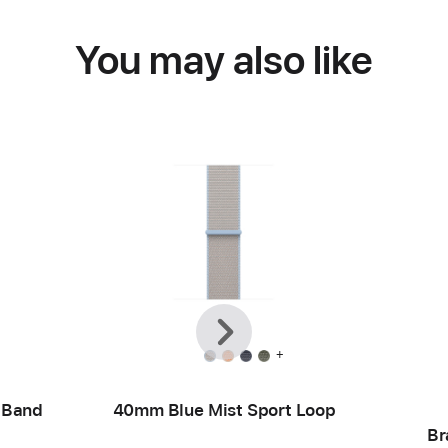
You may also like
Previous
Next
+
 Band
40mm Blue Mist Sport Loop
Br