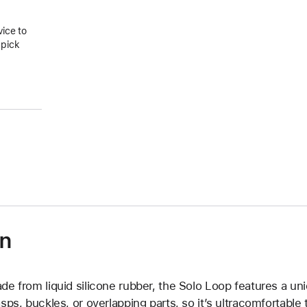
vice to
 pick
on
de from liquid silicone rubber, the Solo Loop features a un
asps, buckles, or overlapping parts, so it’s ultracomfortable