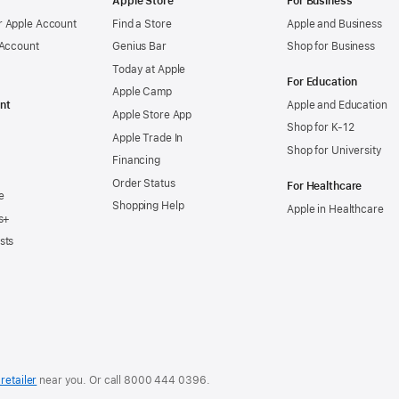
Apple Store
For Business
 Apple Account
Find a Store
Apple and Business
 Account
Genius Bar
Shop for Business
Today at Apple
For Education
Apple Camp
nt
Apple and Education
Apple Store App
Shop for K-12
Apple Trade In
Shop for University
Financing
Order Status
For Healthcare
e
Shopping Help
Apple in Healthcare
s+
sts
retailer
near you. Or
call
8000 444 0396
.