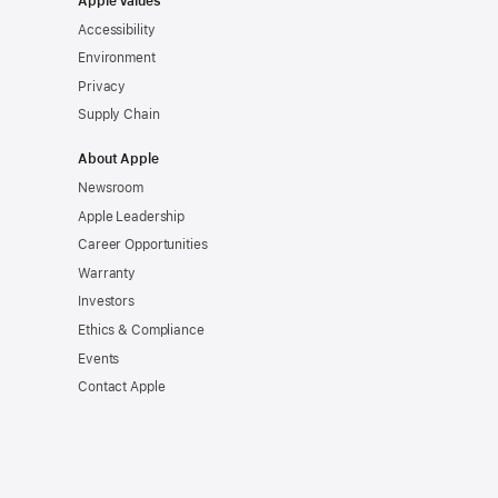
Apple Values
Accessibility
Environment
Privacy
Supply Chain
About Apple
Newsroom
Apple Leadership
Career Opportunities
Warranty
Investors
Ethics & Compliance
Events
Contact Apple