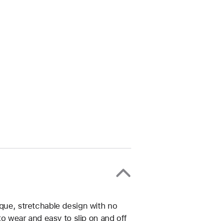
ique, stretchable design with no
 to wear and easy to slip on and off