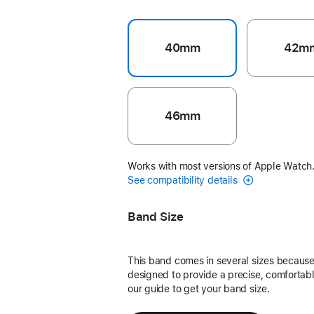
40mm
42m
46mm
Works with most versions of Apple Watch
See compatibility details
Band Size
This band comes in several sizes because 
designed to provide a precise, comfortable
our guide to get your band size.