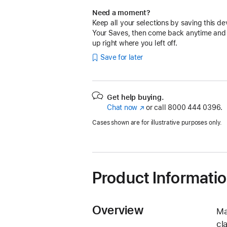
Need a moment?
Keep all your selections by saving this de
Your Saves, then come back anytime and
up right where you left off.
Save for later
Get help buying.
Chat now
(Opens
or call
8000 444 0396.
in
Cases shown are for illustrative purposes only.
a
new
window)
Product Informati
Overview
Ma
cl