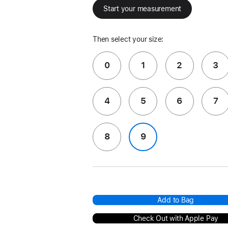
Start your measurement
Then select your size:
0
1
2
3
4
5
6
7
8
9
Add to Bag
Check Out with Apple Pay