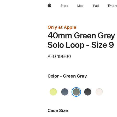
Apple
Store
Mac
iPad
iPhon
Only at Apple
40mm Green Grey
Solo Loop - Size 9
AED 199.00
Color - Green Gray
Neon
Anchor
Black
Light
Yellow
Blue
Blush
Green Gray
Case Size