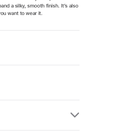
and a silky, smooth finish. It’s also
ou want to wear it.