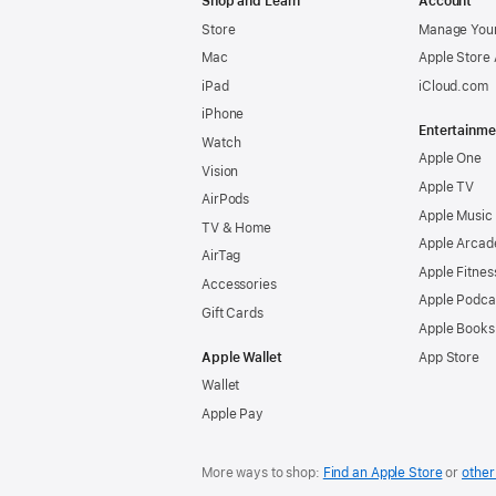
Shop and Learn
Account
Store
Manage Your
Mac
Apple Store
iPad
iCloud.com
iPhone
Entertainme
Watch
Apple One
Vision
Apple TV
AirPods
Apple Music
TV & Home
Apple Arcad
AirTag
Apple Fitnes
Accessories
Apple Podca
Gift Cards
Apple Books
Apple Wallet
App Store
Wallet
Apple Pay
More ways to shop:
Find an Apple Store
or
other 