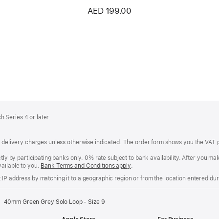
AED 199.00
 Series 4 or later.
of delivery charges unless otherwise indicated. The order form shows you the VAT 
ctly by participating banks only. 0% rate subject to bank availability. After you 
ailable to you.
Bank Terms and Conditions apply
(Opens
.
in
IP address by matching it to a geographic region or from the location entered duri
a
new
window)
40mm Green Grey Solo Loop - Size 9