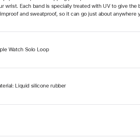
ur wrist. Each band is specially treated with UV to give the b
improof and sweatproof, so it can go just about anywhere y
ple Watch Solo Loop
terial: Liquid silicone rubber