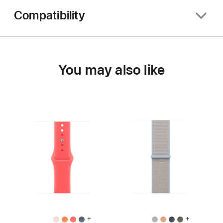
Compatibility
You may also like
+
+