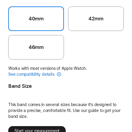
40mm
42mm
46mm
Works with most versions of Apple Watch.
See compatibility details
Band Size
This band comes in several sizes because it’s designed to
provide a precise, comfortable fit. Use our guide to get your
band size.
Start your measurement