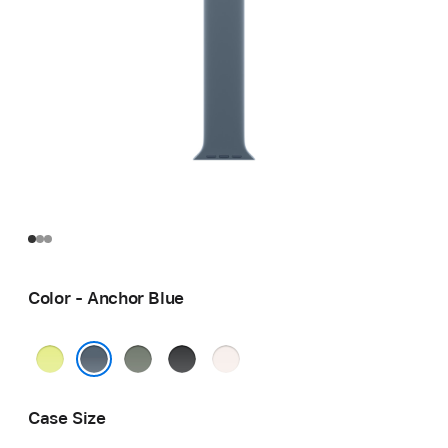
Color - Anchor Blue
Neon
Green
Black
Light
Yellow
Gray
Blush
Anchor Blue
Case Size