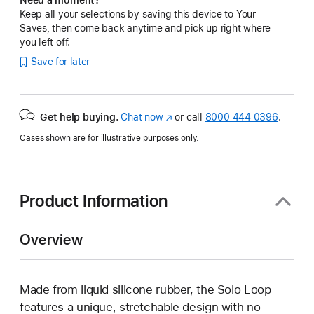
Keep all your selections by saving this device to Your
Saves, then come back anytime and pick up right where
you left off.
Save for later
Get help buying.
Chat now
(Opens
or call
8000 444 0396
.
in
Cases shown are for illustrative purposes only.
a
new
window)
Product Information
Overview
Made from liquid silicone rubber, the Solo Loop
features a unique, stretchable design with no