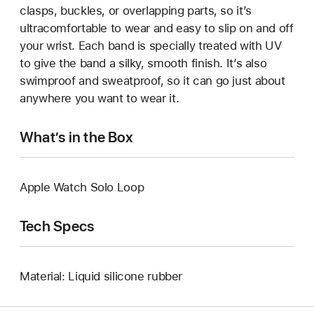
clasps, buckles, or overlapping parts, so it’s
ultracomfortable to wear and easy to slip on and off
your wrist. Each band is specially treated with UV
to give the band a silky, smooth finish. It’s also
swimproof and sweatproof, so it can go just about
anywhere you want to wear it.
What’s in the Box
Apple Watch Solo Loop
Tech Specs
Material: Liquid silicone rubber