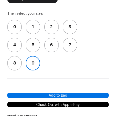
Then select your size:
0
1
2
3
4
5
6
7
8
9
Add to Bag
Check Out with Apple Pay
Need a moment?