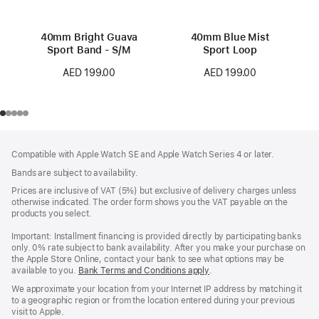
40mm Bright Guava
40mm Blue Mist
Sport Band - S/M
Sport Loop
AED 199.00
AED 199.00
Footer
footnotes
Compatible with Apple Watch SE and Apple Watch Series 4 or later.
Bands are subject to availability.
Prices are inclusive of VAT (5%) but exclusive of delivery charges unless
otherwise indicated. The order form shows you the VAT payable on the
products you select.
Important: Installment financing is provided directly by participating banks
only. 0% rate subject to bank availability. After you make your purchase on
the Apple Store Online, contact your bank to see what options may be
available to you.
Bank Terms and Conditions apply
(Opens
.
in
We approximate your location from your Internet IP address by matching it
a
to a geographic region or from the location entered during your previous
new
visit to Apple.
window)