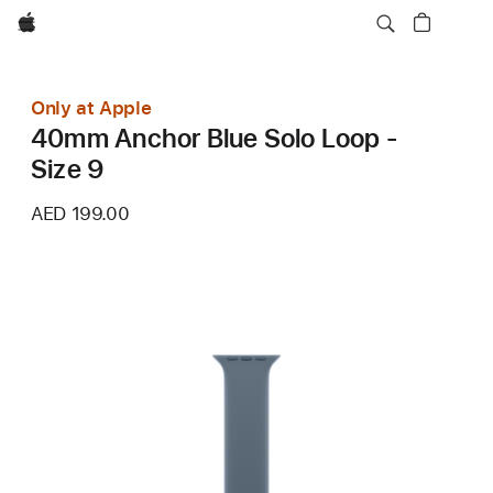
Apple
Only at Apple
40mm Anchor Blue Solo Loop -
Size 9
AED 199.00