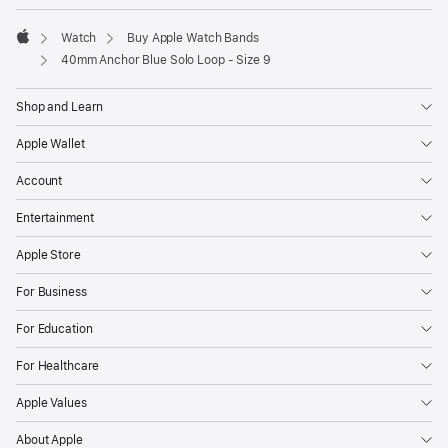
Watch
Buy Apple Watch Bands
Apple
40mm Anchor Blue Solo Loop - Size 9
Shop and Learn
Apple Wallet
Account
Entertainment
Apple Store
For Business
For Education
For Healthcare
Apple Values
About Apple