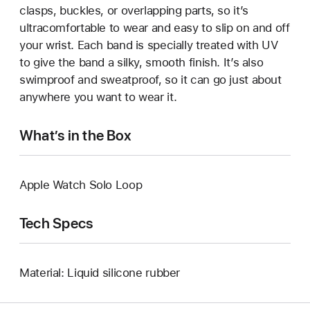
clasps, buckles, or overlapping parts, so it’s
ultracomfortable to wear and easy to slip on and off
your wrist. Each band is specially treated with UV
to give the band a silky, smooth finish. It’s also
swimproof and sweatproof, so it can go just about
anywhere you want to wear it.
What’s in the Box
Apple Watch Solo Loop
Tech Specs
Material: Liquid silicone rubber