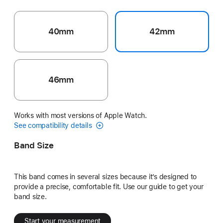
40mm
42mm
46mm
Works with most versions of Apple Watch.
See compatibility details
Band Size
This band comes in several sizes because it’s designed to
provide a precise, comfortable fit. Use our guide to get your
band size.
Start your measurement