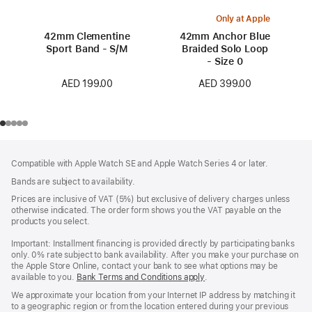
Only at Apple
42mm Clementine
42mm Anchor Blue
Sport Band - S/M
Braided Solo Loop
- Size 0
AED 199.00
AED 399.00
Footer
footnotes
Compatible with Apple Watch SE and Apple Watch Series 4 or later.
Bands are subject to availability.
Prices are inclusive of VAT (5%) but exclusive of delivery charges unless
otherwise indicated. The order form shows you the VAT payable on the
products you select.
Important: Installment financing is provided directly by participating banks
only. 0% rate subject to bank availability. After you make your purchase on
the Apple Store Online, contact your bank to see what options may be
available to you.
Bank Terms and Conditions apply
(Opens
.
in
We approximate your location from your Internet IP address by matching it
a
to a geographic region or from the location entered during your previous
new