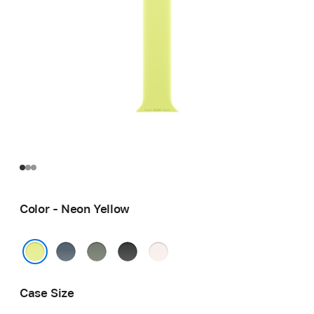
Color - Neon Yellow
Anchor
Green
Black
Light
Blue
Gray
Blush
Neon Yellow
Case Size