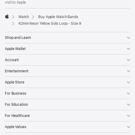
visit to Apple.
window)
Watch
Buy Apple Watch Bands
Apple
42mm Neon Yellow Solo Loop - Size 9
Shop and Learn
Apple Wallet
Account
Entertainment
Apple Store
For Business
For Education
For Healthcare
Apple Values