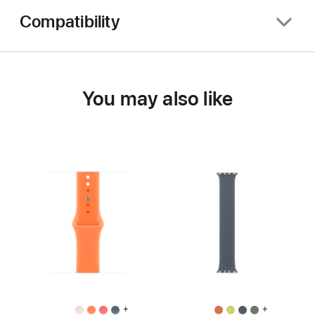
Compatibility
You may also like
+
+