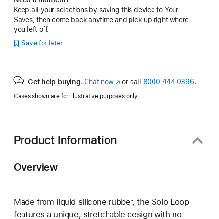
Keep all your selections by saving this device to Your
Saves, then come back anytime and pick up right where
you left off.
Save for later
Get help buying.
Chat now
(Opens
or call
8000 444 0396
.
in
Cases shown are for illustrative purposes only.
a
new
window)
Product Information
Overview
Made from liquid silicone rubber, the Solo Loop
features a unique, stretchable design with no