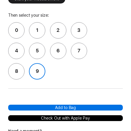
Then select your size:
0
1
2
3
4
5
6
7
8
9
Add to Bag
Check Out with Apple Pay
Need a moment?