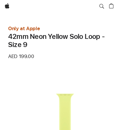
Apple
Only at Apple
42mm Neon Yellow Solo Loop -
Size 9
AED 199.00