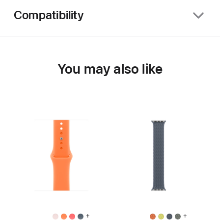
Compatibility
You may also like
+
+