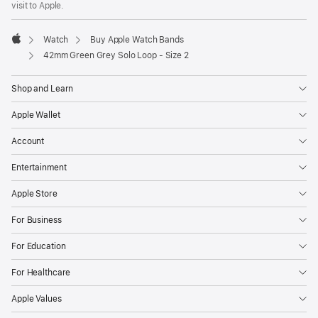
visit to Apple.
window)
Watch
Buy Apple Watch Bands
Apple
42mm Green Grey Solo Loop - Size 2
Shop and Learn
Apple Wallet
Account
Entertainment
Apple Store
For Business
For Education
For Healthcare
Apple Values