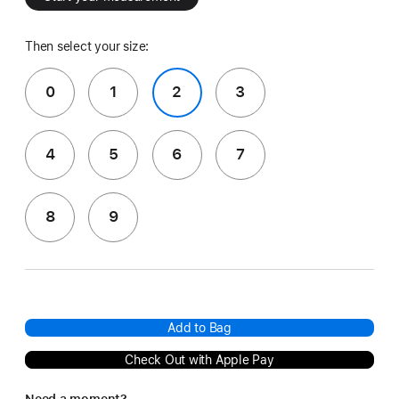
Then select your size:
0
1
2
3
4
5
6
7
8
9
Add to Bag
Check Out with Apple Pay
Need a moment?