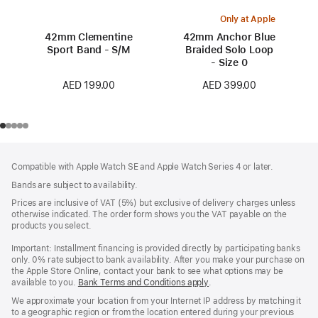
Only at Apple
42mm Clementine
42mm Anchor Blue
Sport Band - S/M
Braided Solo Loop
- Size 0
AED 199.00
AED 399.00
Footer
footnotes
Compatible with Apple Watch SE and Apple Watch Series 4 or later.
Bands are subject to availability.
Prices are inclusive of VAT (5%) but exclusive of delivery charges unless
otherwise indicated. The order form shows you the VAT payable on the
products you select.
Important: Installment financing is provided directly by participating banks
only. 0% rate subject to bank availability. After you make your purchase on
the Apple Store Online, contact your bank to see what options may be
available to you.
Bank Terms and Conditions apply
(Opens
.
in
We approximate your location from your Internet IP address by matching it
a
to a geographic region or from the location entered during your previous
new