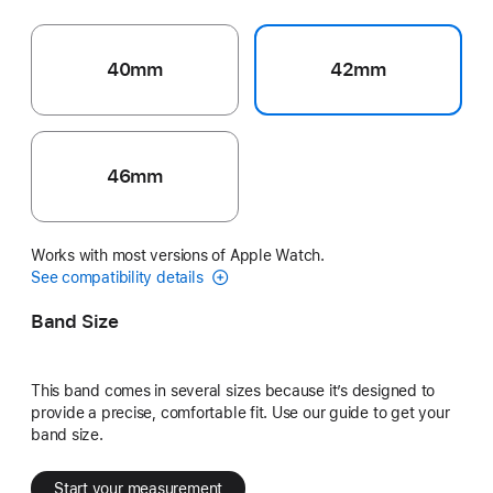
40mm
42mm
46mm
Works with most versions of Apple Watch.
See compatibility details
Band Size
This band comes in several sizes because it’s designed to
provide a precise, comfortable fit. Use our guide to get your
band size.
Start your measurement