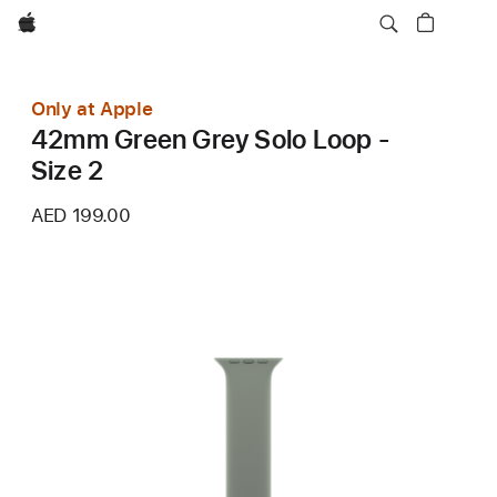
Apple
Only at Apple
42mm Green Grey Solo Loop -
Size 2
AED 199.00