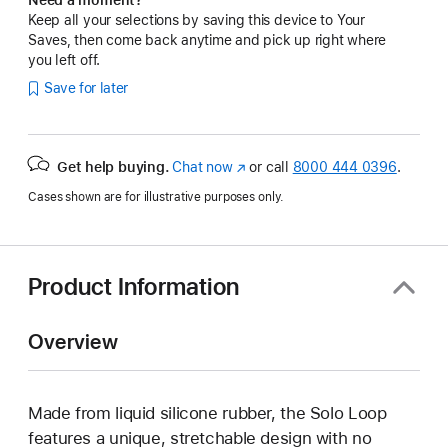
Keep all your selections by saving this device to Your
Saves, then come back anytime and pick up right where
you left off.
Save for later
Get help buying.
Chat now
(Opens
or call
8000 444 0396
.
in
Cases shown are for illustrative purposes only.
a
new
window)
Product Information
Overview
Made from liquid silicone rubber, the Solo Loop
features a unique, stretchable design with no