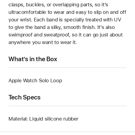
clasps, buckles, or overlapping parts, so it’s
ultracomfortable to wear and easy to slip on and off
your wrist. Each band is specially treated with UV
to give the band a silky, smooth finish. It’s also
swimproof and sweatproof, so it can go just about
anywhere you want to wear it.
What’s in the Box
Apple Watch Solo Loop
Tech Specs
Material: Liquid silicone rubber