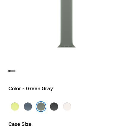
Color - Green Gray
Neon
Anchor
Black
Light
Yellow
Blue
Blush
Green Gray
Case Size