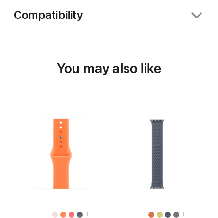
Compatibility
You may also like
+
+