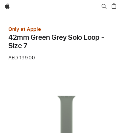
Apple
Only at Apple
42mm Green Grey Solo Loop -
Size 7
AED 199.00