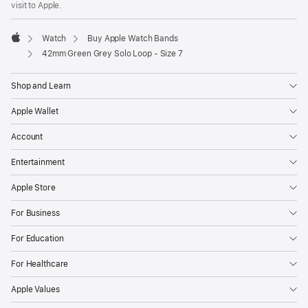
visit to Apple.
window)
Watch
Buy Apple Watch Bands
Apple
42mm Green Grey Solo Loop - Size 7
Shop and Learn
Apple Wallet
Account
Entertainment
Apple Store
For Business
For Education
For Healthcare
Apple Values