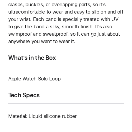
clasps, buckles, or overlapping parts, so it’s
ultracomfortable to wear and easy to slip on and off
your wrist. Each band is specially treated with UV
to give the band a silky, smooth finish. It’s also
swimproof and sweatproof, so it can go just about
anywhere you want to wear it.
What’s in the Box
Apple Watch Solo Loop
Tech Specs
Material: Liquid silicone rubber