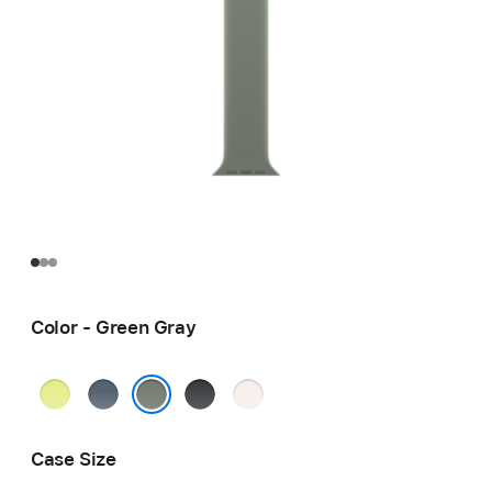
Color - Green Gray
Neon
Anchor
Black
Light
Yellow
Blue
Blush
Green Gray
Case Size