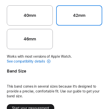
40mm
42mm
46mm
Works with most versions of Apple Watch.
See compatibility details
Band Size
This band comes in several sizes because it’s designed to
provide a precise, comfortable fit. Use our guide to get your
band size.
Start your measurement