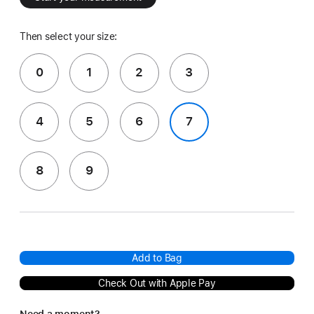
Then select your size:
0
1
2
3
4
5
6
7
8
9
Add to Bag
Check Out with Apple Pay
Need a moment?