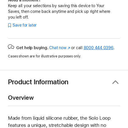
Keep all your selections by saving this device to Your
Saves, then come back anytime and pick up right where
you left off.
Save for later
Get help buying.
Chat now
(Opens
or call
8000 444 0396
.
in
Cases shown are for illustrative purposes only.
a
new
window)
Product Information
Overview
Made from liquid silicone rubber, the Solo Loop
features a unique, stretchable design with no