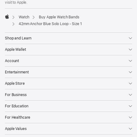
visit to Apple.
window)
Watch
Buy Apple Watch Bands
Apple
42mm Anchor Blue Solo Loop - Size 1
Shop and Learn
Apple Wallet
Account
Entertainment
Apple Store
For Business
For Education
For Healthcare
Apple Values