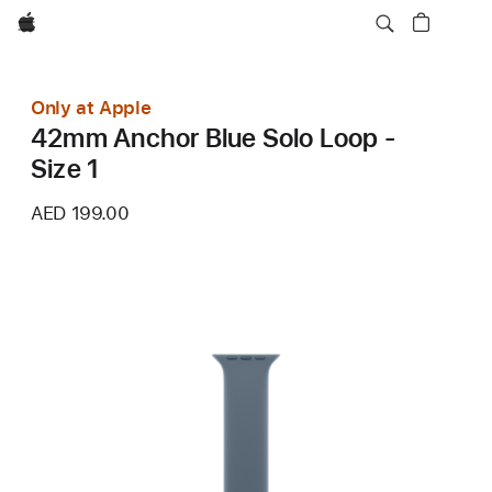
Apple
Only at Apple
42mm Anchor Blue Solo Loop -
Size 1
AED 199.00