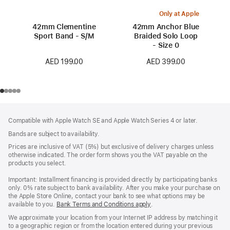
Only at Apple
42mm Clementine
42mm Anchor Blue
Sport Band - S/M
Braided Solo Loop
- Size 0
AED 199.00
AED 399.00
Footer
footnotes
Compatible with Apple Watch SE and Apple Watch Series 4 or later.
Bands are subject to availability.
Prices are inclusive of VAT (5%) but exclusive of delivery charges unless
otherwise indicated. The order form shows you the VAT payable on the
products you select.
Important: Installment financing is provided directly by participating banks
only. 0% rate subject to bank availability. After you make your purchase on
the Apple Store Online, contact your bank to see what options may be
available to you.
Bank Terms and Conditions apply
(Opens
.
in
We approximate your location from your Internet IP address by matching it
a
to a geographic region or from the location entered during your previous
new