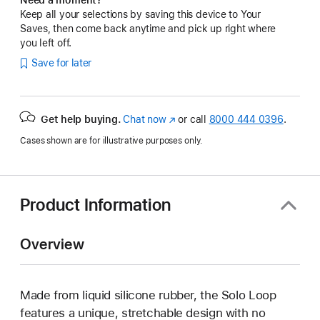
Keep all your selections by saving this device to Your
Saves, then come back anytime and pick up right where
you left off.
Save for later
Get help buying.
Chat now
(Opens
or call
8000 444 0396
.
in
Cases shown are for illustrative purposes only.
a
new
window)
Product Information
Overview
Made from liquid silicone rubber, the Solo Loop
features a unique, stretchable design with no