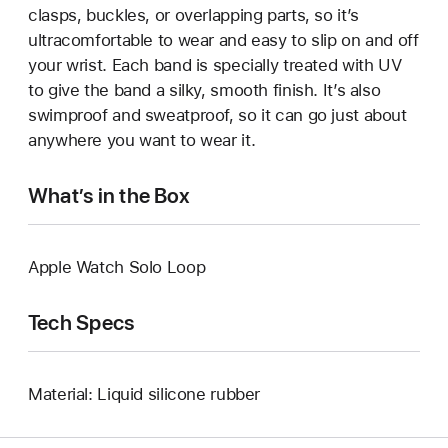
clasps, buckles, or overlapping parts, so it’s
ultracomfortable to wear and easy to slip on and off
your wrist. Each band is specially treated with UV
to give the band a silky, smooth finish. It’s also
swimproof and sweatproof, so it can go just about
anywhere you want to wear it.
What’s in the Box
Apple Watch Solo Loop
Tech Specs
Material: Liquid silicone rubber