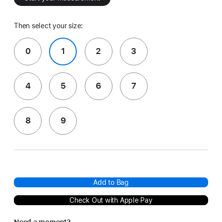
Then select your size:
0
1
2
3
4
5
6
7
8
9
Add to Bag
Check Out with Apple Pay
Need a moment?