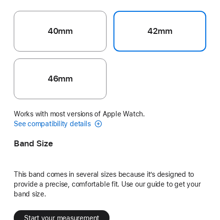
40mm
42mm
46mm
Works with most versions of Apple Watch.
See compatibility details
Band Size
This band comes in several sizes because it’s designed to
provide a precise, comfortable fit. Use our guide to get your
band size.
Start your measurement