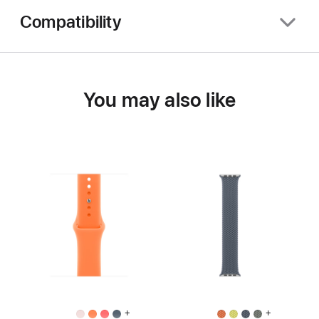
Compatibility
You may also like
+
+