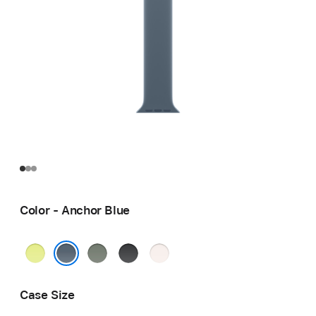
Color - Anchor Blue
Neon
Green
Black
Light
Yellow
Gray
Blush
Anchor Blue
Case Size