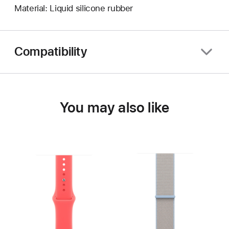
Material: Liquid silicone rubber
Compatibility
You may also like