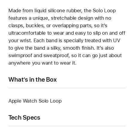
Made from liquid silicone rubber, the Solo Loop
features a unique, stretchable design with no
clasps, buckles, or overlapping parts, so it’s
ultracomfortable to wear and easy to slip on and off
your wrist. Each band is specially treated with UV
to give the band a silky, smooth finish. It’s also
swimproof and sweatproof, so it can go just about
anywhere you want to wear it.
What’s in the Box
Apple Watch Solo Loop
Tech Specs