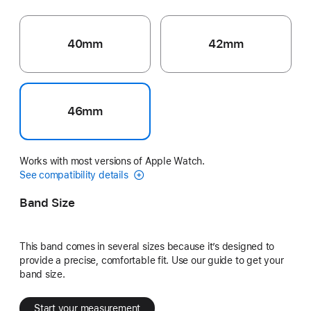
40mm
42mm
46mm
Works with most versions of Apple Watch.
See compatibility details
Band Size
This band comes in several sizes because it’s designed to
provide a precise, comfortable fit. Use our guide to get your
band size.
Start your measurement