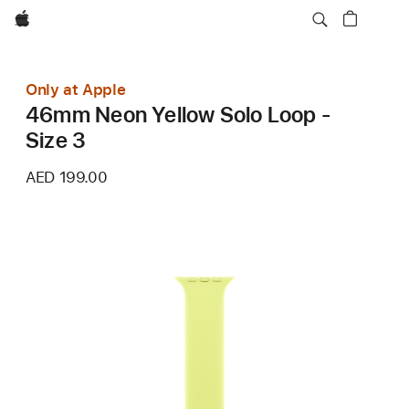
Apple
Only at Apple
46mm Neon Yellow Solo Loop -
Size 3
AED 199.00