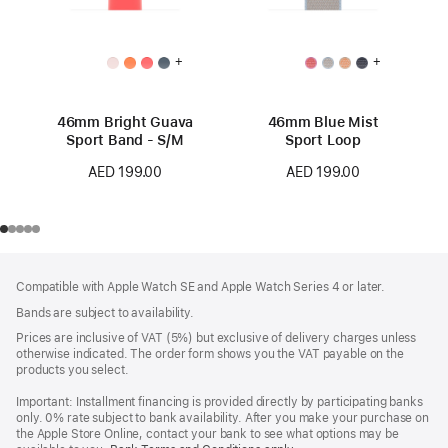
+
+
46mm Bright Guava
46mm Blue Mist
Sport Band - S/M
Sport Loop
AED 199.00
AED 199.00
Footer
footnotes
Compatible with Apple Watch SE and Apple Watch Series 4 or later.
Bands are subject to availability.
Prices are inclusive of VAT (5%) but exclusive of delivery charges unless
otherwise indicated. The order form shows you the VAT payable on the
products you select.
Important: Installment financing is provided directly by participating banks
only. 0% rate subject to bank availability. After you make your purchase on
the Apple Store Online, contact your bank to see what options may be