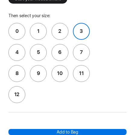
Then select your size:
0
1
2
3
4
5
6
7
8
9
10
11
12
Add to Bag