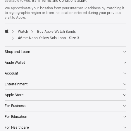
available to you.
Bank Terms and Conditions apply
(Opens
.
in
We approximate your location from your Internet IP address by matching it
a
to a geographic region or from the location entered during your previous
new
visit to Apple.
window)
Watch
Buy Apple Watch Bands
Apple
46mm Neon Yellow Solo Loop - Size 3
Shop and Learn
Apple Wallet
Account
Entertainment
Apple Store
For Business
For Education
For Healthcare