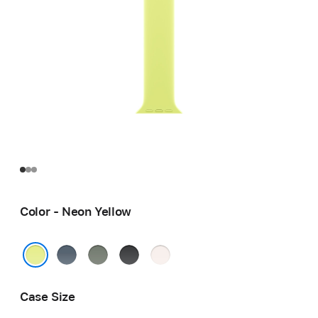
Color - Neon Yellow
Anchor
Green
Black
Light
Blue
Gray
Blush
Neon Yellow
Case Size