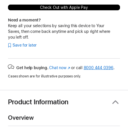
Check Out with Apple Pay
Need a moment?
Keep all your selections by saving this device to Your
Saves, then come back anytime and pick up right where
you left off.
Save for later
Get help buying.
Chat now
(Opens
or call
8000 444 0396
.
in
Cases shown are for illustrative purposes only.
a
new
window)
Product Information
Overview