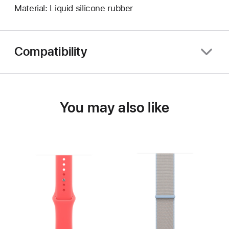
Material: Liquid silicone rubber
Compatibility
You may also like