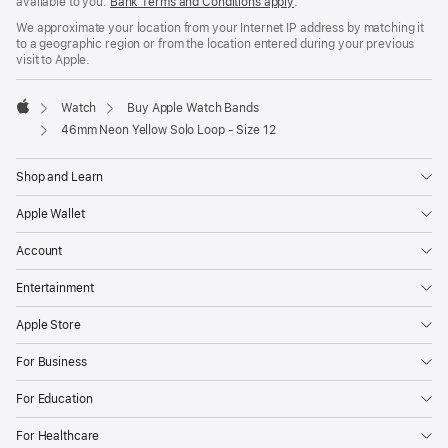
available to you.
Bank Terms and Conditions apply
(Opens
.
in
We approximate your location from your Internet IP address by matching it
a
to a geographic region or from the location entered during your previous
new
visit to Apple.
window)
Watch
Buy Apple Watch Bands
Apple
46mm Neon Yellow Solo Loop - Size 12
Shop and Learn
Apple Wallet
Account
Entertainment
Apple Store
For Business
For Education
For Healthcare