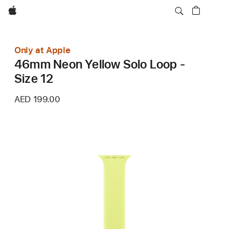
Apple
Only at Apple
46mm Neon Yellow Solo Loop -
Size 12
AED 199.00