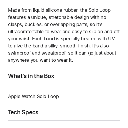
Made from liquid silicone rubber, the Solo Loop
features a unique, stretchable design with no
clasps, buckles, or overlapping parts, so it’s
ultracomfortable to wear and easy to slip on and off
your wrist. Each band is specially treated with UV
to give the band a silky, smooth finish. It’s also
swimproof and sweatproof, so it can go just about
anywhere you want to wear it.
What’s in the Box
Apple Watch Solo Loop
Tech Specs