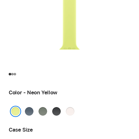
Color - Neon Yellow
Anchor
Green
Black
Light
Blue
Gray
Blush
Neon Yellow
Case Size