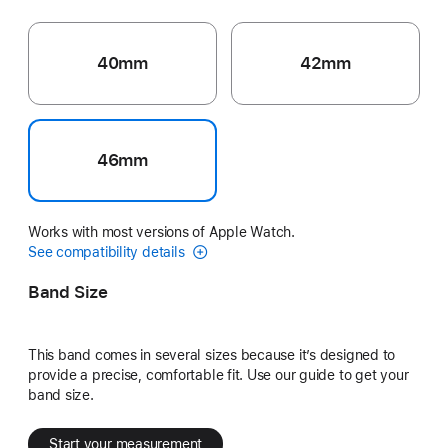
40mm
42mm
46mm
Works with most versions of Apple Watch.
See compatibility details
Band Size
This band comes in several sizes because it’s designed to
provide a precise, comfortable fit. Use our guide to get your
band size.
Start your measurement