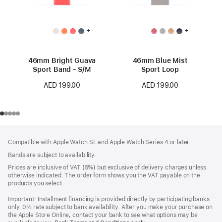
+
+
46mm Bright Guava
46mm Blue Mist
Sport Band - S/M
Sport Loop
AED 199.00
AED 199.00
Footer
footnotes
Compatible with Apple Watch SE and Apple Watch Series 4 or later.
Bands are subject to availability.
Prices are inclusive of VAT (5%) but exclusive of delivery charges unless
otherwise indicated. The order form shows you the VAT payable on the
products you select.
Important: Installment financing is provided directly by participating banks
only. 0% rate subject to bank availability. After you make your purchase on
the Apple Store Online, contact your bank to see what options may be