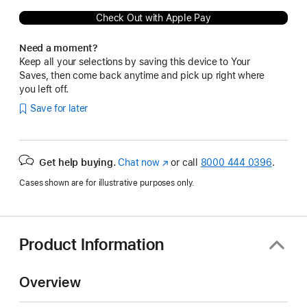
Check Out with Apple Pay
Need a moment?
Keep all your selections by saving this device to Your
Saves, then come back anytime and pick up right where
you left off.
Save for later
Get help buying.
Chat now
(Opens
or call
8000 444 0396
.
in
Cases shown are for illustrative purposes only.
a
new
window)
Product Information
Overview