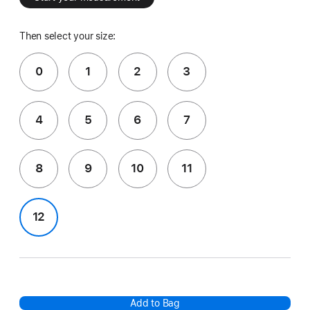
Then select your size:
0
1
2
3
4
5
6
7
8
9
10
11
12
Add to Bag