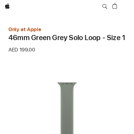
Apple
Only at Apple
46mm Green Grey Solo Loop - Size 1
AED 199.00