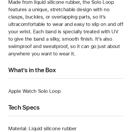
Made from liquid silicone rubber, the Solo Loop
features a unique, stretchable design with no
clasps, buckles, or overlapping parts, so it’s
ultracomfortable to wear and easy to slip on and off
your wrist. Each band is specially treated with UV
to give the band a silky, smooth finish. It’s also
swimproof and sweatproof, so it can go just about
anywhere you want to wear it.
What’s in the Box
Apple Watch Solo Loop
Tech Specs
Material: Liquid silicone rubber