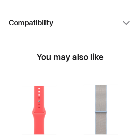
Compatibility
You may also like