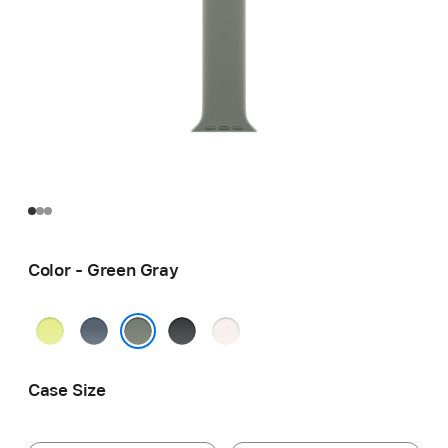
Color - Green Gray
Neon
Anchor
Black
Light
Yellow
Blue
Blush
Green Gray
Case Size