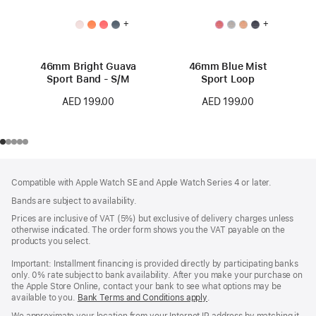
+
+
46mm Bright Guava
46mm Blue Mist
Sport Band - S/M
Sport Loop
AED 199.00
AED 199.00
Footer
footnotes
Compatible with Apple Watch SE and Apple Watch Series 4 or later.
Bands are subject to availability.
Prices are inclusive of VAT (5%) but exclusive of delivery charges unless
otherwise indicated. The order form shows you the VAT payable on the
products you select.
Important: Installment financing is provided directly by participating banks
only. 0% rate subject to bank availability. After you make your purchase on
the Apple Store Online, contact your bank to see what options may be
available to you.
Bank Terms and Conditions apply
(Opens
.
in