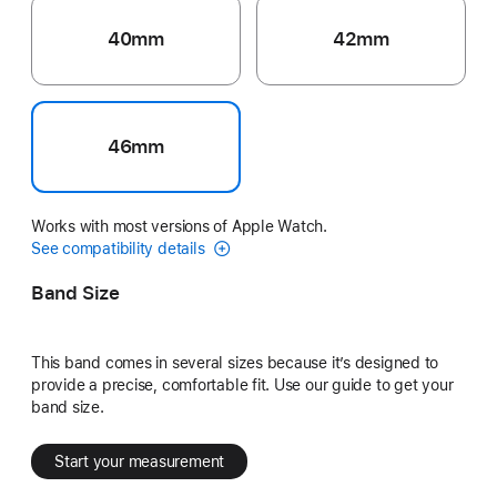
40mm
42mm
46mm
Works with most versions of Apple Watch.
See compatibility details
Band Size
This band comes in several sizes because it’s designed to
provide a precise, comfortable fit. Use our guide to get your
band size.
Start your measurement