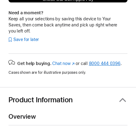
Need a moment?
Keep all your selections by saving this device to Your
Saves, then come back anytime and pick up right where
you left off.
Save for later
Get help buying.
Chat now
(Opens
or call
8000 444 0396
.
in
Cases shown are for illustrative purposes only.
a
new
window)
Product Information
Overview