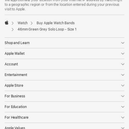
We approximate your location from your Internet IP address by matching it
a
to a geographic region or from the location entered during your previous
new
visit to Apple.
window)
Watch
Buy Apple Watch Bands
Apple
46mm Green Grey Solo Loop - Size 1
Shop and Learn
Apple Wallet
Account
Entertainment
Apple Store
For Business
For Education
For Healthcare
Apple Values