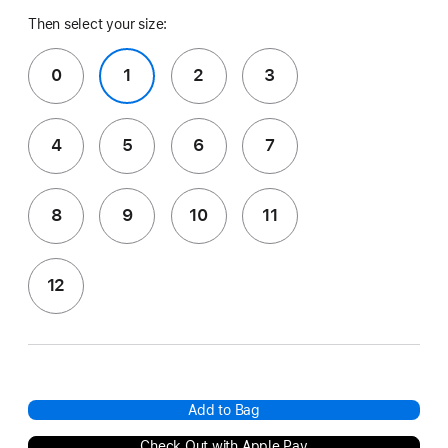
Then select your size:
0
1
2
3
4
5
6
7
8
9
10
11
12
Add to Bag
Check Out with Apple Pay