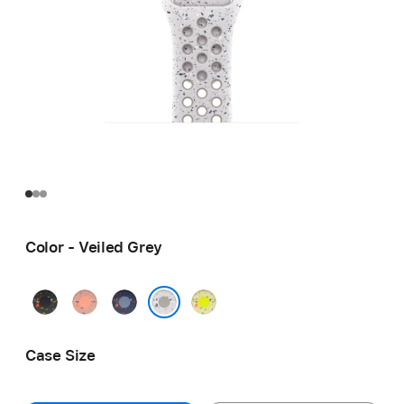
Color - Veiled Grey
Midnight
Alpenglow
Blue
Volt
Black
Pink
Ribbon
Splash
Veiled Grey
Case Size