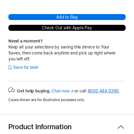
Add to Bag
Check Out with Apple Pay
Need a moment?
Keep all your selections by saving this device to Your
Saves, then come back anytime and pick up right where
you left off.
Save for later
Get help buying.
Chat now
(Opens
or call
8000 444 0396
.
in
Cases shown are for illustrative purposes only.
a
new
window)
Product Information