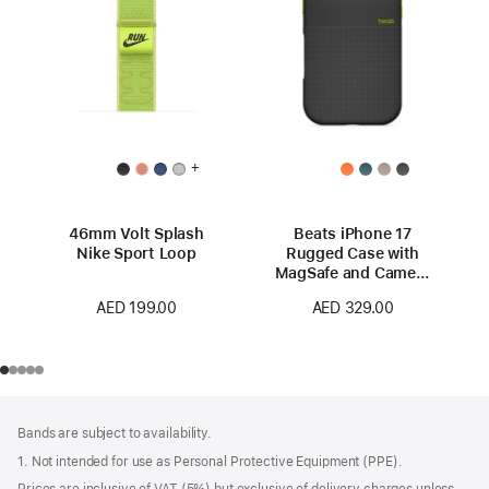
+
46mm Volt Splash
Beats iPhone 17
Nike Sport Loop
Rugged Case with
MagSafe and Camera
Control – Everest
AED 199.00
AED 329.00
Black
Footer
footnotes
Bands are subject to availability.
1. Not intended for use as Personal Protective Equipment (PPE).