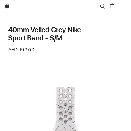
Apple
40mm Veiled Grey Nike
Sport Band - S/M
AED 199.00