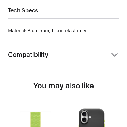
Tech Specs
Material: Aluminum, Fluoroelastomer
Compatibility
You may also like