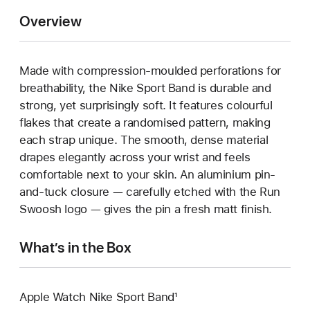
Overview
Made with compression-moulded perforations for
breathability, the Nike Sport Band is durable and
strong, yet surprisingly soft. It features colourful
flakes that create a randomised pattern, making
each strap unique. The smooth, dense material
drapes elegantly across your wrist and feels
comfortable next to your skin. An aluminium pin-
and-tuck closure — carefully etched with the Run
Swoosh logo — gives the pin a fresh matt finish.
What’s in the Box
Apple Watch Nike Sport Band¹