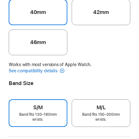
40mm
42mm
46mm
Works with most versions of Apple Watch.
See compatibility details
Band Size
S/M
M/L
Band fits 130–180mm
Band fits 150–200mm
wrists.
wrists.