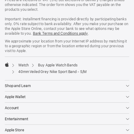
Prices are inclusive of VAT (5%) but exclusive of delivery charges unless
otherwise indicated. The order form shows you the VAT payable on the
products you select.
Important: Installment financing is provided directly by participating banks
only. 0% rate subject to bank availability. After you make your purchase on
the Apple Store Online, contact your bank to see what options may be
available to you.
Bank Terms and Conditions apply
(Opens
.
in
We approximate your location from your Internet IP address by matching it
a
to a geographic region or from the location entered during your previous
new
visit to Apple.
window)
Watch
Buy Apple Watch Bands
Apple
40mm Veiled Grey Nike Sport Band - S/M
Shop and Learn
Apple Wallet
Account
Entertainment
Apple Store