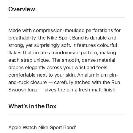
Overview
Made with compression-moulded perforations for
breathability, the Nike Sport Band is durable and
strong, yet surprisingly soft. It features colourful
flakes that create a randomised pattern, making
each strap unique. The smooth, dense material
drapes elegantly across your wrist and feels
comfortable next to your skin. An aluminium pin-
and-tuck closure — carefully etched with the Run
Swoosh logo — gives the pin a fresh matt finish.
What’s in the Box
Apple Watch Nike Sport Band¹