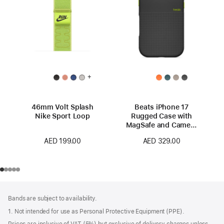
+
46mm Volt Splash
Beats iPhone 17
Nike Sport Loop
Rugged Case with
MagSafe and Camera
Control – Everest
AED 199.00
AED 329.00
Black
Footer
footnotes
Bands are subject to availability.
1. Not intended for use as Personal Protective Equipment (PPE).