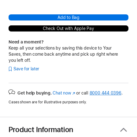
Add to Bag
Check Out with Apple Pay
Need a moment?
Keep all your selections by saving this device to Your
Saves, then come back anytime and pick up right where
you left off.
Save for later
Get help buying.
Chat now
(Opens
or call
8000 444 0396
.
in
Cases shown are for illustrative purposes only.
a
new
window)
Product Information