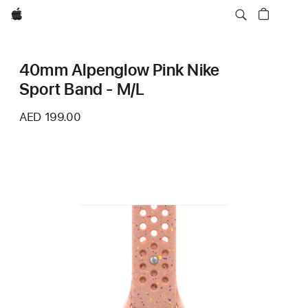
Apple
40mm Alpenglow Pink Nike
Sport Band - M/L
AED 199.00