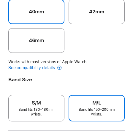
40mm
42mm
46mm
Works with most versions of Apple Watch.
See compatibility details
Band Size
S/M
M/L
Band fits 130–180mm
Band fits 150–200mm
wrists.
wrists.