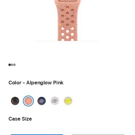
Color - Alpenglow Pink
Midnight
Blue
Veiled
Volt
Black
Ribbon
Grey
Splash
Alpenglow Pink
Case Size