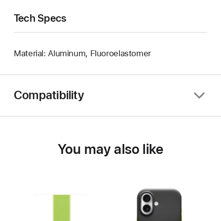
Tech Specs
Material: Aluminum, Fluoroelastomer
Compatibility
You may also like