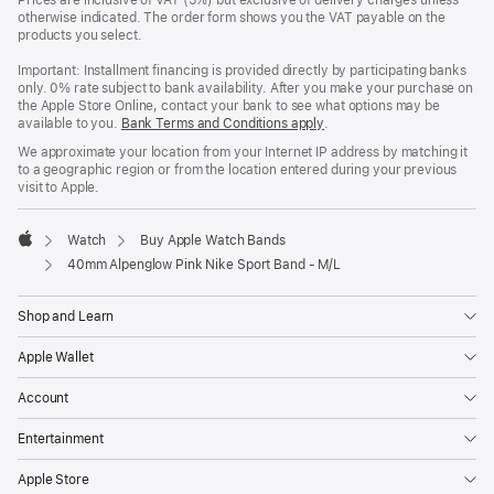
Prices are inclusive of VAT (5%) but exclusive of delivery charges unless
otherwise indicated. The order form shows you the VAT payable on the
products you select.
Important: Installment financing is provided directly by participating banks
only. 0% rate subject to bank availability. After you make your purchase on
the Apple Store Online, contact your bank to see what options may be
available to you.
Bank Terms and Conditions apply
(Opens
.
in
We approximate your location from your Internet IP address by matching it
a
to a geographic region or from the location entered during your previous
new
visit to Apple.
window)
Watch
Buy Apple Watch Bands
Apple
40mm Alpenglow Pink Nike Sport Band - M/L
Shop and Learn
Apple Wallet
Account
Entertainment
Apple Store