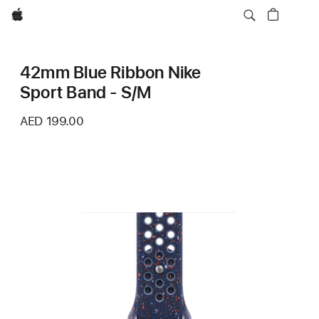
Apple
42mm Blue Ribbon Nike
Sport Band - S/M
AED 199.00