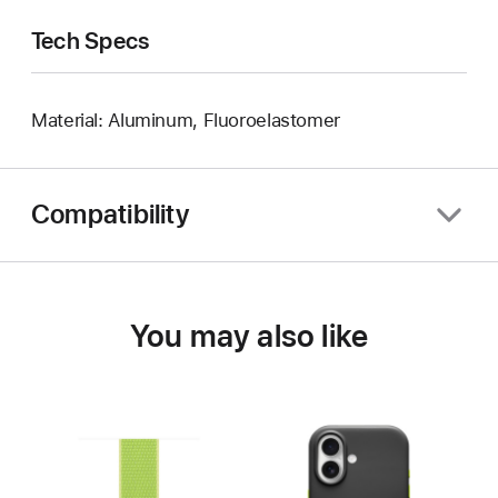
Tech Specs
Material: Aluminum, Fluoroelastomer
Compatibility
You may also like