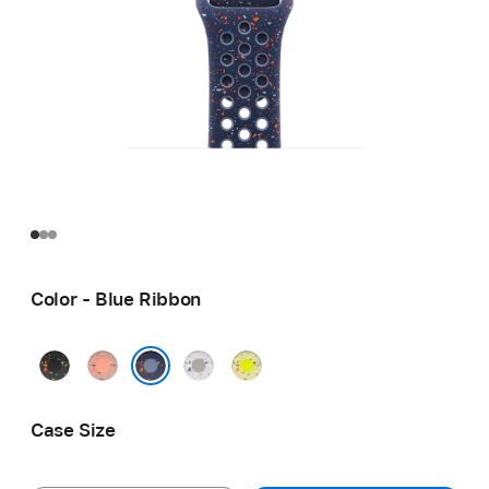
Color - Blue Ribbon
Midnight
Alpenglow
Veiled
Volt
Black
Pink
Grey
Splash
Blue Ribbon
Case Size