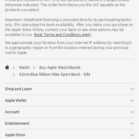
Prices are inclusive of VAT (5%) but exclusive of delivery charges unless
otherwise indicated. The order form shows you the VAT payable on the
products you select.
Important: Installment financing is provided directly by participating banks
only. 0% rate subject to bank availability. After you make your purchase on
the Apple Store Online, contact your bank to see what options may be
available to you.
Bank Terms and Conditions apply
(Opens
.
in
We approximate your location from your Internet IP address by matching it
a
to a geographic region or from the location entered during your previous
new
visit to Apple.
window)
Watch
Buy Apple Watch Bands
Apple
42mm Blue Ribbon Nike Sport Band - S/M
Shop and Learn
Apple Wallet
Account
Entertainment
Apple Store