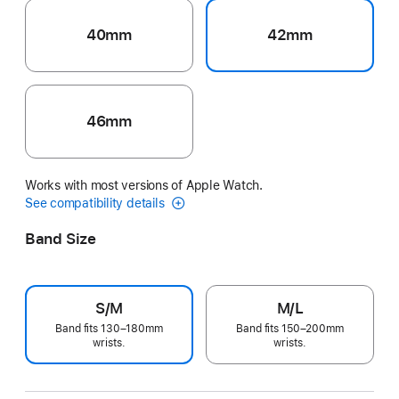
40mm
42mm
46mm
Works with most versions of Apple Watch.
See compatibility details
Band Size
S/M
M/L
Band fits 130–180mm
Band fits 150–200mm
wrists.
wrists.