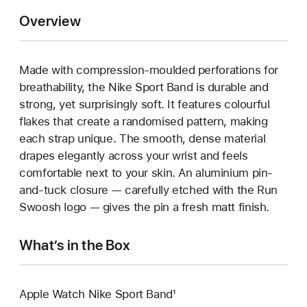
Overview
Made with compression-moulded perforations for
breathability, the Nike Sport Band is durable and
strong, yet surprisingly soft. It features colourful
flakes that create a randomised pattern, making
each strap unique. The smooth, dense material
drapes elegantly across your wrist and feels
comfortable next to your skin. An aluminium pin-
and-tuck closure — carefully etched with the Run
Swoosh logo — gives the pin a fresh matt finish.
What’s in the Box
Apple Watch Nike Sport Band¹