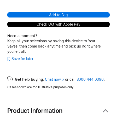
Add to Bag
Check Out with Apple Pay
Need a moment?
Keep all your selections by saving this device to Your
Saves, then come back anytime and pick up right where
you left off.
Save for later
Get help buying.
Chat now
(Opens
or call
8000 444 0396
.
in
Cases shown are for illustrative purposes only.
a
new
window)
Product Information