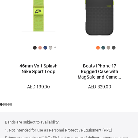
+
46mm Volt Splash
Beats iPhone 17
Nike Sport Loop
Rugged Case with
MagSafe and Camera
Control – Everest
AED 199.00
AED 329.00
Black
Footer
footnotes
Bands are subject to availability.
1. Not intended for use as Personal Protective Equipment (PPE).