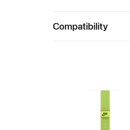
Compatibility