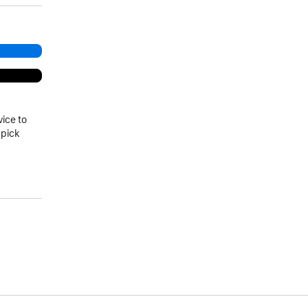
vice to
 pick