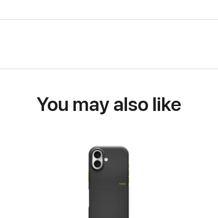
You may also like