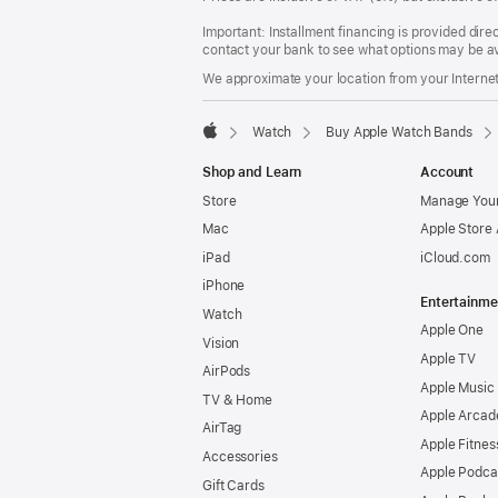
Important: Installment financing is provided dire
contact your bank to see what options may be av
We approximate your location from your Internet 
Watch
Buy Apple Watch Bands
Apple
Shop and Learn
Account
Store
Manage Your
Mac
Apple Store
iPad
iCloud.com
iPhone
Entertainme
Watch
Apple One
Vision
Apple TV
AirPods
Apple Music
TV & Home
Apple Arcad
AirTag
Apple Fitnes
Accessories
Apple Podca
Gift Cards