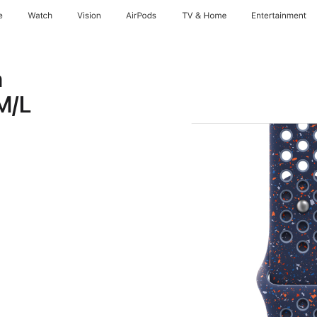
e
Watch
Vision
AirPods
TV & Home
Entertainment
n
M/L