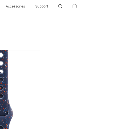
Accessories
Support