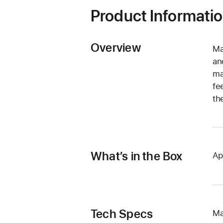
Product Informati
Overview
Ma
an
ma
fe
th
What’s in the Box
Ap
Tech Specs
Ma