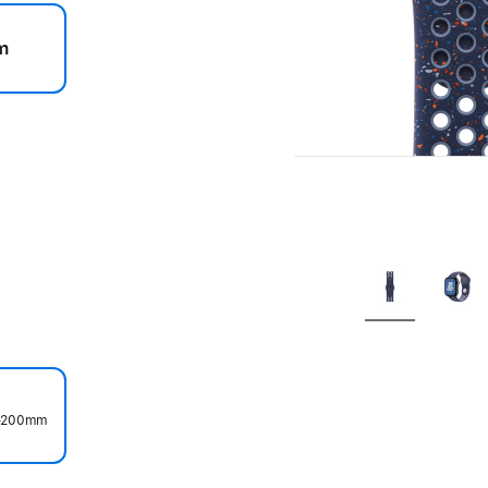
m
.
0–200mm
.