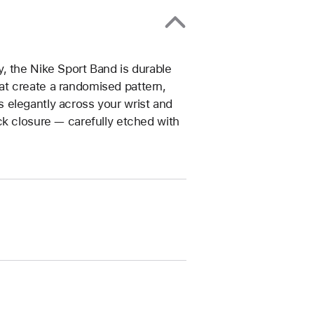
, the Nike Sport Band is durable
that create a randomised pattern,
 elegantly across your wrist and
ck closure — carefully etched with