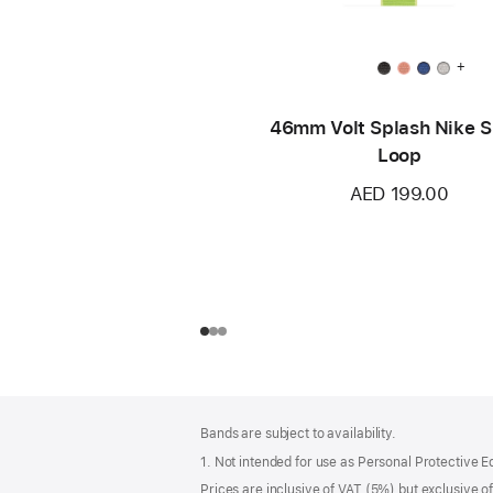
+
46mm Volt Splash Nike S
Loop
AED 199.00
Footer
footnotes
Bands are subject to availability.
1. Not intended for use as Personal Protective 
Prices are inclusive of VAT (5%) but exclusive 