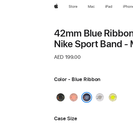
Apple
Store
Mac
iPad
iPhon
42mm Blue Ribbo
Nike Sport Band - 
AED 199.00
Color - Blue Ribbon
Midnight
Alpenglow
Veiled
Volt
Black
Pink
Grey
Splash
Blue Ribbon
Case Size