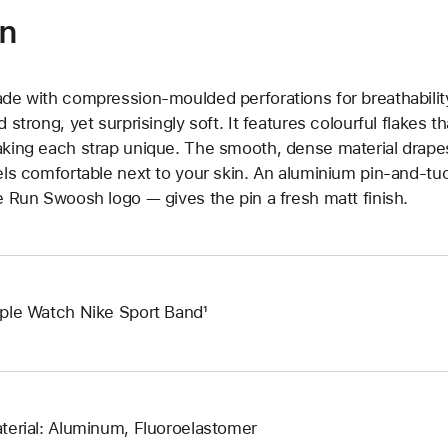
on
de with compression-moulded perforations for breathability
d strong, yet surprisingly soft. It features colourful flakes 
king each strap unique. The smooth, dense material drapes
els comfortable next to your skin. An aluminium pin-and-tu
e Run Swoosh logo — gives the pin a fresh matt finish.
ple Watch Nike Sport Band¹
terial: Aluminum, Fluoroelastomer