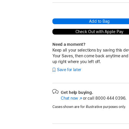
Add to Bag
Check Out with Apple Pay
Need a moment?
Keep all your selections by saving this de
Your Saves, then come back anytime and
up right where you left off.
Save for later
Get help buying.
Chat now
(Opens
or call
8000 444 0396.
in
Cases shown are for illustrative purposes only.
a
new
window)