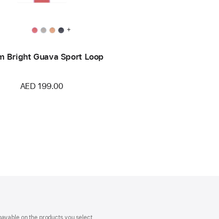
+
 Bright Guava Sport Loop
AED 199.00
payable on the products you select.