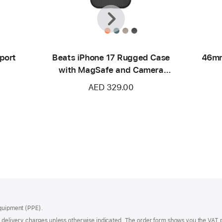
Previous
Next
port
Beats iPhone 17 Rugged Case
46mm
with MagSafe and Camera
Control – Everest Black
AED 329.00
Equipment (PPE).
of delivery charges unless otherwise indicated. The order form shows you the VAT 