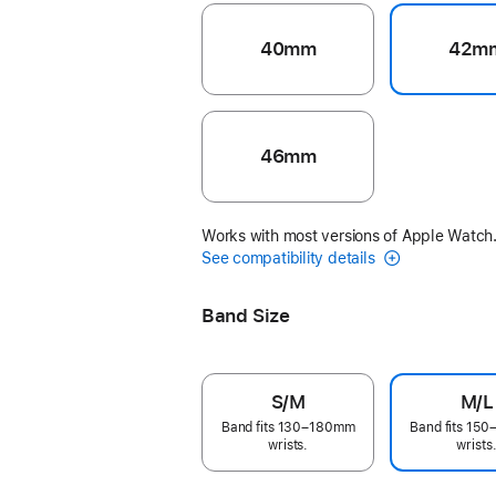
40mm
42m
46mm
Works with most versions of Apple Watch
See compatibility details
Band Size
S/M
M/L
Band fits 130–180mm
Band fits 15
wrists.
wrists