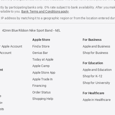
ctly by participating banks only. 0% rate subject to bank availability. After you 
ailable to you.
Bank Terms and Conditions apply
(Opens
.
in
IP address by matching it to a geographic region or from the location entered duri
a
new
window)
42mm Blue Ribbon Nike Sport Band - M/L
Apple Store
For Business
 Apple Account
Find a Store
Apple and Business
 Account
Genius Bar
Shop for Business
Today at Apple
For Education
Apple Camp
nt
Apple and Education
Apple Store App
Shop for K-12
Apple Trade In
Shop for University
Financing
Order Status
For Healthcare
e
Shopping Help
Apple in Healthcare
s+
sts