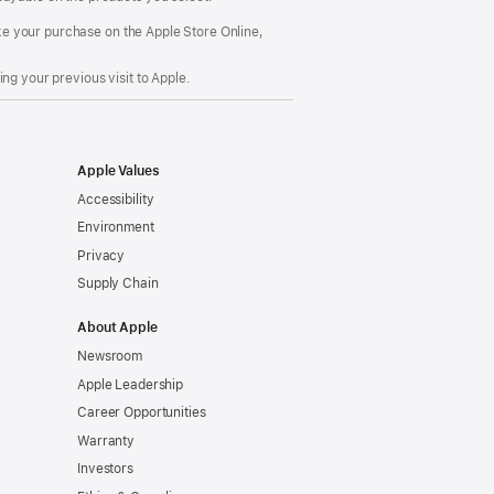
make your purchase on the Apple Store Online,
ng your previous visit to Apple.
Apple Values
Accessibility
Environment
Privacy
Supply Chain
About Apple
Newsroom
Apple Leadership
Career Opportunities
Warranty
Investors