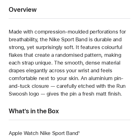
Overview
Made with compression-moulded perforations for
breathability, the Nike Sport Band is durable and
strong, yet surprisingly soft. It features colourful
flakes that create a randomised pattern, making
each strap unique. The smooth, dense material
drapes elegantly across your wrist and feels
comfortable next to your skin. An aluminium pin-
and-tuck closure — carefully etched with the Run
Swoosh logo — gives the pin a fresh matt finish.
What’s in the Box
Apple Watch Nike Sport Band¹