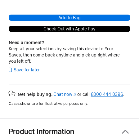
Add to Bag
Check Out with Apple Pay
Need a moment?
Keep all your selections by saving this device to Your
Saves, then come back anytime and pick up right where
you left off.
Save for later
Get help buying.
Chat now
(Opens
or call
8000 444 0396
.
in
Cases shown are for illustrative purposes only.
a
new
window)
Product Information