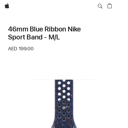
Apple
46mm Blue Ribbon Nike
Sport Band - M/L
AED 199.00