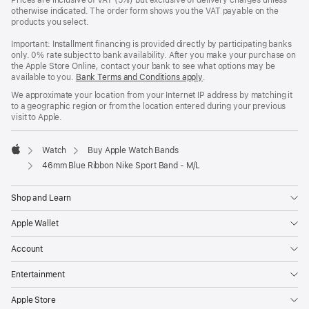
Prices are inclusive of VAT (5%) but exclusive of delivery charges unless
otherwise indicated. The order form shows you the VAT payable on the
products you select.
Important: Installment financing is provided directly by participating banks
only. 0% rate subject to bank availability. After you make your purchase on
the Apple Store Online, contact your bank to see what options may be
available to you.
Bank Terms and Conditions apply
(Opens
.
in
We approximate your location from your Internet IP address by matching it
a
to a geographic region or from the location entered during your previous
new
visit to Apple.
window)
Watch
Buy Apple Watch Bands
Apple
46mm Blue Ribbon Nike Sport Band - M/L
Shop and Learn
Apple Wallet
Account
Entertainment
Apple Store