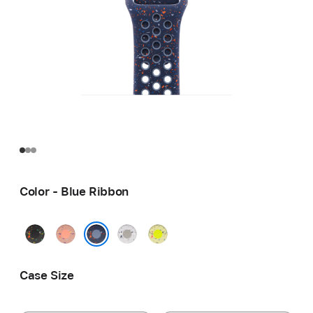
Color - Blue Ribbon
Midnight
Alpenglow
Veiled
Volt
Black
Pink
Grey
Splash
Blue Ribbon
Case Size