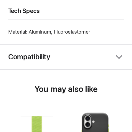
Tech Specs
Material: Aluminum, Fluoroelastomer
Compatibility
You may also like