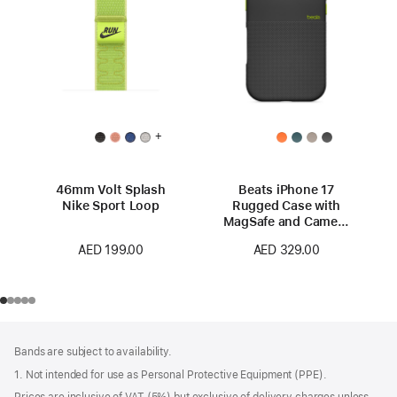
+
46mm Volt Splash
Beats iPhone 17
Nike Sport Loop
Rugged Case with
MagSafe and Camera
Control – Everest
AED 199.00
AED 329.00
Black
Footer
footnotes
Bands are subject to availability.
1. Not intended for use as Personal Protective Equipment (PPE).