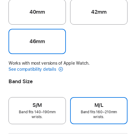
40mm
42mm
46mm
Works with most versions of Apple Watch.
See compatibility details
Band Size
S/M
M/L
Band fits 140–190mm
Band fits 160–210mm
wrists.
wrists.